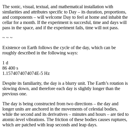
The sonic, visual, textual, and mathematical installation with
similarities and attributes specific to Day – its duration, proportions,
and components – will welcome Day to feel at home and inhabit the
cellar for a month. If the experiment is succesful, time and days will
pass in the space, and if the experiment fails, time will not pass.
~ ~ ~
Existence on Earth follows the cycle of the day, which can be
roughly described in the following ways:
1 d
86 400 s
1.1574074074074E-5 Hz
Despite its familiarity, the day is a blurry unit. The Earth’s rotation is
slowing down, and therefore each day is slightly longer than the
previous one.
The day is being constructed from two directions – the day and
longer units are anchored in the movements of celestial bodies,
while the second and its derivatives – minutes and hours – are tied to
atomic-level vibrations. The friction of these bodies causes ruptures,
which are patched with leap seconds and leap days.