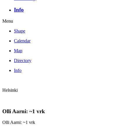
Info
Menu
Shape
Calendar
Map
Directory
Info
Helsinki
Olli Aarni: ~1 vrk
Olli Aarni: ~1 vrk