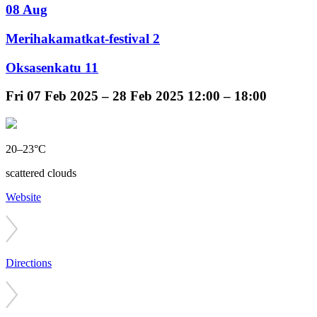
08 Aug
Merihakamatkat-festival 2
Oksasenkatu 11
Fri
07 Feb 2025 –
28 Feb 2025
12:00 – 18:00
20–23°C
scattered clouds
Website
Directions