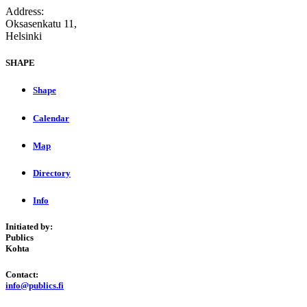
Address:
Oksasenkatu 11,
Helsinki
SHAPE
Shape
Calendar
Map
Directory
Info
Initiated by:
Publics
Kohta
Contact:
info@publics.fi