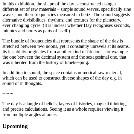
In this exhibition, the shape of the day is constructed using a
different set of raw materials – simple sound waves, specifically sine
waves, and their frequencies measured in hertz. The sound suggests
alternative divisibilities, rhythms, and textures for the planetary,
ever-changing cycle. (It is unclear whether Day recognises seconds,
minutes and hours as parts of itself.)
The bundle of frequencies that represents the shape of the day is
stretched between two noons, yet it constantly unravels at its seams.
Its instability originates from another kind of friction – for example
the one between the decimal system and the sexagesimal one, that
was inherited from the history of timekeeping.
In addition to sound, the space contains numerical raw material,
which can be used to construct diverse shapes of the day e.g. in
sound or in thoughts.
~ ~ ~
The day is a tangle of beliefs, layers of histories, magical thinking,
and precise calculations. Seeing it as a whole requires viewing it
from multiple angles at once.
Upcoming