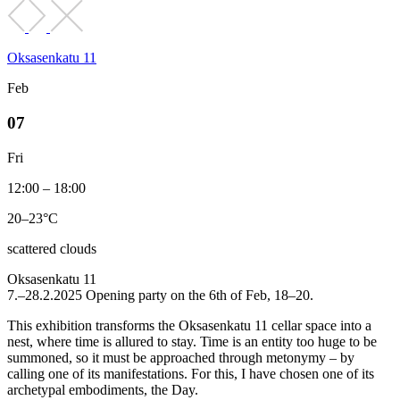
Oksasenkatu 11
Feb
07
Fri
12:00 – 18:00
20–23°C
scattered clouds
Oksasenkatu 11
7.–28.2.2025 Opening party on the 6th of Feb, 18–20.
This exhibition transforms the Oksasenkatu 11 cellar space into a
nest, where time is allured to stay. Time is an entity too huge to be
summoned, so it must be approached through metonymy – by
calling one of its manifestations. For this, I have chosen one of its
archetypal embodiments, the Day.