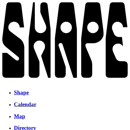
Shape
Calendar
Map
Directory