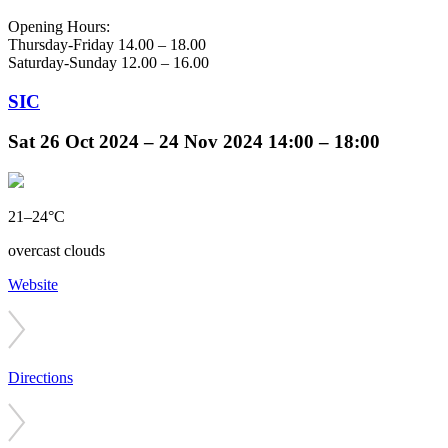
Opening Hours:
Thursday-Friday 14.00 – 18.00
Saturday-Sunday 12.00 – 16.00
SIC
Sat
26 Oct 2024 –
24 Nov 2024
14:00 – 18:00
21–24°C
overcast clouds
Website
Directions