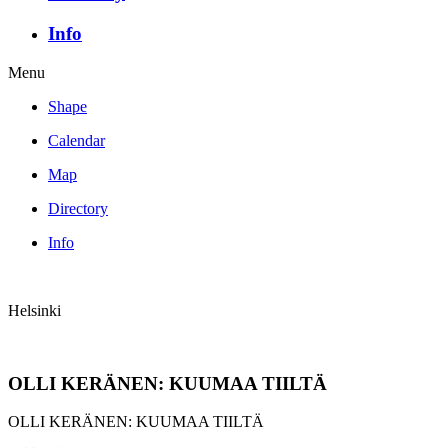
Info
Menu
Shape
Calendar
Map
Directory
Info
Helsinki
OLLI KERÄNEN: KUUMAA TIILTÄ
OLLI KERÄNEN: KUUMAA TIILTÄ