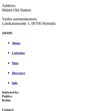
Address:
Malmi Old Station
Vanha asemarakennus
Latokartanontie 1, 00700 Helsinki
SHAPE
Shape
Calendar
Map
Directory
Info
Initiated by:
Publics
Kohta
Contact: