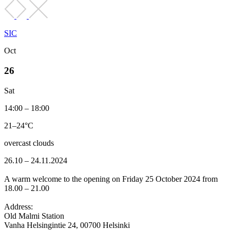
SIC
Oct
26
Sat
14:00 – 18:00
21–24°C
overcast clouds
26.10 – 24.11.2024
A warm welcome to the opening on Friday 25 October 2024 from
18.00 – 21.00
Address:
Old Malmi Station
Vanha Helsingintie 24, 00700 Helsinki