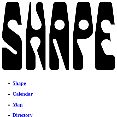
Shape
Calendar
Map
Directory