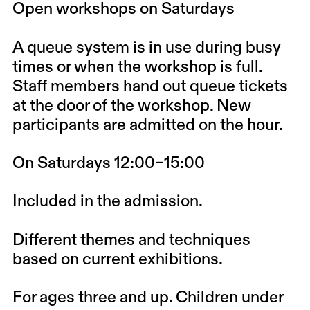
Open workshops on Saturdays
A queue system is in use during busy
times or when the workshop is full.
Staff members hand out queue tickets
at the door of the workshop. New
participants are admitted on the hour.
On Saturdays 12:00–15:00
Included in the admission.
Different themes and techniques
based on current exhibitions.
For ages three and up. Children under