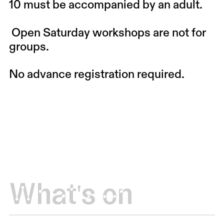
10 must be accompanied by an adult.
Open Saturday workshops are not for
groups.
No advance registration required.
What's on