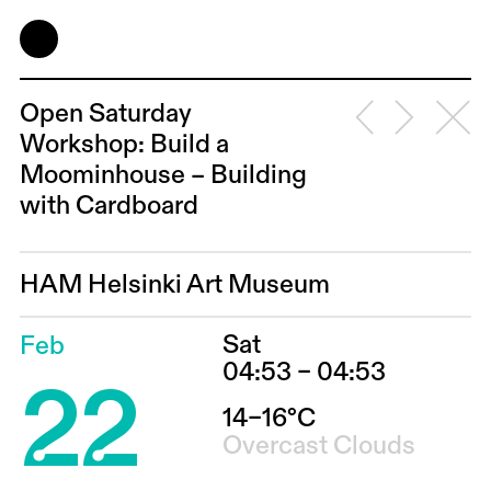
Open Saturday
Workshop: Build a
Moominhouse – Building
with Cardboard
HAM Helsinki Art Museum
Sat
Feb
22
04:53 – 04:53
14–16°C
Overcast Clouds