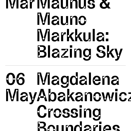
Mar
Maunus &
Mauno
Markkula:
Blazing Sky
06
Magdalena
May
Abakanowicz
Crossing
Boundaries