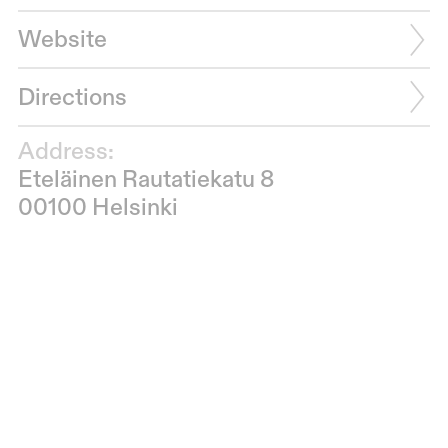
Website
Directions
Address:
Eteläinen Rautatiekatu 8
00100 Helsinki