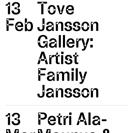
13
Tove
Feb
Jansson
Gallery:
Artist
Family
Jansson
13
Petri Ala-