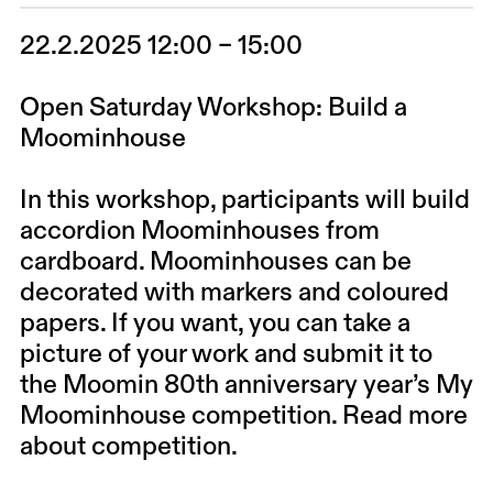
22.2.2025 12:00 – 15:00
Open Saturday Workshop: Build a
Moominhouse
In this workshop, participants will build
accordion Moominhouses from
cardboard. Moominhouses can be
decorated with markers and coloured
papers. If you want, you can take a
picture of your work and submit it to
the Moomin 80th anniversary year’s My
Moominhouse competition.
Read more
about competition.