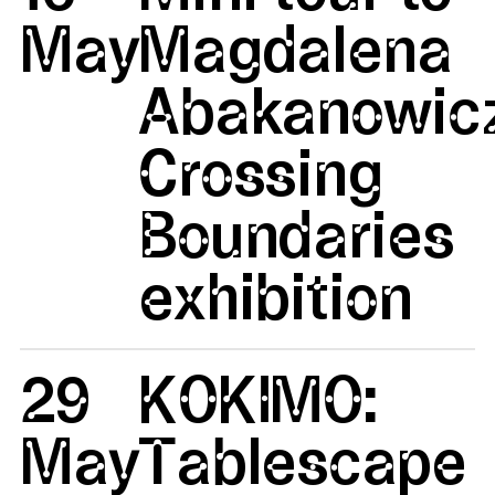
May
Magdalena
Abakanowicz
Crossing
Boundaries
exhibition
29
KOKIMO:
May
Tablescape