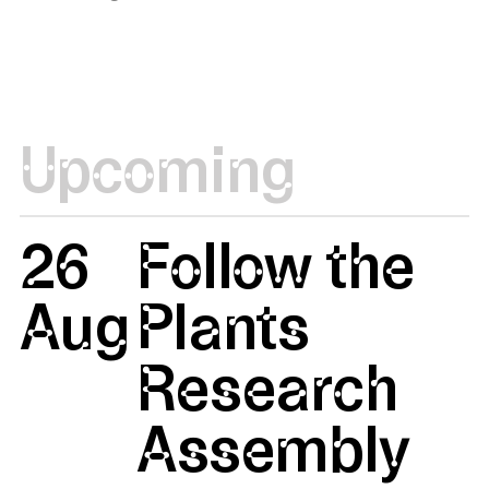
Upcoming
26
Follow the
Aug
Plants
Research
Assembly