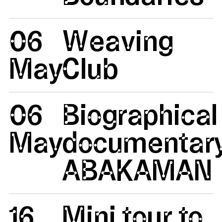
06
Weaving
May
Club
06
Biographical
May
documentar
ABAKAMAN
16
Mini tour to