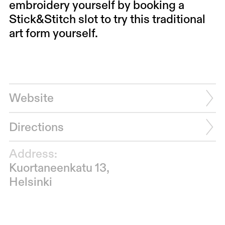
embroidery yourself by booking a
Stick&Stitch slot to try this traditional
art form yourself.
Website
Directions
Address:
Kuortaneenkatu 13,
Helsinki