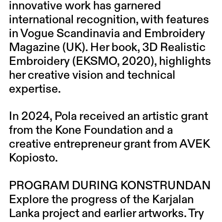
innovative work has garnered
international recognition, with features
in Vogue Scandinavia and Embroidery
Magazine (UK). Her book, 3D Realistic
Embroidery (EKSMO, 2020), highlights
her creative vision and technical
expertise.
In 2024, Pola received an artistic grant
from the Kone Foundation and a
creative entrepreneur grant from AVEK
Kopiosto.
PROGRAM DURING KONSTRUNDAN
Explore the progress of the Karjalan
Lanka project and earlier artworks. Try