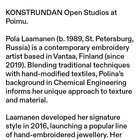
KONSTRUNDAN Open Studios at
Poimu.
Pola Laamanen (b. 1989, St. Petersburg,
Russia) is a contemporary embroidery
artist based in Vantaa, Finland (since
2019). Blending traditional techniques
with hand-modified textiles, Polina’s
background in Chemical Engineering
informs her unique approach to texture
and material.
Laamanen developed her signature
style in 2016, launching a popular line
of hand-embroidered jewellery. Her