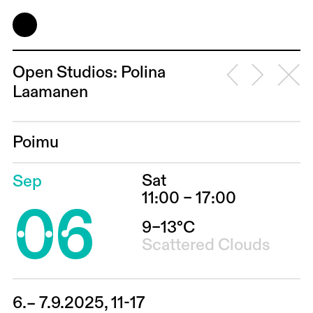
Open Studios: Polina
Laamanen
Poimu
Sat
Sep
06
11:00 – 17:00
9–13°C
Scattered Clouds
6.– 7.9.2025, 11-17