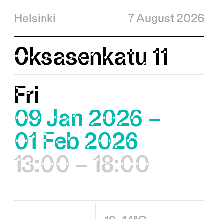
Helsinki
7 August 2026
Oksasenkatu 11
Fri
09 Jan 2026 –
01 Feb 2026
13:00 – 18:00