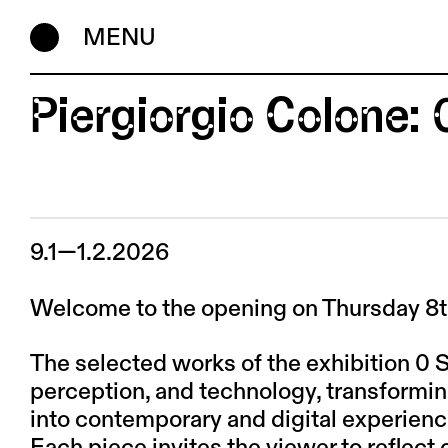
MENU
Piergiorgio Colone: 
9.1—1.2.2026
Welcome to the opening on Thursday 8th 
The selected works of the exhibition 0 
perception, and technology, transformin
into contemporary and digital experienc