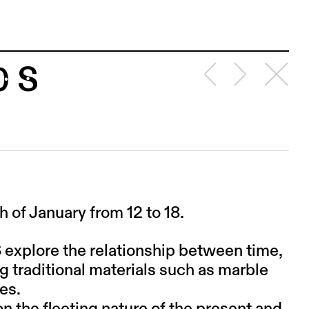
0 S
of January from 12 to 18.
S explore the relationship between time,
g traditional materials such as marble
es.