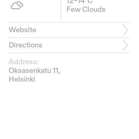
12–14°C
Few Clouds
Website
Directions
Address:
Oksasenkatu 11,
Helsinki