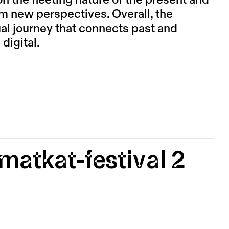
on the fleeting nature of the present and
rom new perspectives. Overall, the
ual journey that connects past and
 digital.
matkat-festival 2