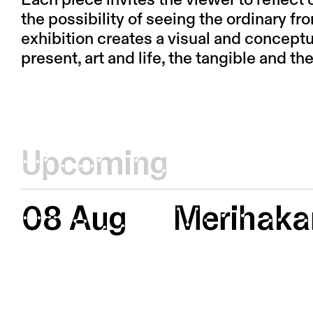
Each piece invites the viewer to reflect 
the possibility of seeing the ordinary f
exhibition creates a visual and concept
present, art and life, the tangible and the
Upcoming
08 Aug
Merihaka