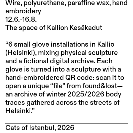
Wire, polyurethane, paraffine wax, hand
embroidery
12.6.-16.8.
The space of Kallion Kesäkadut
“6 small glove installations in Kallio
(Helsinki), mixing physical sculpture
and a fictional digital archive. Each
glove is turned into a sculpture with a
hand-embroidered QR code: scan it to
open a unique “file” from found&lost—
an archive of winter 2025/2026 body
traces gathered across the streets of
Helsinki.”
Cats of Istanbul, 2026