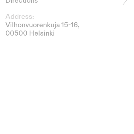
Directions
Address:
Vilhonvuorenkuja 15-16,
00500 Helsinki