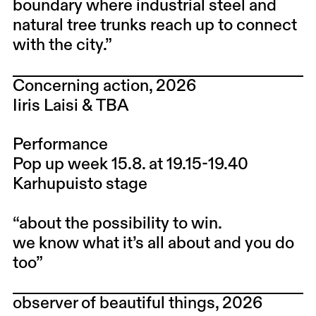
boundary where industrial steel and
natural tree trunks reach up to connect
with the city.”
Concerning action, 2026
Iiris Laisi & TBA
Performance
Pop up week 15.8. at 19.15-19.40
Karhupuisto stage
“about the possibility to win.
we know what it’s all about and you do
too”
observer of beautiful things, 2026