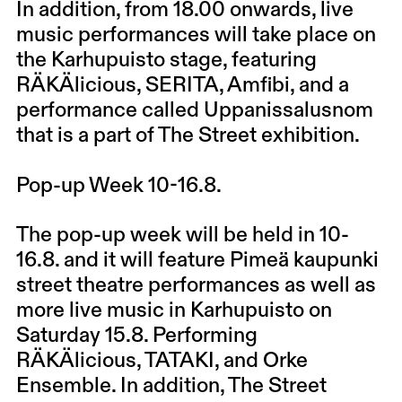
In addition, from 18.00 onwards, live
music performances will take place on
the Karhupuisto stage, featuring
RÄKÄlicious, SERITA, Amfibi, and a
performance called Uppanissalusnom
that is a part of The Street exhibition.
Pop-up Week 10-16.8.
The pop-up week will be held in 10-
16.8. and it will feature Pimeä kaupunki
street theatre performances as well as
more live music in Karhupuisto on
Saturday 15.8. Performing
RÄKÄlicious, TATAKI, and Orke
Ensemble. In addition, The Street