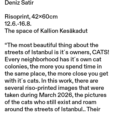
Deniz Satir
Risoprint, 42x60cm
12.6.-16.8.
The space of Kallion Kesäkadut
“The most beautiful thing about the
streets of Istanbul is it´s owners, CATS!
Every neighborhood has it´s own cat
colonies, the more you spend time in
the same place, the more close you get
with it´s cats. In this work, there are
several riso-printed images that were
taken during March 2026, the pictures
of the cats who still exist and roam
around the streets of Istanbul.. Their