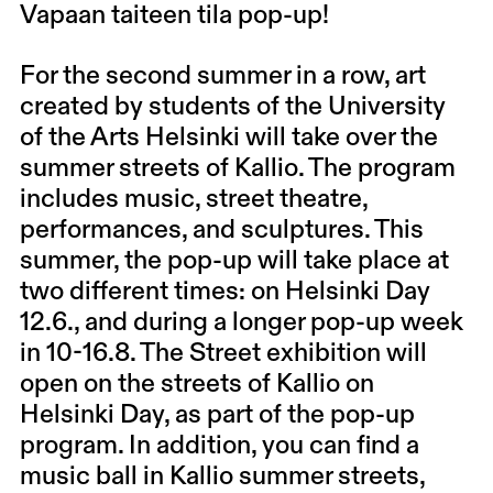
Vapaan taiteen tila pop-up!
For the second summer in a row, art
created by students of the University
of the Arts Helsinki will take over the
summer streets of Kallio. The program
includes music, street theatre,
performances, and sculptures. This
summer, the pop-up will take place at
two different times: on Helsinki Day
12.6., and during a longer pop-up week
in 10-16.8. The Street exhibition will
open on the streets of Kallio on
Helsinki Day, as part of the pop-up
program. In addition, you can find a
music ball in Kallio summer streets,