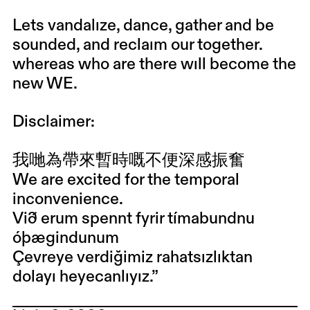
Lets vandalıze, dance, gather and be
sounded, and reclaım our together.
whereas who are there wıll become the
new WE.
Disclaimer:
我哋為帶來暫時嘅不便深感振奮
We are excited for the temporal
inconvenience.
Við erum spennt fyrir tímabundnu
óþægindunum
Çevreye verdiğimiz rahatsızlıktan
dolayı heyecanlıyız.”