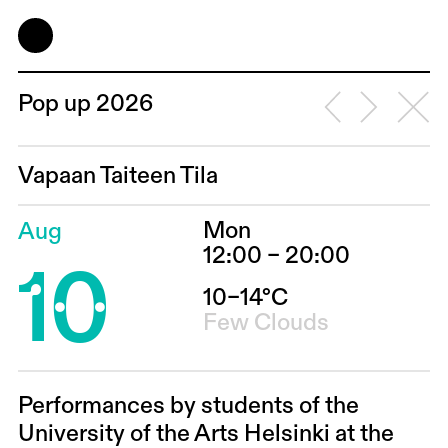
Pop up 2026
Vapaan Taiteen Tila
Mon
Aug
10
12:00 – 20:00
10–14°C
Few Clouds
Performances by students of the
University of the Arts Helsinki at the