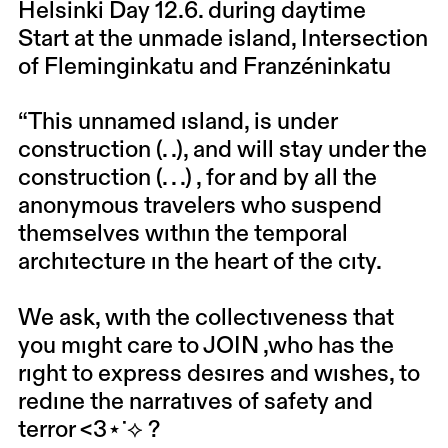
Helsinki Day 12.6. during daytime
Start at the unmade island, Intersection
of Fleminginkatu and Franzéninkatu
“This unnamed ısland, is under
construction (. .), and will stay under the
construction (. . .) , for and by all the
anonymous travelers who suspend
themselves wıthın the temporal
archıtecture ın the heart of the cıty.
We ask, wıth the collectıveness that
you mıght care to JOIN ,who has the
rıght to express desıres and wıshes, to
redıne the narratıves of safety and
terror <3⋆˙⟡ ?