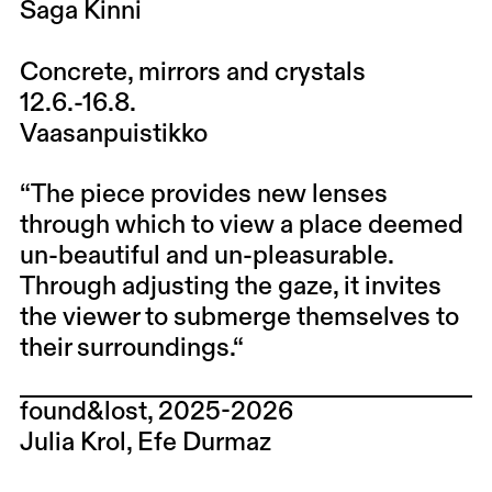
Saga Kinni
Concrete, mirrors and crystals
12.6.-16.8.
Vaasanpuistikko
“The piece provides new lenses
through which to view a place deemed
un-beautiful and un-pleasurable.
Through adjusting the gaze, it invites
the viewer to submerge themselves to
their surroundings.“
found&lost, 2025-2026
Julia Krol, Efe Durmaz