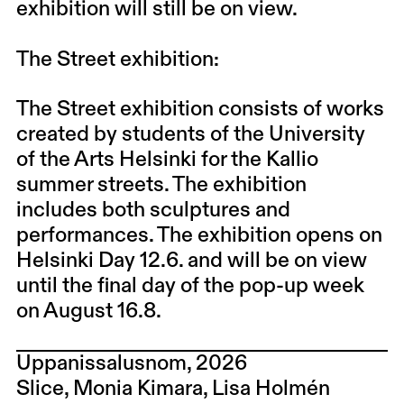
exhibition will still be on view.
The Street exhibition:
The Street exhibition consists of works
created by students of the University
of the Arts Helsinki for the Kallio
summer streets. The exhibition
includes both sculptures and
performances. The exhibition opens on
Helsinki Day 12.6. and will be on view
until the final day of the pop-up week
on August 16.8.
Uppanissalusnom, 2026
Slice, Monia Kimara, Lisa Holmén​