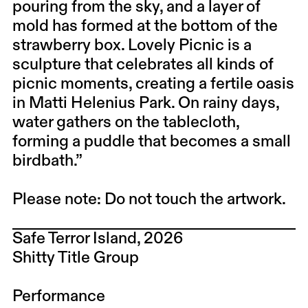
pouring from the sky, and a layer of
mold has formed at the bottom of the
strawberry box. Lovely Picnic is a
sculpture that celebrates all kinds of
picnic moments, creating a fertile oasis
in Matti Helenius Park. On rainy days,
water gathers on the tablecloth,
forming a puddle that becomes a small
birdbath.”
Please note: Do not touch the artwork.
Safe Terror Island, 2026
Shitty Title Group​
Performance