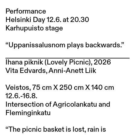
Performance
Helsinki Day 12.6. at 20.30
Karhupuisto stage
“Uppanissalusnom plays backwards.”
Ihana piknik (Lovely Picnic), 2026
Vita Edvards, Anni-Anett Liik
Veistos, 75 cm X 250 cm X 140 cm
12.6.-16.8.
Intersection of Agricolankatu and
Fleminginkatu
“The picnic basket is lost, rain is