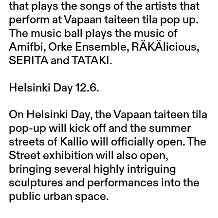
that plays the songs of the artists that
perform at Vapaan taiteen tila pop up.
The music ball plays the music of
Amifbi, Orke Ensemble, RÄKÄlicious,
SERITA and TATAKI.
Helsinki Day 12.6.
On Helsinki Day, the Vapaan taiteen tila
pop-up will kick off and the summer
streets of Kallio will officially open. The
Street exhibition will also open,
bringing several highly intriguing
sculptures and performances into the
public urban space.