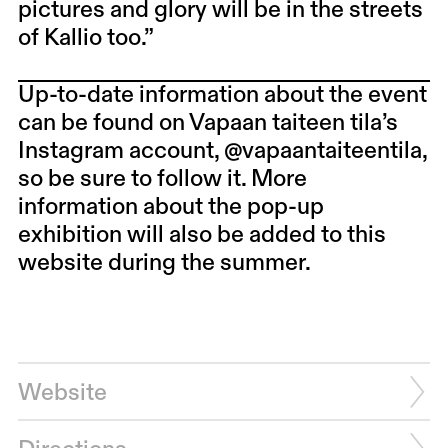
pictures and glory will be in the streets
of Kallio too.”
Up-to-date information about the event
can be found on Vapaan taiteen tila’s
Instagram account, @vapaantaiteentila,
so be sure to follow it. More
information about the pop-up
exhibition will also be added to this
website during the summer.
Website