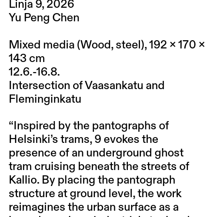
Linja 9, 2026
Yu Peng Chen​
Mixed media (Wood, steel), 192 x 170 x
143 cm
12.6.-16.8.
Intersection of Vaasankatu and
Fleminginkatu
“Inspired by the pantographs of
Helsinki’s trams, 9 evokes the
presence of an underground ghost
tram cruising beneath the streets of
Kallio. By placing the pantograph
structure at ground level, the work
reimagines the urban surface as a