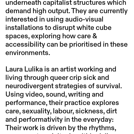
underneath capitalist structures which
demand high output. They are currently
interested in using audio-visual
installations to disrupt white cube
spaces, exploring how care &
accessibility can be prioritised in these
environments.
Laura Lulika
is an artist working and
living through queer crip sick and
neurodivergent strategies of survival.
Using video, sound, writing and
performance, their practice explores
care, sexuality, labour, sickness, dirt
and performativity in the everyday:
Their work is driven by the rhythms,