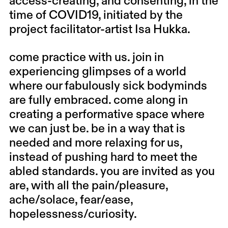
access-creating, and consenting, in the
time of COVID19, initiated by the
project facilitator-artist Isa Hukka.
come practice with us. join in
experiencing glimpses of a world
where our fabulously sick bodyminds
are fully embraced. come along in
creating a performative space where
we can just be. be in a way that is
needed and more relaxing for us,
instead of pushing hard to meet the
abled standards. you are invited as you
are, with all the pain/pleasure,
ache/solace, fear/ease,
hopelessness/curiosity.