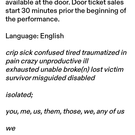
available at the door. Door ticket sales
start 30 minutes prior the beginning of
the performance.
Language: English
crip sick confused tired traumatized in
pain crazy unproductive ill
exhausted unable broke(n) lost victim
survivor misguided disabled
isolated;
you, me, us, them, those, we, any of us
we