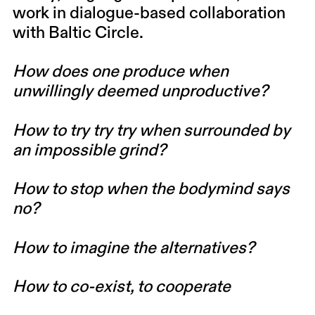
work in dialogue-based collaboration
with Baltic Circle.
How does one produce when
unwillingly deemed unproductive?
How to try try try when surrounded by
an impossible grind?
How to stop when the bodymind says
no?
How to imagine the alternatives?
How to co-exist, to cooperate