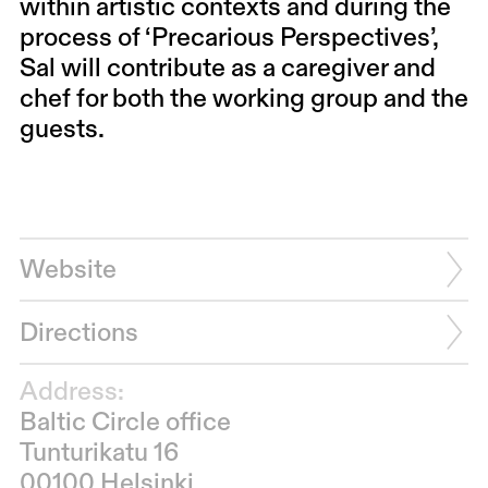
within artistic contexts and during the
process of ‘Precarious Perspectives’,
Sal will contribute as a caregiver and
chef for both the working group and the
guests.
Website
Directions
Address:
Baltic Circle office
Tunturikatu 16
00100 Helsinki