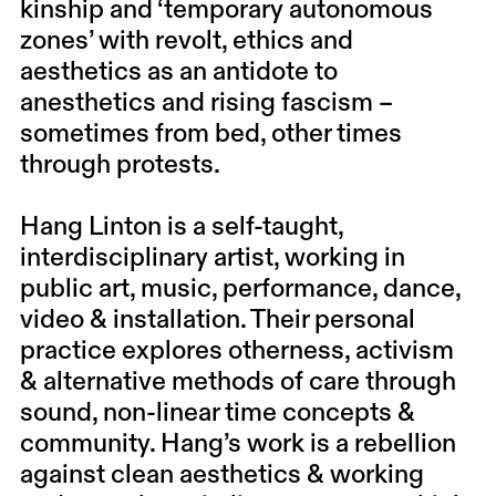
kinship and ‘temporary autonomous
zones’ with revolt, ethics and
aesthetics as an antidote to
anesthetics and rising fascism –
sometimes from bed, other times
through protests.
Hang Linton
is a self-taught,
interdisciplinary artist, working in
public art, music, performance, dance,
video & installation. Their personal
practice explores otherness, activism
& alternative methods of care through
sound, non-linear time concepts &
community. Hang’s work is a rebellion
against clean aesthetics & working