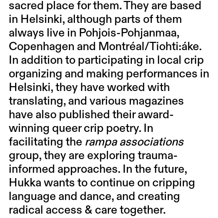
sacred place for them. They are based
in Helsinki, although parts of them
always live in Pohjois-Pohjanmaa,
Copenhagen and Montréal/Tiohti:áke.
In addition to participating in local crip
organizing and making performances in
Helsinki, they have worked with
translating, and various magazines
have also published their award-
winning queer crip poetry. In
facilitating the
rampa associations
group, they are exploring trauma-
informed approaches. In the future,
Hukka wants to continue on cripping
language and dance, and creating
radical access & care together.