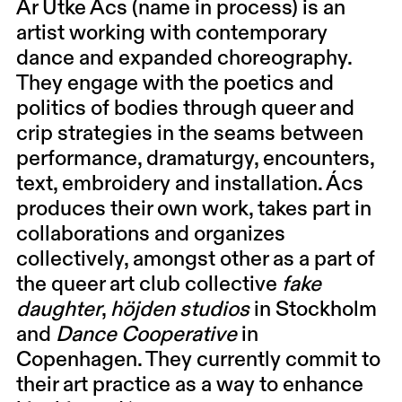
Ar Utke Ács
(name in process) is an
artist working with contemporary
dance and expanded choreography.
They engage with the poetics and
politics of bodies through queer and
crip strategies in the seams between
performance, dramaturgy, encounters,
text, embroidery and installation. Ács
produces their own work, takes part in
collaborations and organizes
collectively, amongst other as a part of
the queer art club collective
fake
daughter
,
höjden studios
in Stockholm
and
Dance Cooperative
in
Copenhagen. They currently commit to
their art practice as a way to enhance