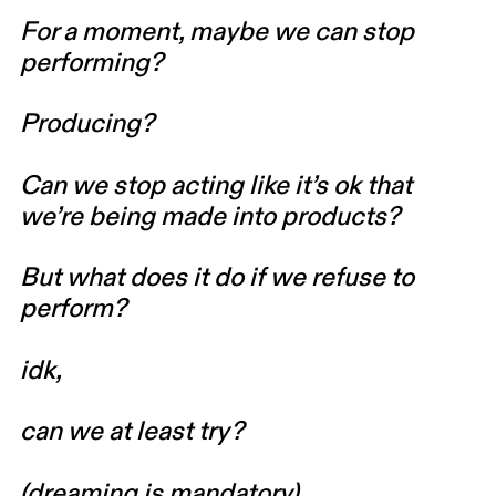
For a moment, maybe we can stop
performing?
Producing?
Can we stop acting like it’s ok that
we’re being made into products?
But what does it do if we refuse to
perform?
idk,
can we at least try?
(dreaming is mandatory)