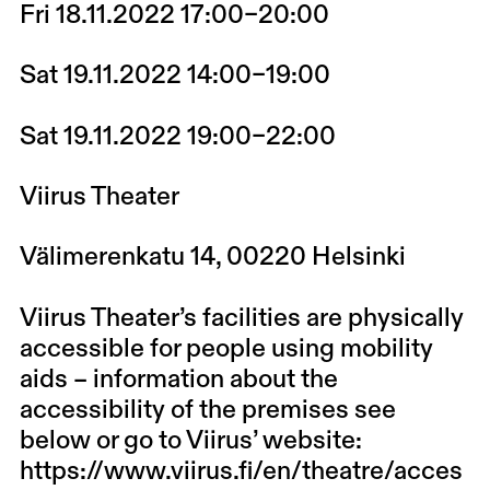
Fri 18.11.2022 17:00–20:00
Sat 19.11.2022 14:00–19:00
Sat 19.11.2022 19:00–22:00
Viirus Theater
Välimerenkatu 14, 00220 Helsinki
Viirus Theater’s facilities are physically
accessible for people using mobility
aids – information about the
accessibility of the premises see
below or go to Viirus’ website:
https://www.viirus.fi/en/theatre/acces