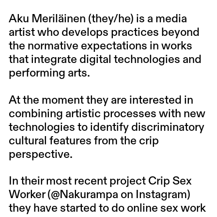
Aku Meriläinen (they/he)
is a media
artist who develops practices beyond
the normative expectations in works
that integrate digital technologies and
performing arts.
At the moment they are interested in
combining artistic processes with new
technologies to identify discriminatory
cultural features from the crip
perspective.
In their most recent project Crip Sex
Worker (
@Nakurampa
on Instagram)
they have started to do online sex work