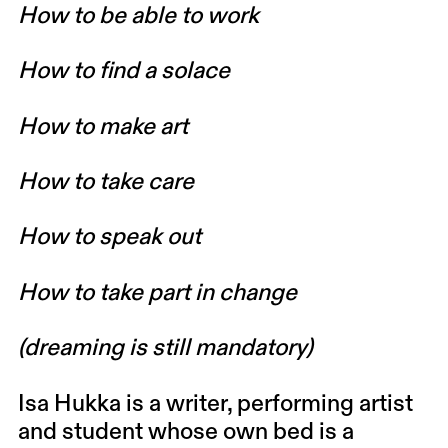
How to be able to work
How to find a solace
How to make art
How to take care
How to speak out
How to take part in change
(dreaming is still mandatory)
Isa Hukka
is a writer, performing artist
and student whose own bed is a