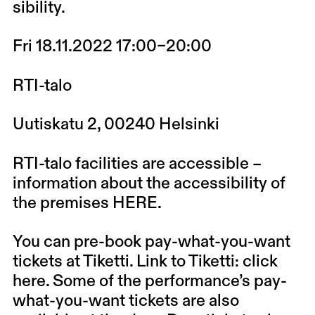
sibility
.
Fri 18.11.2022 17:00–20:00
RTI-talo
Uutiskatu 2, 00240 Helsinki
RTI-talo facilities are accessible –
information about the accessibility of
the premises
HERE
.
You can pre-book pay-what-you-want
tickets at Tiketti. Link to Tiketti: click
here
. Some of the performance’s pay-
what-you-want tickets are also