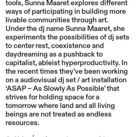
tools, Sunna Maaret explores different
ways of participating in building more
livable communities through art.
Under the dj name Sunna Maaret, she
experiments the possibilities of dj sets
to center rest, coexistence and
daydreaming as a pushback to
capitalist, ableist hyperproductivity. In
the recent times they’ve been working
on a audiovisual dj set / art installation
‘ASAP ~ As Slowly As Possible’ that
strives for holding space for a
tomorrow where land and all living
beings are not treated as endless
resources.