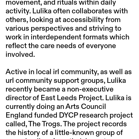
movement, and rituals within daily
activity. Lulika often collaborates with
others, looking at accessibility from
various perspectives and striving to
work in interdependent formats which
reflect the care needs of everyone
involved.
Active in local irl community, as well as
url community support groups, Lulika
recently became a non-executive
director of East Leeds Project. Lulika is
currently doing an Arts Council
England funded DYCP research project
called, The Trogs. The project records
the history of a little-known group of