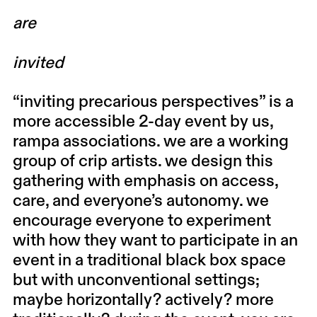
are
invited
“inviting precarious perspectives”
is a
more accessible 2-day event by us,
rampa associations
. we are a working
group of crip artists. we design this
gathering with emphasis on access,
care, and everyone’s autonomy. we
encourage everyone to experiment
with how they want to participate in an
event in a traditional black box space
but with unconventional settings;
maybe horizontally? actively? more