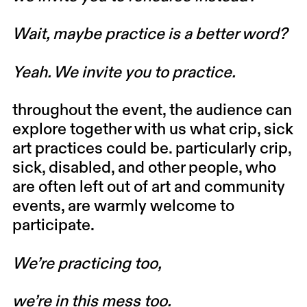
Wait, maybe practice is a better word?
Yeah. We invite you to practice.
throughout the event, the audience can
explore together with us what crip, sick
art practices could be. particularly crip,
sick, disabled, and other people, who
are often left out of art and community
events, are warmly welcome to
participate.
We’re practicing too,
we’re in this mess too.