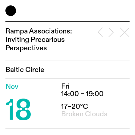
Rampa Associations:
Inviting Precarious
Perspectives
Baltic Circle
Fri
Nov
18
14:00 – 19:00
17–20°C
Broken Clouds