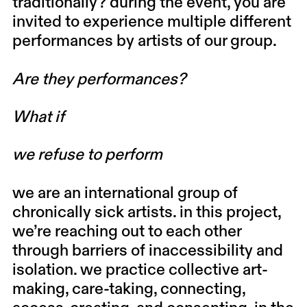
traditionally? during the event, you are
invited to experience multiple different
performances by artists of our group.
Are they performances?
What if
we refuse to perform
we are an international group of
chronically sick artists. in this project,
we’re reaching out to each other
through barriers of inaccessibility and
isolation. we practice collective art-
making, care-taking, connecting,