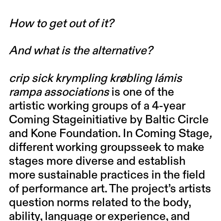
How to get out of it?
And what is the alternative?
crip sick krympling krøbling lámis
rampa associations
is one of the
artistic working groups of a 4-year
Coming Stageinitiative by Baltic Circle
and Kone Foundation. In Coming Stage
,
different working groupsseek to make
stages more diverse and establish
more sustainable practices in the field
of performance art. The project’s artists
question norms related to the body,
ability, language or experience, and