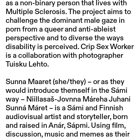
as a non-binary person that lives with
Multiple Sclerosis. The project aims to
challenge the dominant male gaze in
porn from a queer and anti-ableist
perspective and to diverse the ways
disability is perceived. Crip Sex Worker
is a collaboration with photographer
Tuisku Lehto.
Sunna Maaret (she/they) –
or as they
would introduce themself in the Sámi
way – Niillasaš-Jovnna Máreha Juhani
Sunná Máret – is a Sámi and Finnish
audiovisual artist and storyteller, born
and raised in Anár, Sápmi. Using film,
discussion, music and memes as their