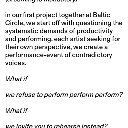
in our first project together at Baltic
Circle, we start off with questioning the
systematic demands of productivity
and performing. each artist seeking for
their own perspective, we create a
performance-event of contradictory
voices.
What if
we refuse to perform perform perform?
What if
we invite you to rehearse instead?