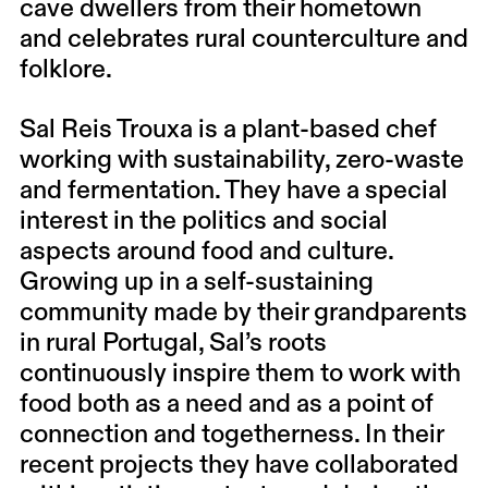
cave dwellers from their hometown
and celebrates rural counterculture and
folklore.
Sal Reis Trouxa
is a plant-based chef
working with sustainability, zero-waste
and fermentation. They have a special
interest in the politics and social
aspects around food and culture.
Growing up in a self-sustaining
community made by their grandparents
in rural Portugal, Sal’s roots
continuously inspire them to work with
food both as a need and as a point of
connection and togetherness. In their
recent projects they have collaborated