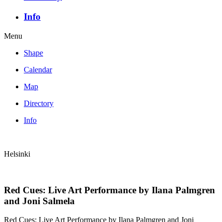
Info
Menu
Shape
Calendar
Map
Directory
Info
Helsinki
Red Cues: Live Art Performance by Ilana Palmgren
and Joni Salmela
Red Cues: Live Art Performance by Ilana Palmgren and Joni