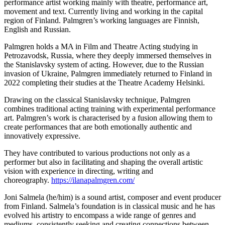
performance artist working mainly with theatre, performance art,
movement and text. Currently living and working in the capital
region of Finland. Palmgren’s working languages are Finnish,
English and Russian.
Palmgren holds a MA in Film and Theatre Acting studying in
Petrozavodsk, Russia, where they deeply immersed themselves in
the Stanislavsky system of acting. However, due to the Russian
invasion of Ukraine, Palmgren immediately returned to Finland in
2022 completing their studies at the Theatre Academy Helsinki.
Drawing on the classical Stanislavsky technique, Palmgren
combines traditional acting training with experimental performance
art. Palmgren’s work is characterised by a fusion allowing them to
create performances that are both emotionally authentic and
innovatively expressive.
They have contributed to various productions not only as a
performer but also in facilitating and shaping the overall artistic
vision with experience in directing, writing and
choreography.
https://ilanapalmgren.com/
Joni Salmela (he/him) is a sound artist, composer and event producer
from Finland. Salmela’s foundation is in classical music and he has
evolved his artistry to encompass a wide range of genres and
mediums, consistently seeking and creating connections between