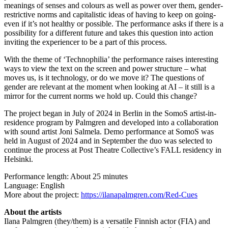
meanings of senses and colours as well as power over them, gender-
restrictive norms and capitalistic ideas of having to keep on going-
even if it’s not healthy or possible. The performance asks if there is a
possibility for a different future and takes this question into action
inviting the experiencer to be a part of this process.
With the theme of ‘Technophilia’ the performance raises interesting
ways to view the text on the screen and power structure – what
moves us, is it technology, or do we move it? The questions of
gender are relevant at the moment when looking at AI – it still is a
mirror for the current norms we hold up. Could this change?
The project began in July of 2024 in Berlin in the SomoS artist-in-
residence program by Palmgren and developed into a collaboration
with sound artist Joni Salmela. Demo performance at SomoS was
held in August of 2024 and in September the duo was selected to
continue the process at Post Theatre Collective’s FALL residency in
Helsinki.
Performance length: About 25 minutes
Language: English
More about the project:
https://ilanapalmgren.com/Red-Cues
About the artists
Ilana Palmgren (they/them) is a versatile Finnish actor (FIA) and