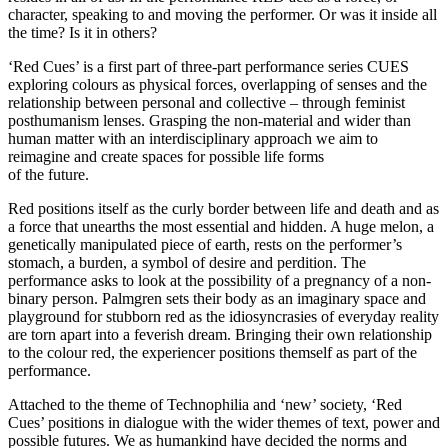
character, speaking to and moving the performer. Or was it inside all
the time? Is it in others?
‘Red Cues’ is a first part of three-part performance series CUES
exploring colours as physical forces, overlapping of senses and the
relationship between personal and collective – through feminist
posthumanism lenses. Grasping the non-material and wider than
human matter with an interdisciplinary approach we aim to
reimagine and create spaces for possible life forms
of the future.
Red positions itself as the curly border between life and death and as
a force that unearths the most essential and hidden. A huge melon, a
genetically manipulated piece of earth, rests on the performer’s
stomach, a burden, a symbol of desire and perdition. The
performance asks to look at the possibility of a pregnancy of a non-
binary person. Palmgren sets their body as an imaginary space and
playground for stubborn red as the idiosyncrasies of everyday reality
are torn apart into a feverish dream. Bringing their own relationship
to the colour red, the experiencer positions themself as part of the
performance.
Attached to the theme of Technophilia and ‘new’ society, ‘Red
Cues’ positions in dialogue with the wider themes of text, power and
possible futures. We as humankind have decided the norms and