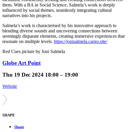
them. With a BA in Social Science, Salmela’s work is deeply
influenced by social themes, seamlessly integrating cultural
narratives into his projects.
Salmela’s work is characterised by his innovative approach to
blending diverse sounds and uncovering connections between
seemingly disparate elements, creating immersive experiences that
resonate on multiple levels.
https://jonisalmela.cargo.site/
Red Cues picture by Joni Salmela
Globe Art Point
Thu
19 Dec 2024
18:00 – 19:00
Website
SHAPE
Shape