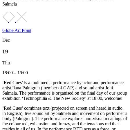
Salmela
Globe Art Point
Dec
19
Thu
18:00 – 19:00
‘Red Cues’ is a multimedia performance by actor and performance
artist Ilana Palmgren (member of GAP) and sound artist Joni
Salmela. The performance is organised on the final day of our group
exhibition ‘Technophilia & The New Society’ at 18:00, welcome!
‘Red Cues’ combines text (projected on screen and heard in audio,
in English), live sound art by Salmela and movement on performer’s
body (Palmgren). The performance explores non-visual meanings of
the colour red, exhaustion and frenzy, and the tenacious red that
resides in all of us. In the performance RED acts as a force, or