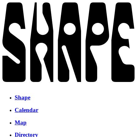
Shape
Calendar
Map
Directory