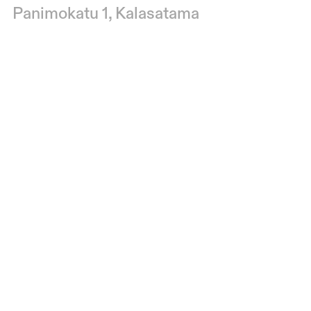
Panimokatu 1, Kalasatama