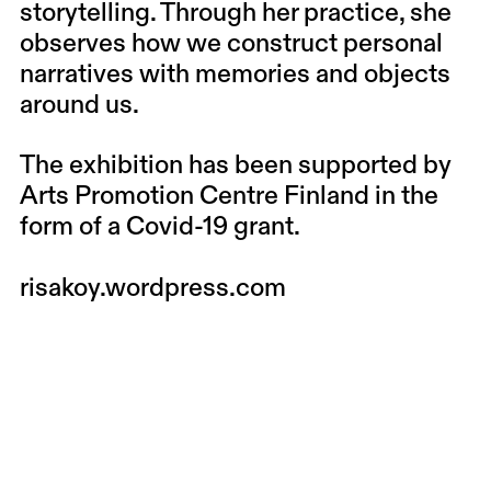
storytelling. Through her practice, she
observes how we construct personal
narratives with memories and objects
around us.
The exhibition has been supported by
Arts Promotion Centre Finland in the
form of a Covid-19 grant.
risakoy.wordpress.com