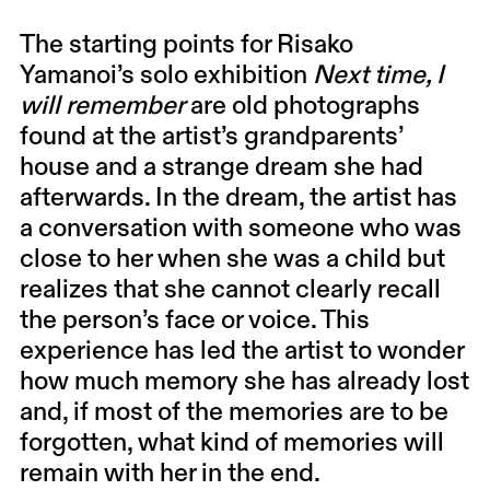
The starting points for Risako
Yamanoi’s solo exhibition
Next time, I
will remember
are old photographs
found at the artist’s grandparents’
house and a strange dream she had
afterwards. In the dream, the artist has
a conversation with someone who was
close to her when she was a child but
realizes that she cannot clearly recall
the person’s face or voice. This
experience has led the artist to wonder
how much memory she has already lost
and, if most of the memories are to be
forgotten, what kind of memories will
remain with her in the end.