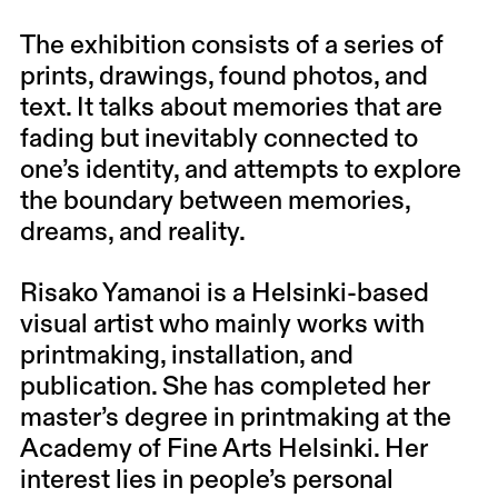
The exhibition consists of a series of
prints, drawings, found photos, and
text. It talks about memories that are
fading but inevitably connected to
one’s identity, and attempts to explore
the boundary between memories,
dreams, and reality.
Risako Yamanoi
is a Helsinki-based
visual artist who mainly works with
printmaking, installation, and
publication. She has completed her
master’s degree in printmaking at the
Academy of Fine Arts Helsinki. Her
interest lies in people’s personal