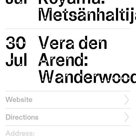
Metsänhaltij
30
Vera den
Jul
Arend:
Wanderwoo
Website
Directions
Address: