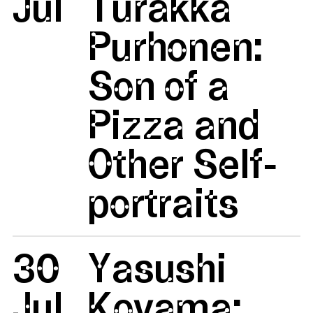
Jul
Turakka
Purhonen:
Son of a
Pizza and
Other Self-
portraits
30
Yasushi
Jul
Koyama: