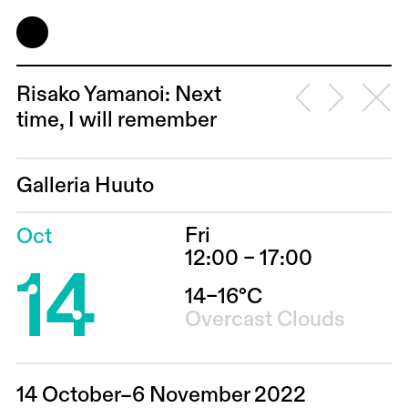
Risako Yamanoi: Next
time, I will remember
Galleria Huuto
Fri
Oct
14
12:00 – 17:00
14–16°C
Overcast Clouds
14 October–6 November 2022