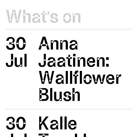
What's on
30
Anna
Jul
Jaatinen:
Wallflower
Blush
30
Kalle