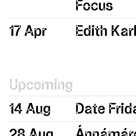
Focus
17 Apr
Edith Kar
Upcoming
14 Aug
Date Frid
28 Aug
Ánnámáre