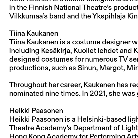
in the Finnish National Theatre’s produc
Vilkkumaa’s band and the Ykspihlaja Kin
Tiina Kaukanen
Tiina Kaukanen is a costume designer w
including Kesäkirja, Kuollet lehdet and Ki
designed costumes for numerous TV serie
productions, such as Sinun, Margot, Mi
Throughout her career, Kaukanen has re
nominated nine times. In 2021, she was 
Heikki Paasonen
Heikki Paasonen is a Helsinki-based lig
Theatre Academy’s Department of Lighti
Hong Kong Academy for Performing Arts. 