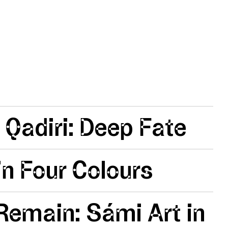
 Qadiri: Deep Fate
n Four Colours
emain: Sámi Art in