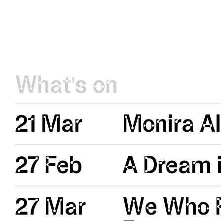
What's on
21 Mar
Monira Al
27 Feb
A Dream i
27 Mar
We Who R