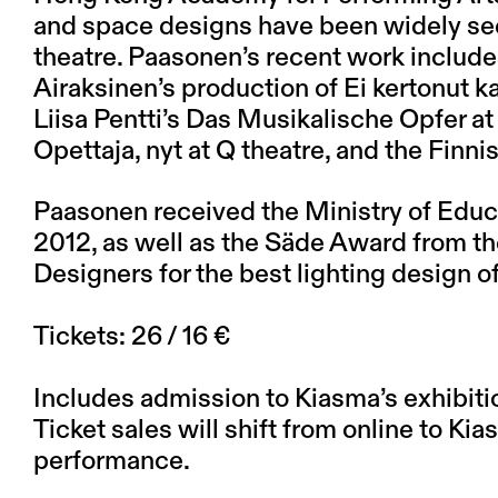
and space designs have been widely se
theatre. Paasonen’s recent work include
Airaksinen’s production of Ei kertonut k
Liisa Pentti’s Das Musikalische Opfer at
Opettaja, nyt at Q theatre, and the Finnis
Paasonen received the Ministry of Educa
2012, as well as the Säde Award from th
Designers for the best lighting design of
Tickets: 26 / 16 €
Includes admission to Kiasma’s exhibiti
Ticket sales will shift from online to Ki
performance.