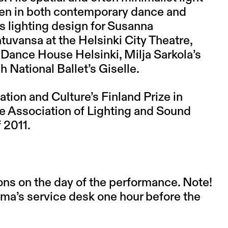
en in both contemporary dance and
s lighting design for Susanna
atuvansa at the Helsinki City Theatre,
 Dance House Helsinki, Milja Sarkola’s
h National Ballet’s Giselle.
tion and Culture’s Finland Prize in
e Association of Lighting and Sound
 2011.
ons on the day of the performance. Note!
asma’s service desk one hour before the