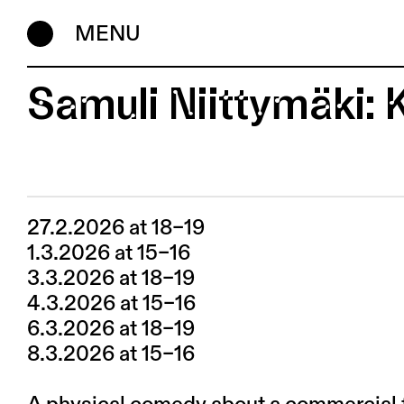
MENU
Samuli Niittymäki: K
27.2.2026 at 18–19
1.3.2026 at 15–16
3.3.2026 at 18–19
4.3.2026 at 15–16
6.3.2026 at 18–19
8.3.2026 at 15–16