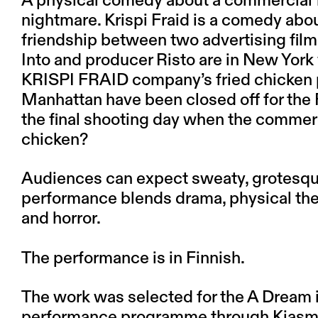
A physical comedy about a commercial f
nightmare. Krispi Fraid is a comedy abou
friendship between two advertising film 
Into and producer Risto are in New York
KRISPI FRAID company’s fried chicken pie
Manhattan have been closed off for the 
the final shooting day when the commerci
chicken?
Audiences can expect sweaty, grotesque,
performance blends drama, physical the
and horror.
The performance is in Finnish.
The work was selected for the A Dream i
performance programme through Kiasma 