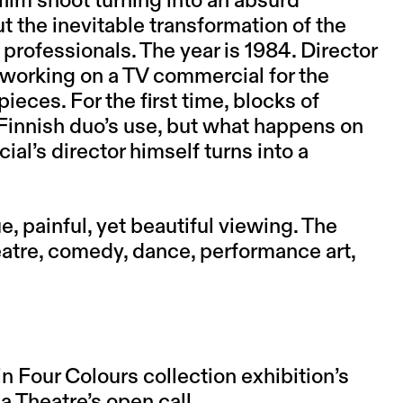
ilm shoot turning into an absurd
t the inevitable transformation of the
professionals. The year is 1984. Director
 working on a TV commercial for the
ces. For the first time, blocks of
Finnish duo’s use, but what happens on
al’s director himself turns into a
 painful, yet beautiful viewing. The
atre, comedy, dance, performance art,
n Four Colours collection exhibition’s
Theatre’s open call.