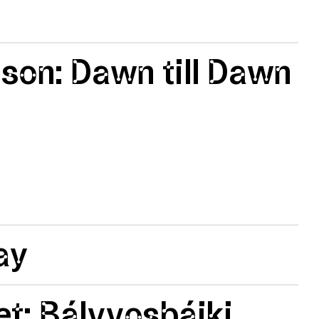
lson: Dawn till Dawn
ay
t: Bálvvosbáiki