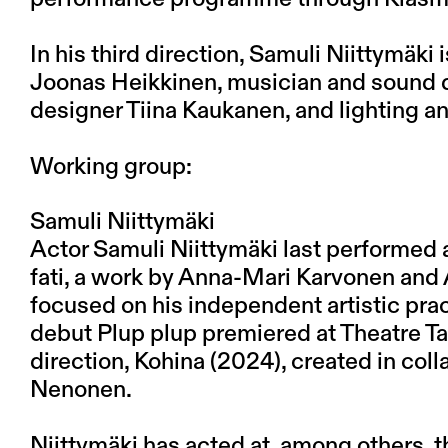
In his third direction, Samuli Niittymäki 
Joonas Heikkinen, musician and sound d
designer Tiina Kaukanen, and lighting a
Working group:
Samuli Niittymäki
Actor Samuli Niittymäki last performed 
fati, a work by Anna-Mari Karvonen and 
focused on his independent artistic pract
debut Plup plup premiered at Theatre T
direction, Kohina (2024), created in col
Nenonen.
Niittymäki has acted at, among others, t