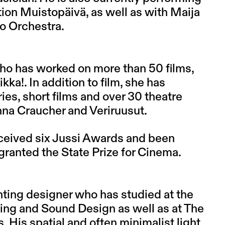
tion Muistopäivä, as well as with Maija
o Orchestra.
ho has worked on more than 50 films,
kka!. In addition to film, she has
s, short films and over 30 theatre
nna Craucher and Veriruusut.
ceived six Jussi Awards and been
granted the State Prize for Cinema.
hting designer who has studied at the
ng and Sound Design as well as at The
His spatial and often minimalist light