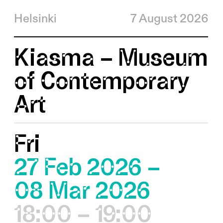
Helsinki
7 August 2026
Kiasma – Museum
of Contemporary
Art
Fri
27 Feb 2026 –
08 Mar 2026
18:00 – 19:00