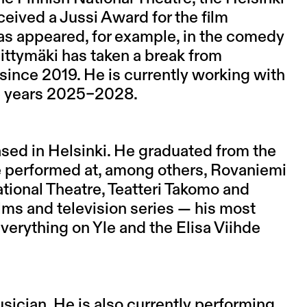
eived a Jussi Award for the film
has appeared, for example, in the comedy
ittymäki has taken a break from
ince 2019. He is currently working with
he years 2025–2028.
ased in Helsinki. He graduated from the
 performed at, among others, Rovaniemi
tional Theatre, Teatteri Takomo and
ilms and television series — his most
verything on Yle and the Elisa Viihde
sician. He is also currently performing