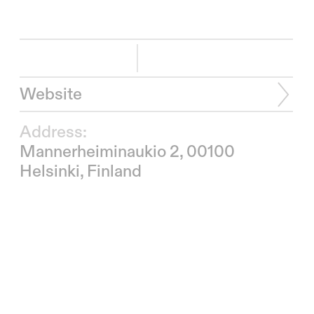
Website
Address:
Mannerheiminaukio 2, 00100
Helsinki, Finland