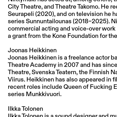
City Theatre, and Theatre Takomo. He rec
Seurapeli (2020), and on television he 
series Sunnuntailounas (2018–2025). Ni
commercial acting and voice-over work s
a grant from the Kone Foundation for t
Joonas Heikkinen
Joonas Heikkinen is a freelance actor b
Theatre Academy in 2007 and has since
Theatre, Svenska Teatern, the Finnish Na
Viirus. Heikkinen has also appeared in f
recent roles include Queen of Fucking E
series Munkkivuori.
Ilkka Tolonen
Ilkka Tolonen is a sound designer and mu