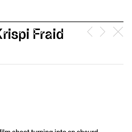
rispi Fraid