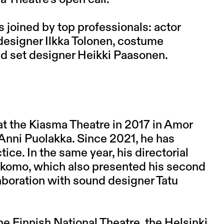
is joined by top professionals: actor
esigner Ilkka Tolonen, costume
nd set designer Heikki Paasonen.
at the Kiasma Theatre in 2017 in Amor
Anni Puolakka. Since 2021, he has
ice. In the same year, his directorial
akomo, which also presented his second
laboration with sound designer Tatu
he Finnish National Theatre, the Helsinki