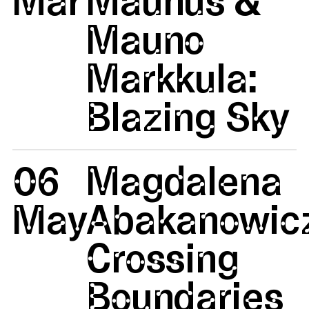
Mauno
Markkula:
Blazing Sky
06
Magdalena
May
Abakanowicz
Crossing
Boundaries