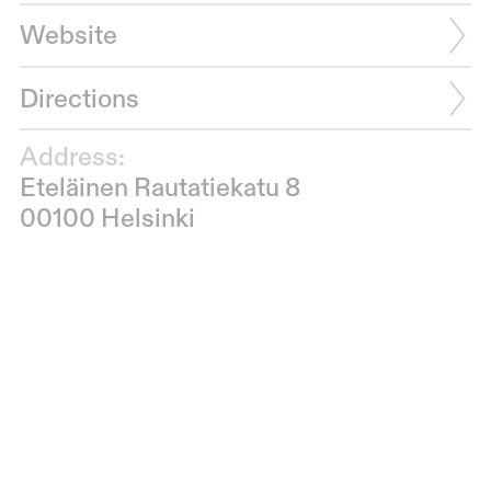
Website
Directions
Address:
Eteläinen Rautatiekatu 8
00100 Helsinki