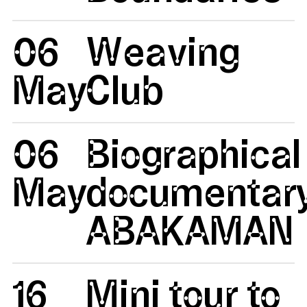
06
Weaving
May
Club
06
Biographical
May
documentar
ABAKAMAN
16
Mini tour to