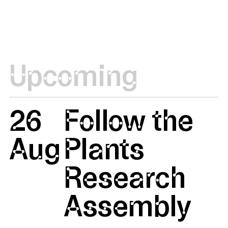
Upcoming
26
Follow the
Aug
Plants
Research
Assembly