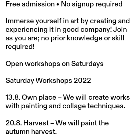
Free admission • No signup required
Immerse yourself in art by creating and
experiencing it in good company! Join
as you are; no prior knowledge or skill
required!
Open workshops on Saturdays
Saturday Workshops 2022
13.8.
Own place
– We will create works
with painting and collage techniques.
20.8.
Harvest
– We will paint the
autumn harvest.