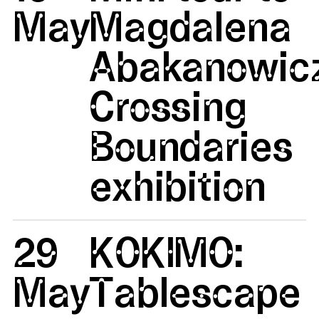
May
Magdalena
Abakanowicz
Crossing
Boundaries
exhibition
29
KOKIMO:
May
Tablescape