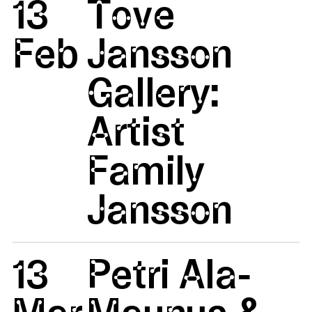
13
Tove
Feb
Jansson
Gallery:
Artist
Family
Jansson
13
Petri Ala-
Mar
Maunus &