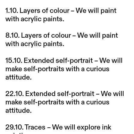
1.10.
Layers of colour
– We will paint
with acrylic paints.
8.10.
Layers of colour
– We will paint
with acrylic paints.
15.10.
Extended self-portrait
– We will
make self-portraits with a curious
attitude.
22.10.
Extended self-portrait
– We will
make self-portraits with a curious
attitude.
29.10.
Traces
– We will explore ink