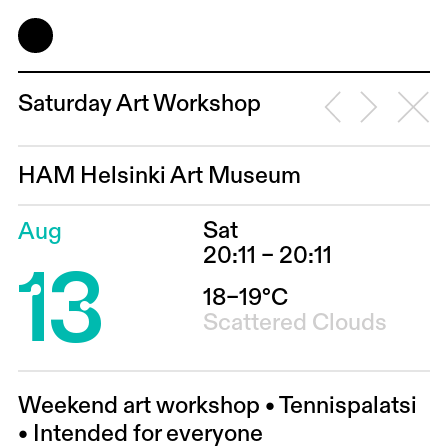
Saturday Art Workshop
HAM Helsinki Art Museum
Sat
Aug
13
20:11 – 20:11
18–19°C
Scattered Clouds
Weekend art workshop • Tennispalatsi
• Intended for everyone