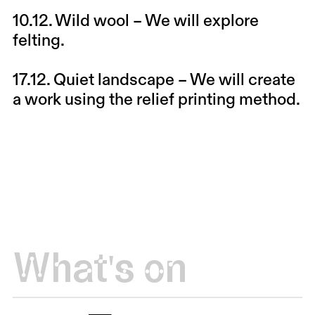
10.12.
Wild wool
– We will explore
felting.
17.12.
Quiet landscape
– We will create
a work using the relief printing method.
What's on