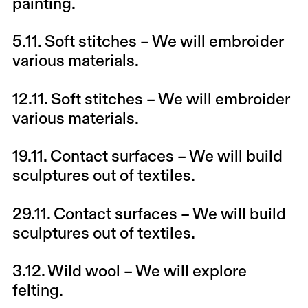
painting.
5.11.
Soft stitches
– We will embroider
various materials.
12.11.
Soft stitches
– We will embroider
various materials.
19.11.
Contact surfaces
– We will build
sculptures out of textiles.
29.11.
Contact surfaces
– We will build
sculptures out of textiles.
3.12.
Wild wool
– We will explore
felting.