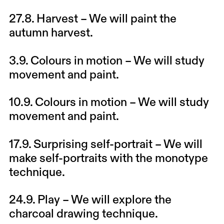
27.8.
Harvest
– We will paint the
autumn harvest.
3.9.
Colours in motion
– We will study
movement and paint.
10.9.
Colours in motion
– We will study
movement and paint.
17.9.
Surprising self-portrait
– We will
make self-portraits with the monotype
technique.
24.9.
Play
– We will explore the
charcoal drawing technique.