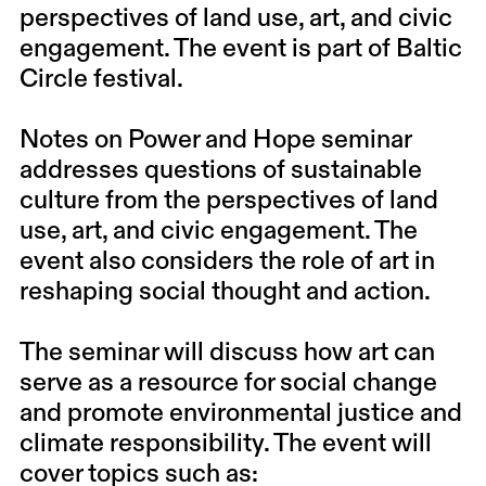
perspectives of land use, art, and civic
engagement. The event is part of Baltic
Circle festival.
Notes on Power and Hope seminar
addresses questions of sustainable
culture from the perspectives of land
use, art, and civic engagement. The
event also considers the role of art in
reshaping social thought and action.
The seminar will discuss how art can
serve as a resource for social change
and promote environmental justice and
climate responsibility. The event will
cover topics such as: