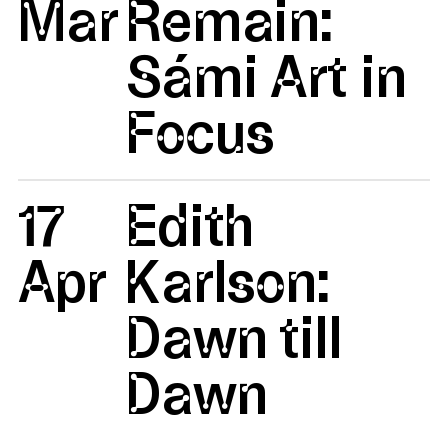
Mar
Remain:
Sámi Art in
Focus
17
Edith
Apr
Karlson:
Dawn till
Dawn