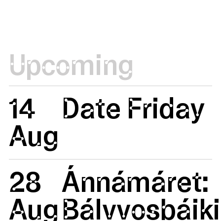
Upcoming
14
Date Friday
Aug
28
Ánnámáret:
Aug
Bálvvosbáiki