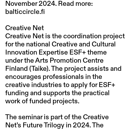
November 2024. Read more:
balticcircle.fi
Creative Net
Creative Net is the coordination project
for the national Creative and Cultural
Innovation Expertise ESF+ theme
under the Arts Promotion Centre
Finland (Taike). The project assists and
encourages professionals in the
creative industries to apply for ESF+
funding and supports the practical
work of funded projects.
The seminar is part of the Creative
Net’s Future Trilogy in 2024. The