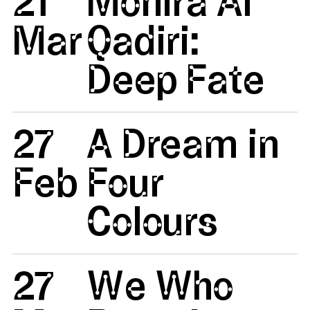
21
Monira Al
Mar
Qadiri:
Deep Fate
27
A Dream in
Feb
Four
Colours
27
We Who