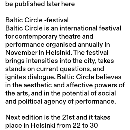
be published later here
Baltic Circle -festival
Baltic Circle is an international festival
for contemporary theatre and
performance organised annually in
November in Helsinki. The festival
brings intensities into the city, takes
stands on current questions, and
ignites dialogue. Baltic Circle believes
in the aesthetic and affective powers of
the arts, and in the potential of social
and political agency of performance.
Next edition is the 21st and it takes
place in Helsinki from 22 to 30