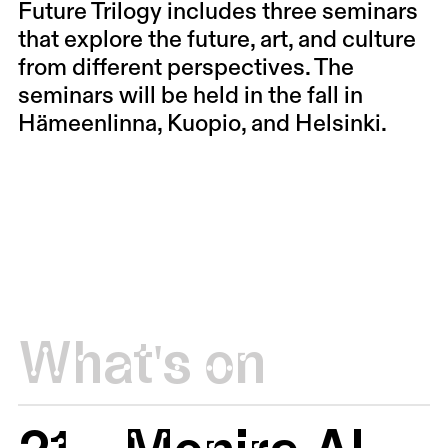
Future Trilogy includes three seminars
that explore the future, art, and culture
from different perspectives. The
seminars will be held in the fall in
Hämeenlinna, Kuopio, and Helsinki.
What's on