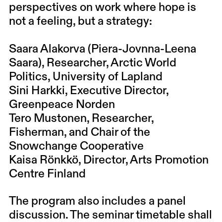
perspectives on work where hope is
not a feeling, but a strategy:
Saara Alakorva (Piera-Jovnna-Leena
Saara), Researcher, Arctic World
Politics, University of Lapland
Sini Harkki, Executive Director,
Greenpeace Norden
Tero Mustonen, Researcher,
Fisherman, and Chair of the
Snowchange Cooperative
Kaisa Rönkkö, Director, Arts Promotion
Centre Finland
The program also includes a panel
discussion. The seminar timetable shall