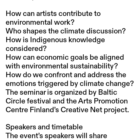
How can artists contribute to
environmental work?
Who shapes the climate discussion?
How is Indigenous knowledge
considered?
How can economic goals be aligned
with environmental sustainability?
How do we confront and address the
emotions triggered by climate change?
The seminar is organized by Baltic
Circle festival and the Arts Promotion
Centre Finland’s Creative Net project.
Speakers and timetable
The event’s speakers will share