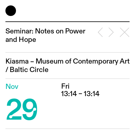
Seminar: Notes on Power
and Hope
Kiasma – Museum of Contemporary Art
/
Baltic Circle
Fri
Nov
29
13:14 – 13:14