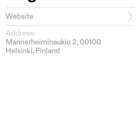
Website
Address:
Mannerheiminaukio 2, 00100
Helsinki, Finland