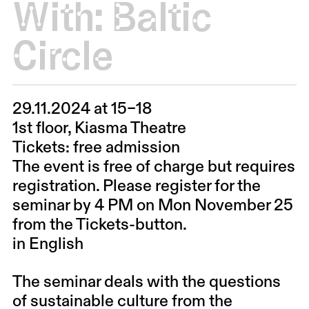
With:
Baltic
Circle
29.11.2024 at 15–18
1st floor, Kiasma Theatre
Tickets: free admission
The event is free of charge but requires
registration. Please register for the
seminar by 4 PM on Mon November 25
from the Tickets-button.
in English
The seminar deals with the questions
of sustainable culture from the