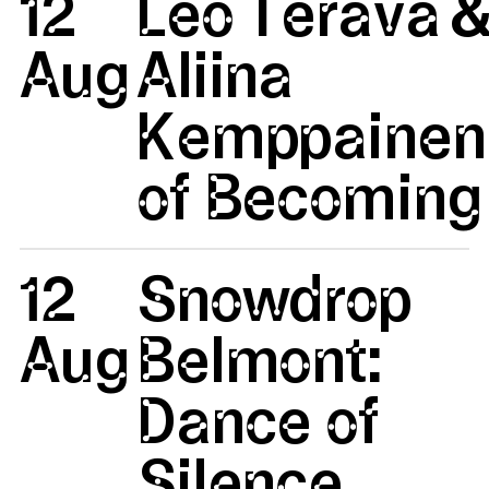
12
Leo Terävä 
Aug
Aliina
Kemppainen:
of Becoming 
12
Snowdrop
Aug
Belmont:
Dance of
Silence