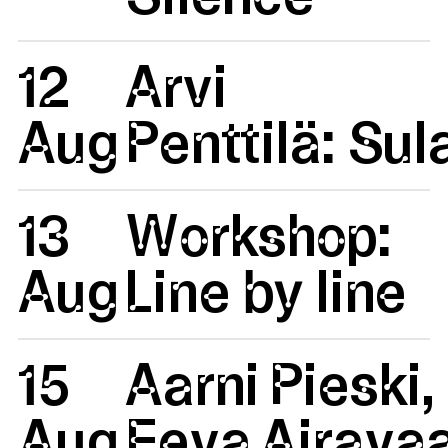
12
Arvi
Aug
Penttilä: Su
13
Workshop:
Aug
Line by line
15
Aarni Pieski,
Aug
Eeva Airavaa