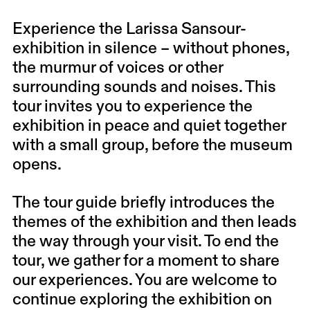
Experience the Larissa Sansour-
exhibition in silence – without phones,
the murmur of voices or other
surrounding sounds and noises. This
tour invites you to experience the
exhibition in peace and quiet together
with a small group, before the museum
opens.
The tour guide briefly introduces the
themes of the exhibition and then leads
the way through your visit. To end the
tour, we gather for a moment to share
our experiences. You are welcome to
continue exploring the exhibition on