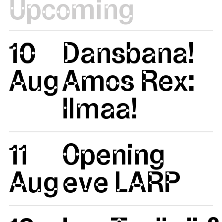
Upcoming
10
Dansbana!
Aug
Amos Rex:
Ilmaa!
11
Opening
Aug
eve LARP