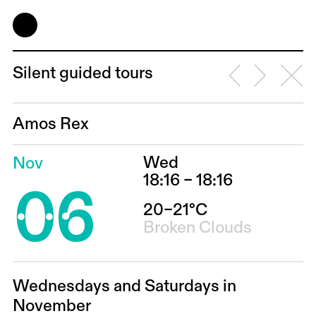
Silent guided tours
Amos Rex
Wed
Nov
06
18:16 – 18:16
20–21°C
Broken Clouds
Wednesdays and Saturdays in
November