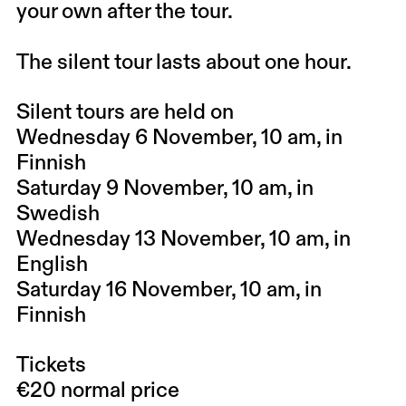
your own after the tour.
The silent tour lasts about one hour.
Silent tours are held on
Wednesday 6 November, 10 am, in
Finnish
Saturday 9 November, 10 am, in
Swedish
Wednesday 13 November, 10 am, in
English
Saturday 16 November, 10 am, in
Finnish
Tickets
€20 normal price