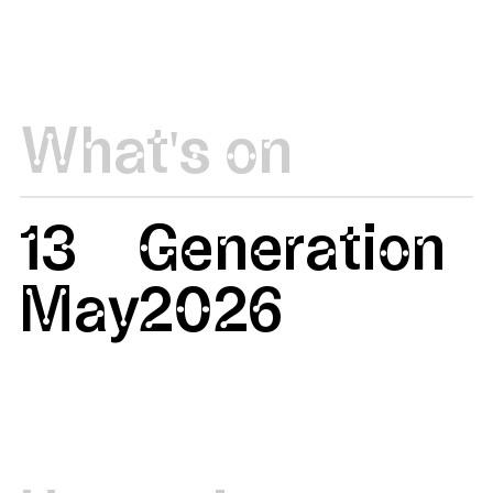
What's on
13
Generation
May
2026