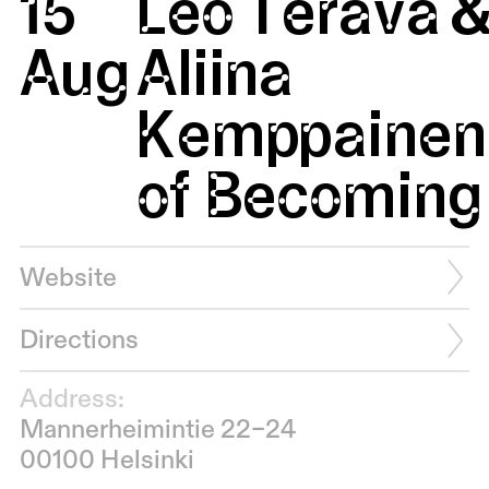
15
Leo Terävä 
Aug
Aliina
Kemppainen:
of Becoming 
Website
Directions
Address:
Mannerheimintie 22–24
00100 Helsinki