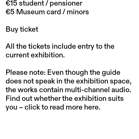
€15 student / pensioner
€5 Museum card / minors
Buy ticket
All the tickets include entry to the
current exhibition.
Please note: Even though the guide
does not speak in the exhibition space,
the works contain multi-channel audio.
Find out whether the exhibition suits
you –
click to read more here.