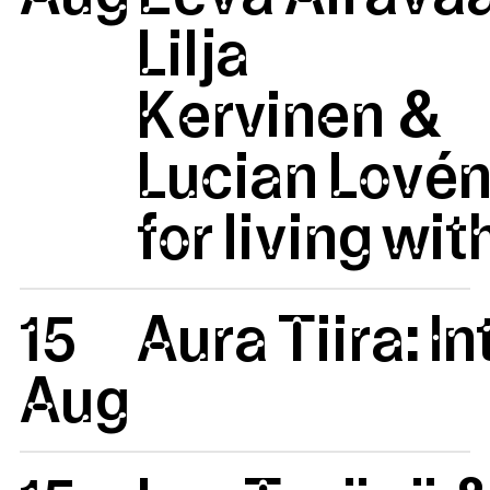
Lilja
Kervinen &
Lucian Lovén
for living wit
15
Aura Tiira: 
Aug