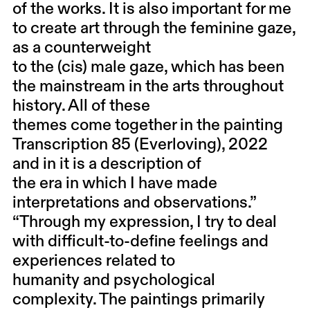
of the works. It is also important for me
to create art through the feminine gaze,
as a counterweight
to the (cis) male gaze, which has been
the mainstream in the arts throughout
history. All of these
themes come together in the painting
Transcription 85 (Everloving), 2022
and in it is a description of
the era in which I have made
interpretations and observations.”
“Through my expression, I try to deal
with difficult-to-define feelings and
experiences related to
humanity and psychological
complexity. The paintings primarily