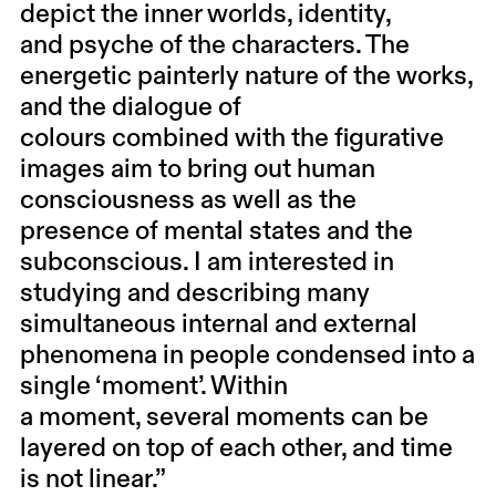
depict the inner worlds, identity,
and psyche of the characters. The
energetic painterly nature of the works,
and the dialogue of
colours combined with the figurative
images aim to bring out human
consciousness as well as the
presence of mental states and the
subconscious. I am interested in
studying and describing many
simultaneous internal and external
phenomena in people condensed into a
single ‘moment’. Within
a moment, several moments can be
layered on top of each other, and time
is not linear.”