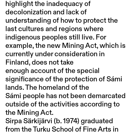
highlight the inadequacy of
decolonization and lack of
understanding of how to protect the
last cultures and regions where
indigenous peoples still live. For
example, the new Mining Act, which is
currently under consideration in
Finland, does not take
enough account of the special
significance of the protection of Sámi
lands. The homeland of the
Sámi people has not been demarcated
outside of the activities according to
the Mining Act.
Sirpa Särkijärvi (b. 1974) graduated
from the Turku School of Fine Arts in