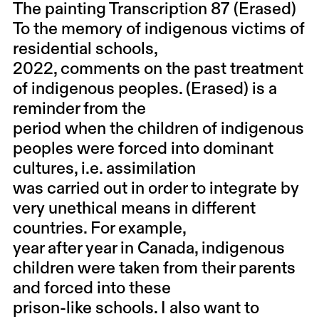
The painting Transcription 87 (Erased)
To the memory of indigenous victims of
residential schools,
2022, comments on the past treatment
of indigenous peoples. (Erased) is a
reminder from the
period when the children of indigenous
peoples were forced into dominant
cultures, i.e. assimilation
was carried out in order to integrate by
very unethical means in different
countries. For example,
year after year in Canada, indigenous
children were taken from their parents
and forced into these
prison-like schools. I also want to