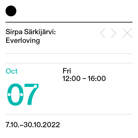
Sirpa Särkijärvi:
Everloving
Fri
Oct
07
12:00 – 16:00
7.10.–30.10.2022