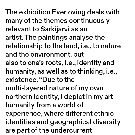
The exhibition Everloving deals with
many of the themes continuously
relevant to Särkijärvi as an
artist. The paintings analyse the
relationship to the land, i.e., to nature
and the environment, but
also to one’s roots, i.e., identity and
humanity, as well as to thinking, i.e.,
existence. “Due to the
multi-layered nature of my own
northern identity, I depict in my art
humanity from a world of
experience, where different ethnic
identities and geographical diversity
are part of the undercurrent