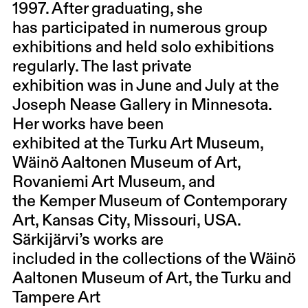
1997. After graduating, she
has participated in numerous group
exhibitions and held solo exhibitions
regularly. The last private
exhibition was in June and July at the
Joseph Nease Gallery in Minnesota.
Her works have been
exhibited at the Turku Art Museum,
Wäinö Aaltonen Museum of Art,
Rovaniemi Art Museum, and
the Kemper Museum of Contemporary
Art, Kansas City, Missouri, USA.
Särkijärvi’s works are
included in the collections of the Wäinö
Aaltonen Museum of Art, the Turku and
Tampere Art