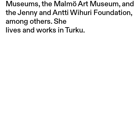
Museums, the Malmö Art Museum, and
the Jenny and Antti Wihuri Foundation,
among others. She
lives and works in Turku.