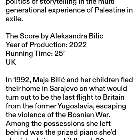
politics of storytelling in the multi
generational experience of Palestine in
exile.
The Score by Aleksandra Bilic
Year of Production: 2022
Running Time: 25’
UK
In 1992, Maja Bilić and her children fled
their home in Sarajevo on what would
turn out to be the last flight to Britain
from the former Yugoslavia, escaping
the violence of the Bosnian War.
Among the possessions she left
behind was the prized piano she’d