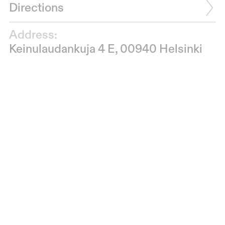
Directions
Address:
Keinulaudankuja 4 E, 00940 Helsinki