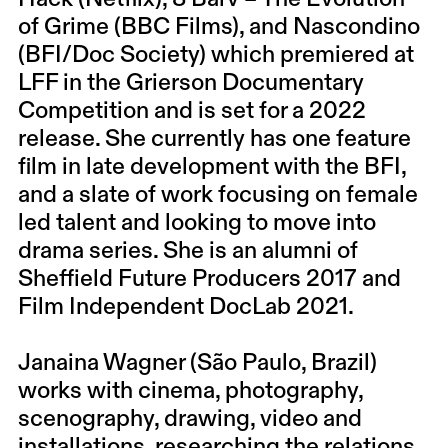
of Grime (BBC Films), and Nascondino
(BFI/Doc Society) which premiered at
LFF in the Grierson Documentary
Competition and is set for a 2022
release. She currently has one feature
film in late development with the BFI,
and a slate of work focusing on female
led talent and looking to move into
drama series. She is an alumni of
Sheffield Future Producers 2017 and
Film Independent DocLab 2021.
Janaina Wagner (São Paulo, Brazil)
works with cinema, photography,
scenography, drawing, video and
installations, researching the relations