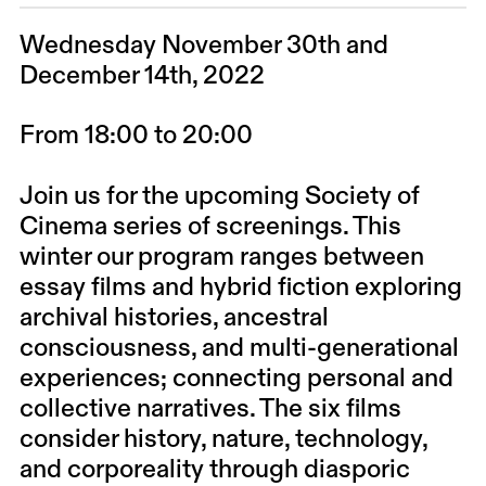
Wednesday November 30th and
December 14th, 2022
From 18:00 to 20:00
Join us for the upcoming Society of
Cinema series of screenings. This
winter our program ranges between
essay films and hybrid fiction exploring
archival histories, ancestral
consciousness, and multi-generational
experiences; connecting personal and
collective narratives. The six films
consider history, nature, technology,
and corporeality through diasporic