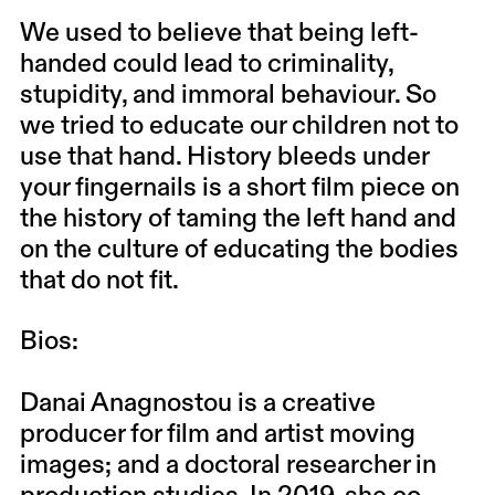
We used to believe that being left-
handed could lead to criminality,
stupidity, and immoral behaviour. So
we tried to educate our children not to
use that hand. History bleeds under
your fingernails is a short film piece on
the history of taming the left hand and
on the culture of educating the bodies
that do not fit.
Bios:
Danai Anagnostou is a creative
producer for film and artist moving
images; and a doctoral researcher in