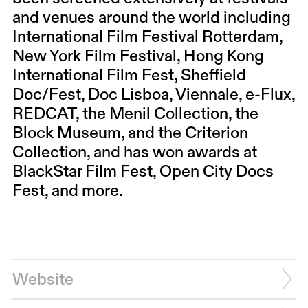
and venues around the world including
International Film Festival Rotterdam,
New York Film Festival, Hong Kong
International Film Fest, Sheffield
Doc/Fest, Doc Lisboa, Viennale, e-Flux,
REDCAT, the Menil Collection, the
Block Museum, and the Criterion
Collection, and has won awards at
BlackStar Film Fest, Open City Docs
Fest, and more.
Website