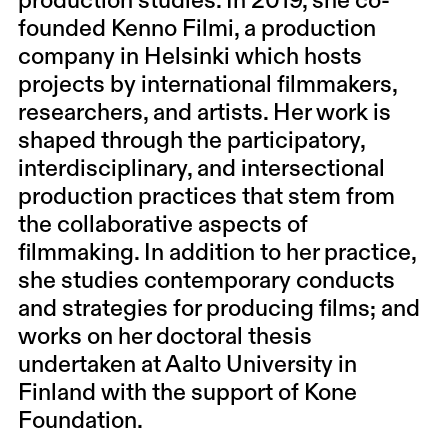
production studies. In 2019, she co-
founded Kenno Filmi, a production
company in Helsinki which hosts
projects by international filmmakers,
researchers, and artists. Her work is
shaped through the participatory,
interdisciplinary, and intersectional
production practices that stem from
the collaborative aspects of
filmmaking. In ad​​dition to her practice,
she studies contemporary conducts
and strategies for producing films; and
works on her doctoral thesis
undertaken at Aalto University in
Finland with the support of Kone
Foundation.