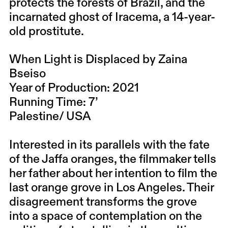
protects the forests of Brazil, and the
incarnated ghost of Iracema, a 14-year-
old prostitute.
When Light is Displaced by Zaina
Bseiso
Year of Production: 2021
Running Time: 7’
Palestine/ USA
Interested in its parallels with the fate
of the Jaffa oranges, the filmmaker tells
her father about her intention to film the
last orange grove in Los Angeles. Their
disagreement transforms the grove
into a space of contemplation on the