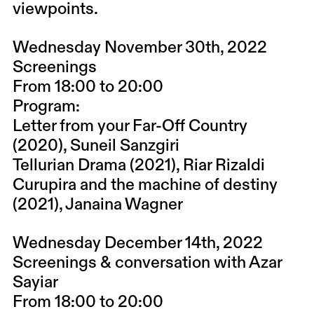
viewpoints.
Wednesday November 30th, 2022
Screenings
From 18:00 to 20:00
Program:
Letter from your Far-Off Country
(2020), Suneil Sanzgiri
Tellurian Drama (2021), Riar Rizaldi
Curupira and the machine of destiny
(2021), Janaina Wagner
Wednesday December 14th, 2022
Screenings & conversation with Azar
Sayiar
From 18:00 to 20:00