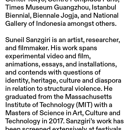
Times Museum Guangzhou, Istanbul
Biennial, Biennale Jogja, and National
Gallery of Indonesia amongst others.
Suneil Sanzgiri is an artist, researcher,
and filmmaker. His work spans
experimental video and film,
animations, essays, and installations,
and contends with questions of
identity, heritage, culture and diaspora
in relation to structural violence. He
graduated from the Massachusetts
Institute of Technology (MIT) with a
Masters of Science in Art, Culture and
Technology in 2017. Sanzgiri’s work has
been screened extensively at festivals