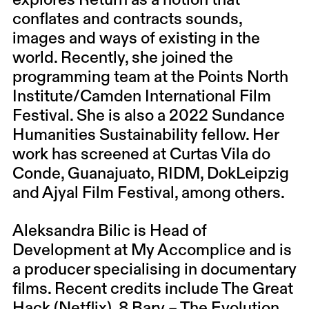
explores Return as a notion that
conflates and contracts sounds,
images and ways of existing in the
world. Recently, she joined the
programming team at the Points North
Institute/Camden International Film
Festival. She is also a 2022 Sundance
Humanities Sustainability fellow. Her
work has screened at Curtas Vila do
Conde, Guanajuato, RIDM, DokLeipzig
and Ajyal Film Festival, among others.
Aleksandra Bilic is Head of
Development at My Accomplice and is
a producer specialising in documentary
films. Recent credits include The Great
Hack (Netflix), 8 Barv – The Evolution