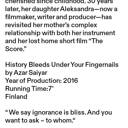
cherished since childhood. 30 years
later, her daughter Aleksandra—now a
filmmaker, writer and producer—has
revisited her mother’s complex
relationship with both her instrument
and her lost home short film “The
Score.”
History Bleeds Under Your Fingernails
by Azar Saiyar
Year of Production: 2016
Running Time:7’
Finland
“ We say ignorance is bliss. And you
want to ask – to whom.“