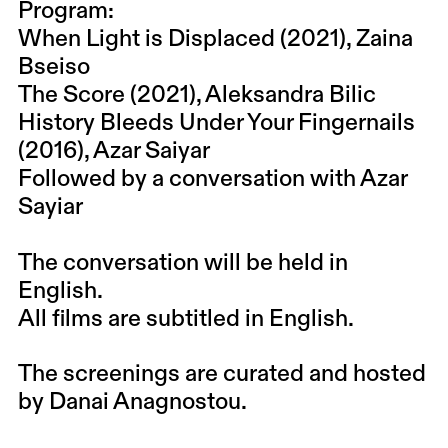
Program:
When Light is Displaced (2021), Zaina
Bseiso
The Score (2021), Aleksandra Bilic
History Bleeds Under Your Fingernails
(2016), Azar Saiyar
Followed by a conversation with Azar
Sayiar
The conversation will be held in
English.
All films are subtitled in English.
The screenings are curated and hosted
by Danai Anagnostou.