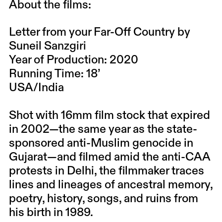
About the films:
Letter from your Far-Off Country by
Suneil Sanzgiri
Year of Production: 2020
Running Time: 18’
USA/India
Shot with 16mm film stock that expired
in 2002—the same year as the state-
sponsored anti-Muslim genocide in
Gujarat—and filmed amid the anti-CAA
protests in Delhi, the filmmaker traces
lines and lineages of ancestral memory,
poetry, history, songs, and ruins from
his birth in 1989.