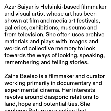
Azar Saiyar is Helsinki-based filmmaker
and visual artist whose art has been
shown at film and media art festivals,
galleries, exhibitions, museums and
from television. She often uses archive
materials and plays with images and
words of collective memory to look
towards the ways of looking, speaking,
remembering and telling stories.
Zaina Bseiso is a filmmaker and curator
working primarily in documentary and
experimental cinema. Her interests
revolve around diasporic relations to
land, hope and potentialities. She