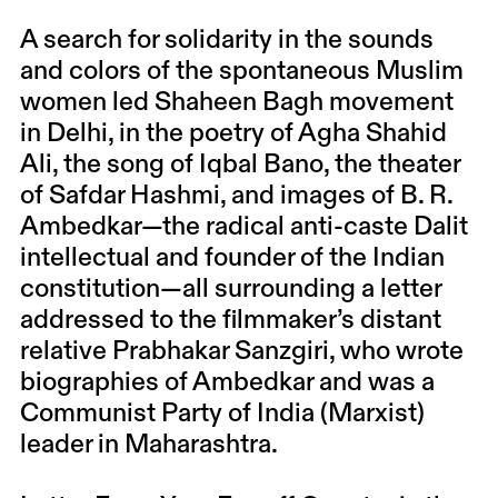
A search for solidarity in the sounds
and colors of the spontaneous Muslim
women led Shaheen Bagh movement
in Delhi, in the poetry of Agha Shahid
Ali, the song of Iqbal Bano, the theater
of Safdar Hashmi, and images of B. R.
Ambedkar—the radical anti-caste Dalit
intellectual and founder of the Indian
constitution—all surrounding a letter
addressed to the filmmaker’s distant
relative Prabhakar Sanzgiri, who wrote
biographies of Ambedkar and was a
Communist Party of India (Marxist)
leader in Maharashtra.