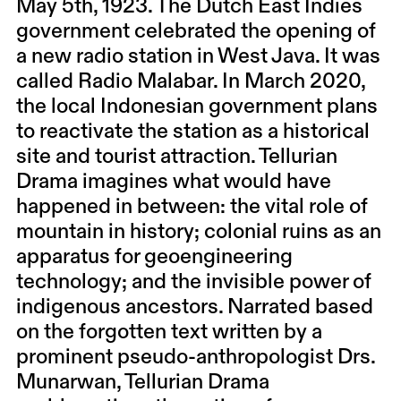
May 5th, 1923. The Dutch East Indies
government celebrated the opening of
a new radio station in West Java. It was
called Radio Malabar. In March 2020,
the local Indonesian government plans
to reactivate the station as a historical
site and tourist attraction. Tellurian
Drama imagines what would have
happened in between: the vital role of
mountain in history; colonial ruins as an
apparatus for geoengineering
technology; and the invisible power of
indigenous ancestors. Narrated based
on the forgotten text written by a
prominent pseudo-anthropologist Drs.
Munarwan, Tellurian Drama