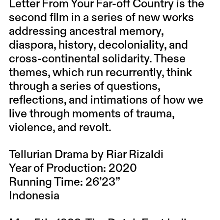
Letter From Your Far-off Country is the
second film in a series of new works
addressing ancestral memory,
diaspora, history, decoloniality, and
cross-continental solidarity. These
themes, which run recurrently, think
through a series of questions,
reflections, and intimations of how we
live through moments of trauma,
violence, and revolt.
Tellurian Drama by Riar Rizaldi
Year of Production: 2020
Running Time: 26’23”
Indonesia