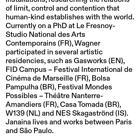
of limit, control and contention that
human-kind establishes with the world.
Currently on a PhD at Le Fresnoy-
Studio National des Arts
Contemporains (FR), Wagner
participated in several artistic
residencies, such as Gasworks (EN),
FID Campus – Festival International de
Cinéma de Marseille (FR), Bolsa
Pampulha (BR), Festival Mondes
Possibles – Théâtre Nanterre-
Amandiers (FR), Casa Tomada (BR),
W139 (NL) and NES Skagaströnd (IS).
Janaina lives and works between Paris
and São Paulo.