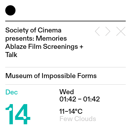
Society of Cinema
presents: Memories
Ablaze Film Screenings +
Talk
Museum of Impossible Forms
Wed
Dec
14
01:42 – 01:42
11–14°C
Few Clouds