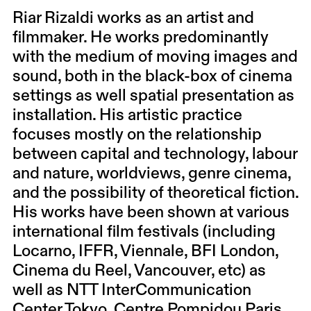
Riar Rizaldi works as an artist and
filmmaker. He works predominantly
with the medium of moving images and
sound, both in the black-box of cinema
settings as well spatial presentation as
installation. His artistic practice
focuses mostly on the relationship
between capital and technology, labour
and nature, worldviews, genre cinema,
and the possibility of theoretical fiction.
His works have been shown at various
international film festivals (including
Locarno, IFFR, Viennale, BFI London,
Cinema du Reel, Vancouver, etc) as
well as NTT InterCommunication
Center Tokyo, Centre Pompidou Paris,