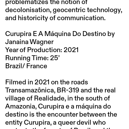
problematizes the notion of
decolonisation, geocentric technology,
and historicity of communication.
Curupira E A Máquina Do Destino by
Janaina Wagner
Year of Production: 2021
Running Time: 25’
Brazil/ France
Filmed in 2021 on the roads
Transamazônica, BR-319 and the real
village of Realidade, in the south of
Amazonia, Curupira e a máquina do
destino is the encounter between the
entity Curupira, a queer devil who