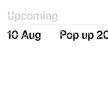
Upcoming
10 Aug
Pop up 2