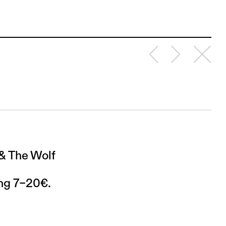
 & The Wolf
ing 7–20€.