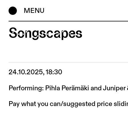
MENU
Songscapes
24.10.2025, 18:30
Performing: Pihla Perämäki and Juniper
Pay what you can/suggested price slid