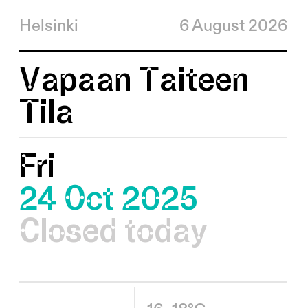
Helsinki
6 August 2026
Vapaan Taiteen
Tila
Fri
24 Oct 2025
Closed today