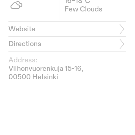
16–18°C
Few Clouds
Website
Directions
Address:
Vilhonvuorenkuja 15-16,
00500 Helsinki