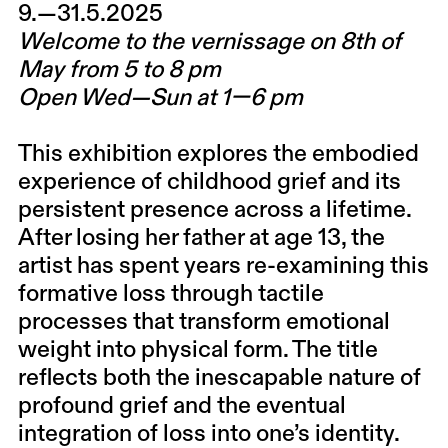
9.—31.5.2025
Welcome to the vernissage on 8th of
May from 5 to 8 pm
Open Wed—Sun at 1—6 pm
This exhibition explores the embodied
experience of childhood grief and its
persistent presence across a lifetime.
After losing her father at age 13, the
artist has spent years re-examining this
formative loss through tactile
processes that transform emotional
weight into physical form. The title
reflects both the inescapable nature of
profound grief and the eventual
integration of loss into one’s identity.