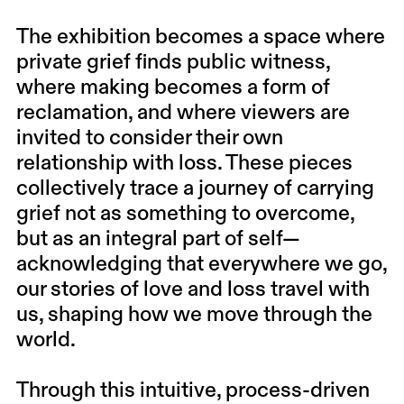
The exhibition becomes a space where
private grief finds public witness,
where making becomes a form of
reclamation, and where viewers are
invited to consider their own
relationship with loss. These pieces
collectively trace a journey of carrying
grief not as something to overcome,
but as an integral part of self—
acknowledging that everywhere we go,
our stories of love and loss travel with
us, shaping how we move through the
world.
Through this intuitive, process-driven