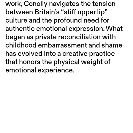
work, Conolly navigates the tension
between Britain’s “stiff upper lip”
culture and the profound need for
authentic emotional expression. What
began as private reconciliation with
childhood embarrassment and shame
has evolved into a creative practice
that honors the physical weight of
emotional experience.