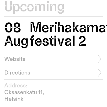
Upcoming
08
Merihakamat
Aug
festival 2
Website
Directions
Address:
Oksasenkatu 11,
Helsinki