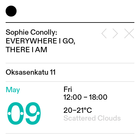
Sophie Conolly:
EVERYWHERE I GO,
THERE I AM
Oksasenkatu 11
Fri
May
09
12:00 – 18:00
20–21°C
Scattered Clouds