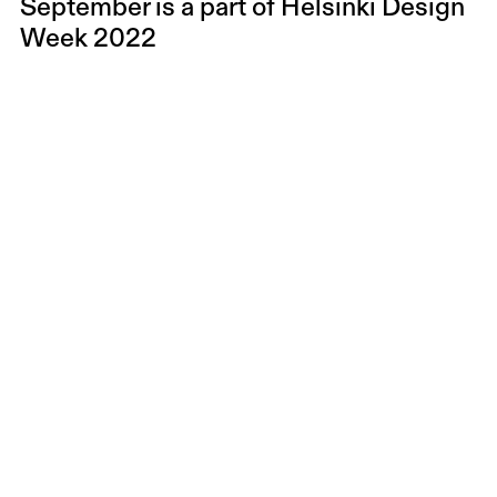
September is a part of
Helsinki Design
Week 2022