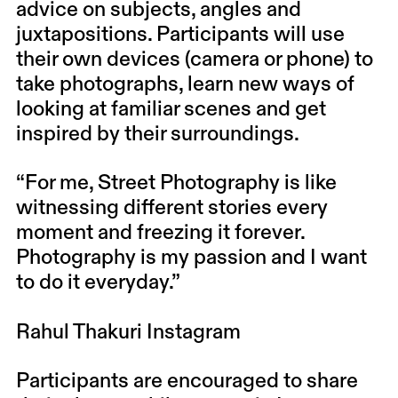
advice on subjects, angles and
juxtapositions. Participants will use
their own devices (camera or phone) to
take photographs, learn new ways of
looking at familiar scenes and get
inspired by their surroundings.
“For me, Street Photography is like
witnessing different stories every
moment and freezing it forever.
Photography is my passion and I want
to do it everyday.”
Rahul Thakuri
Instagram
Participants are encouraged to share