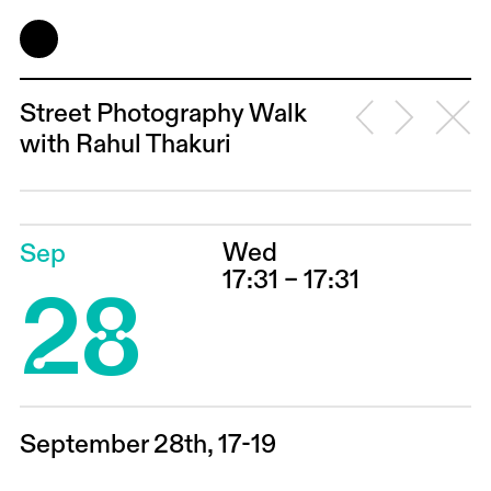
Street Photography Walk
with Rahul Thakuri
Wed
Sep
28
17:31 – 17:31
September 28th, 17-19