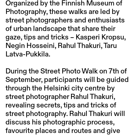
Organized by the Finnish Museum of
Photography, these walks are led by
street photographers and enthusiasts
of urban landscape that share their
gaze, tips and tricks – Kasperi Kropsu,
Negin Hosseini, Rahul Thakuri, Taru
Latva-Pukkila.
During the Street Photo Walk on 7th of
September, participants will be guided
through the Helsinki city centre by
street photographer Rahul Thakuri,
revealing secrets, tips and tricks of
street photography. Rahul Thakuri will
discuss his photographic process,
favourite places and routes and give