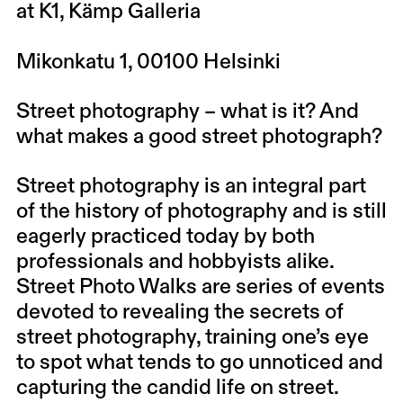
at K1, Kämp Galleria
Mikonkatu 1, 00100 Helsinki
Street photography – what is it? And
what makes a good street photograph?
Street photography is an integral part
of the history of photography and is still
eagerly practiced today by both
professionals and hobbyists alike.
Street Photo Walks are series of events
devoted to revealing the secrets of
street photography, training one’s eye
to spot what tends to go unnoticed and
capturing the candid life on street.