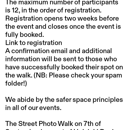
The maximum number of participants
is 12, in the order of registration.
Registration opens two weeks before
the event and closes once the event is
fully booked.
Link to registration
A confirmation email and additional
information will be sent to those who
have successfully booked their spot on
the walk. (NB: Please check your spam
folder!)
We abide by the
safer space principles
in all of our events.
The Street Photo Walk on 7th of