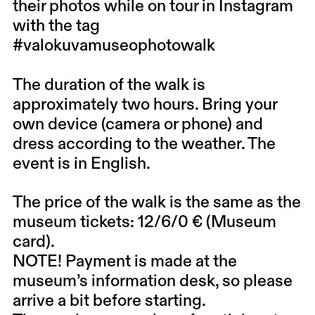
their photos while on tour in Instagram
with the tag
#valokuvamuseophotowalk
The duration of the walk is
approximately two hours. Bring your
own device (camera or phone) and
dress according to the weather. The
event is in English.
The price of the walk is the same as the
museum tickets: 12/6/0 € (Museum
card).
NOTE! Payment is made at the
museum’s information desk, so please
arrive a bit before starting.