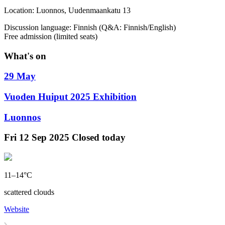
Location: Luonnos, Uudenmaankatu 13
Discussion language: Finnish (Q&A: Finnish/English)
Free admission (limited seats)
What's on
29 May
Vuoden Huiput 2025 Exhibition
Luonnos
Fri
12 Sep 2025
Closed today
11–14°C
scattered clouds
Website