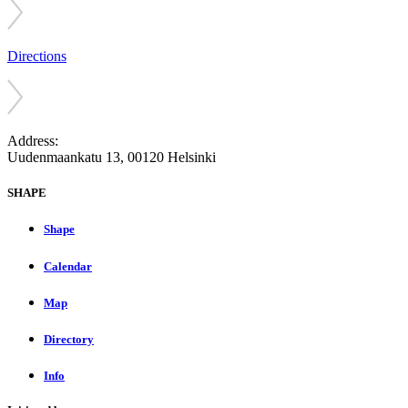
Directions
Address:
Uudenmaankatu 13, 00120 Helsinki
SHAPE
Shape
Calendar
Map
Directory
Info