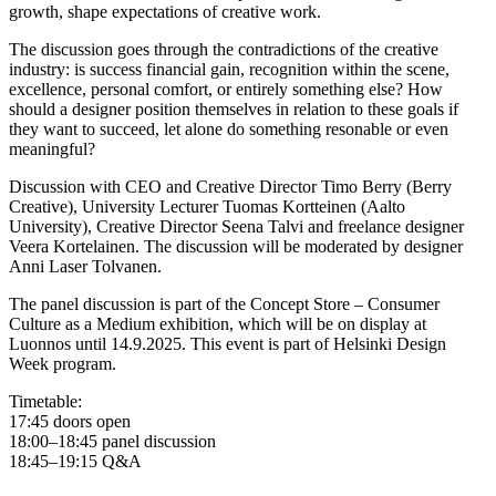
growth, shape expectations of creative work.
The discussion goes through the contradictions of the creative
industry: is success financial gain, recognition within the scene,
excellence, personal comfort, or entirely something else? How
should a designer position themselves in relation to these goals if
they want to succeed, let alone do something resonable or even
meaningful?
Discussion with CEO and Creative Director Timo Berry (Berry
Creative), University Lecturer Tuomas Kortteinen (Aalto
University), Creative Director Seena Talvi and freelance designer
Veera Kortelainen. The discussion will be moderated by designer
Anni Laser Tolvanen.
The panel discussion is part of the Concept Store – Consumer
Culture as a Medium exhibition, which will be on display at
Luonnos until 14.9.2025. This event is part of Helsinki Design
Week program.
Timetable:
17:45 doors open
18:00–18:45 panel discussion
18:45–19:15 Q&A