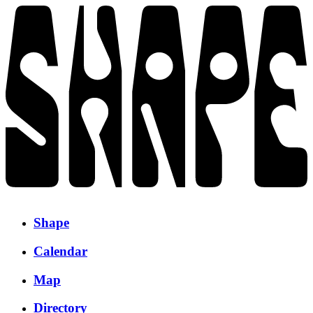
Shape
Calendar
Map
Directory