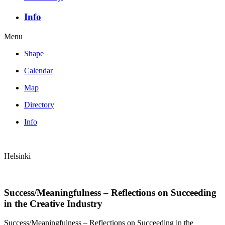
Info
Menu
Shape
Calendar
Map
Directory
Info
Helsinki
Success/Meaningfulness – Reflections on Succeeding
in the Creative Industry
Success/Meaningfulness – Reflections on Succeeding in the