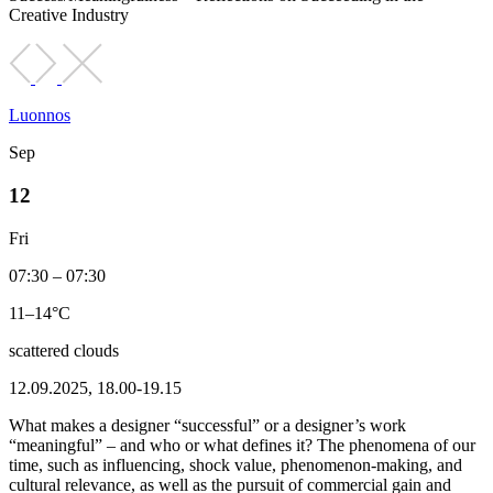
Creative Industry
Luonnos
Sep
12
Fri
07:30 – 07:30
11–14°C
scattered clouds
12.09.2025, 18.00-19.15
What makes a designer “successful” or a designer’s work
“meaningful” – and who or what defines it? The phenomena of our
time, such as influencing, shock value, phenomenon-making, and
cultural relevance, as well as the pursuit of commercial gain and