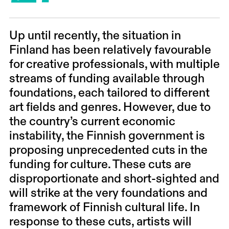
Up until recently, the situation in
Finland has been relatively favourable
for creative professionals, with multiple
streams of funding available through
foundations, each tailored to different
art fields and genres.
However, due to
the country’s current economic
instability, the Finnish government is
proposing unprecedented cuts in the
funding for culture. These cuts are
disproportionate and short-sighted and
will strike at the very foundations and
framework of Finnish cultural life. In
response to these cuts, artists will