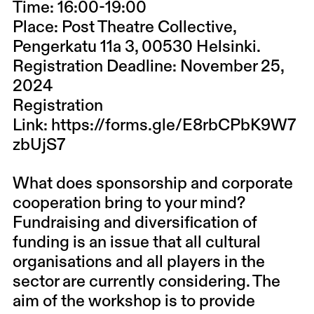
Time:
16:00-19:00
Place:
Post Theatre Collective,
Pengerkatu 11a 3, 00530 Helsinki.
Registration Deadline:
November 25,
2024
Registration
Link:
https://forms.gle/E8rbCPbK9W7
zbUjS7
What does sponsorship and corporate
cooperation bring to your mind?
Fundraising and diversification of
funding is an issue that all cultural
organisations and all players in the
sector are currently considering. The
aim of the workshop is to provide