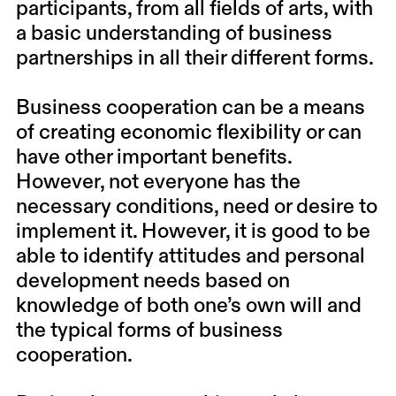
participants, from all fields of arts, with
a basic understanding of business
partnerships in all their different forms.
Business cooperation can be a means
of creating economic flexibility or can
have other important benefits.
However, not everyone has the
necessary conditions, need or desire to
implement it. However, it is good to be
able to identify attitudes and personal
development needs based on
knowledge of both one’s own will and
the typical forms of business
cooperation.