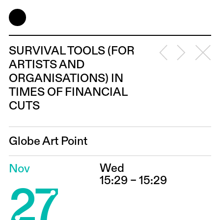
SURVIVAL TOOLS (FOR
ARTISTS AND
ORGANISATIONS) IN
TIMES OF FINANCIAL
CUTS
Globe Art Point
Wed
Nov
27
15:29 – 15:29