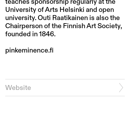
teaches sponsorship regularly at the
University of Arts Helsinki and open
university. Outi Raatikainen is also the
Chairperson of the Finnish Art Society,
founded in 1846.
pinkeminence.fi
Website