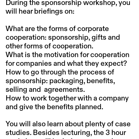
During the sponsorship workshop, you
will hear briefings on:
What are the forms of corporate
cooperation: sponsorship, gifts and
other forms of cooperation.
What is the motivation for cooperation
for companies and what they expect?
How to go through the process of
sponsorship: packaging, benefits,
selling and agreements.
How to work together with a company
and give the benefits planned.
You will also learn about plenty of case
studies. Besides lecturing, the 3 hour