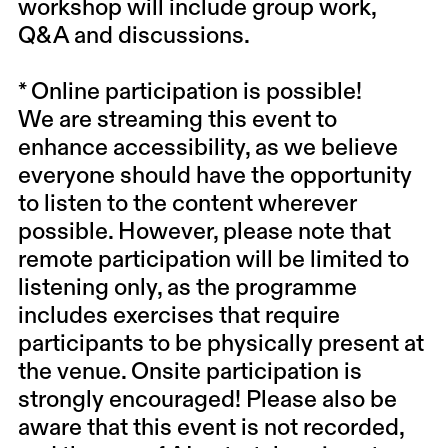
workshop will include group work,
Q&A and discussions.
* Online participation is possible!
We are streaming this event to
enhance accessibility, as we believe
everyone should have the opportunity
to listen to the content wherever
possible. However, please note that
remote participation will be limited to
listening only, as the programme
includes exercises that require
participants to be physically present at
the venue.
Onsite participation is
strongly encouraged!
Please also be
aware that this event is not recorded,