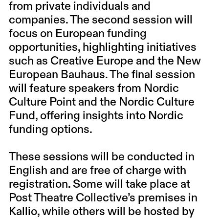
from private individuals and
companies. The second session will
focus on European funding
opportunities, highlighting initiatives
such as Creative Europe and the New
European Bauhaus. The final session
will feature speakers from Nordic
Culture Point and the Nordic Culture
Fund, offering insights into Nordic
funding options.
These sessions will be conducted in
English and are free of charge with
registration. Some will take place at
Post Theatre Collective’s premises in
Kallio, while others will be hosted by