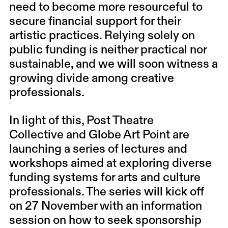
need to become more resourceful to
secure financial support for their
artistic practices.
Relying solely on
public funding is neither practical nor
sustainable, and we will soon witness a
growing divide among creative
professionals.
In light of this,
Post Theatre
Collective
and
Globe Art Point
are
launching a series of lectures and
workshops aimed at exploring diverse
funding systems for arts and culture
professionals. The series will kick off
on 27 November with an information
session on how to seek sponsorship