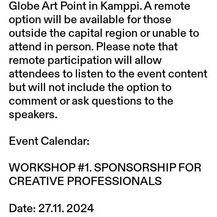
Globe Art Point in Kamppi. A remote
option will be available for those
outside the capital region or unable to
attend in person. Please note that
remote participation will allow
attendees to listen to the event content
but will not include the option to
comment or ask questions to the
speakers.
Event Calendar
:
WORKSHOP #1. SPONSORSHIP FOR
CREATIVE PROFESSIONALS
Date:
27.11. 2024