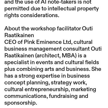
and the use of AI note-takers is not
permitted due to intellectual property
rights considerations.
About the workshop facilitator Outi
Raatikainen
CEO of
Pink Eminence Ltd
, cultural
business management consultant Outi
Raatikainen (architect, MBA) is a
specialist in events and cultural fields
plus combining arts and business. She
has a strong expertise in business
concept planning, strategy work,
cultural entrepreneurship, marketing
communications, fundraising and
sponsorship.