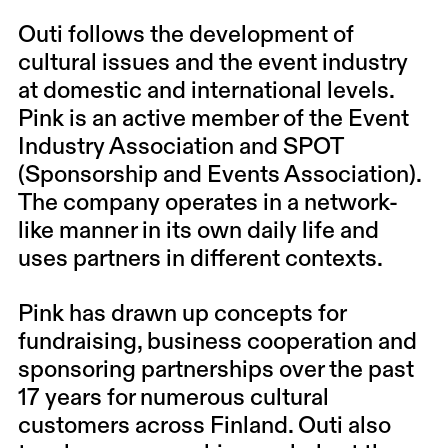
Outi follows the development of
cultural issues and the event industry
at domestic and international levels.
Pink is an active member of the Event
Industry Association and SPOT
(Sponsorship and Events Association).
The company operates in a network-
like manner in its own daily life and
uses partners in different contexts.
Pink has drawn up concepts for
fundraising, business cooperation and
sponsoring partnerships over the past
17 years for numerous cultural
customers across Finland. Outi also