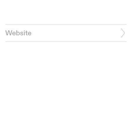
Website