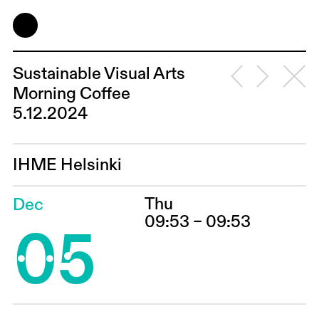
Sustainable Visual Arts
Morning Coffee
5.12.2024
IHME Helsinki
Thu
Dec
05
09:53 – 09:53