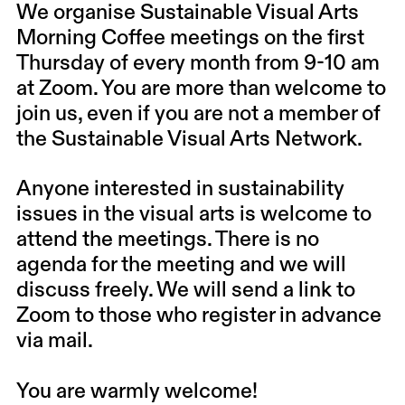
We organise Sustainable Visual Arts
Morning Coffee meetings
on the first
Thursday of every month from 9-10 am
at Zoom
. You are more than welcome to
join us, even if you are not a member of
the Sustainable Visual Arts Network.
Anyone interested in sustainability
issues in the visual arts is welcome to
attend the meetings. There is no
agenda for the meeting and we will
discuss freely. We will send a link to
Zoom to those who register in advance
via mail.
You are warmly welcome!