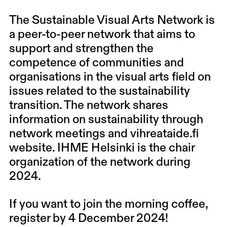
The Sustainable Visual Arts Network
is
a peer-to-peer network that aims to
support and strengthen the
competence of communities and
organisations in the visual arts field on
issues related to the sustainability
transition. The network shares
information on sustainability through
network meetings and
vihreataide.fi
website
. IHME Helsinki is the chair
organization of the network during
2024.
If you want to join the morning coffee,
register by 4 December 2024!