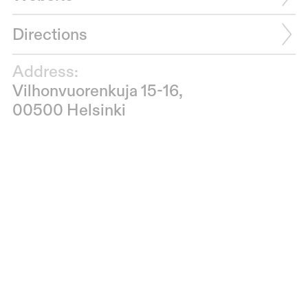
Directions
Address:
Vilhonvuorenkuja 15-16,
00500 Helsinki