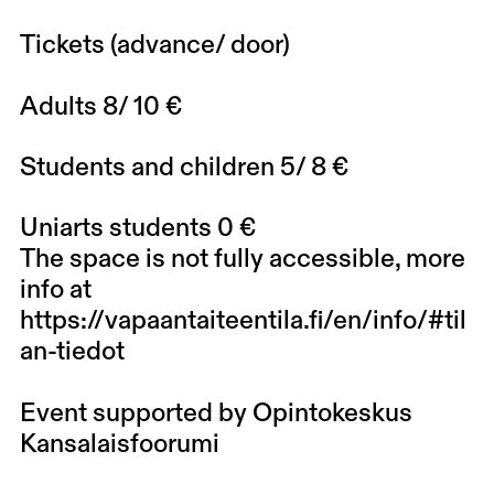
Tickets (advance/ door)
Adults 8/ 10 €
Students and children 5/ 8 €
Uniarts students 0 €
The space is not fully accessible, more
info at
https://vapaantaiteentila.fi/en/info/#til
an-tiedot
Event supported by Opintokeskus
Kansalaisfoorumi