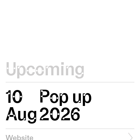
Upcoming
10
Pop up
Aug
2026
Website