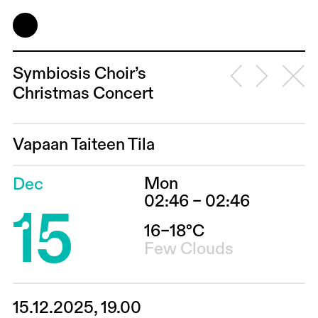
Symbiosis Choir’s
Christmas Concert
Vapaan Taiteen Tila
Mon
Dec
15
02:46 – 02:46
16–18°C
Few Clouds
15.12.2025, 19.00