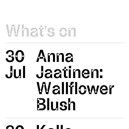
What's on
30
Anna
Jul
Jaatinen:
Wallflower
Blush