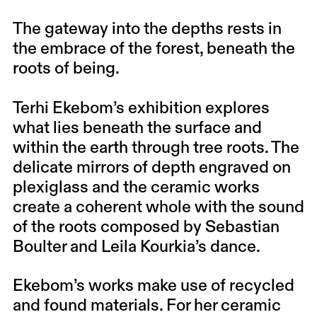
The gateway into the depths rests in
the embrace of the forest, beneath the
roots of being.
Terhi Ekebom’s exhibition explores
what lies beneath the surface and
within the earth through tree roots. The
delicate mirrors of depth engraved on
plexiglass and the ceramic works
create a coherent whole with the sound
of the roots composed by Sebastian
Boulter and Leila Kourkia’s dance.
Ekebom’s works make use of recycled
and found materials. For her ceramic