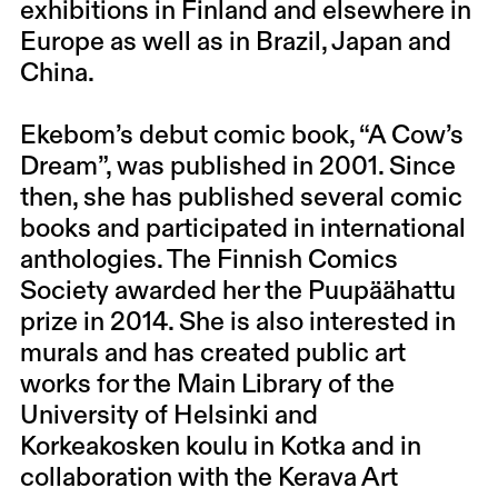
exhibitions in Finland and elsewhere in
Europe as well as in Brazil, Japan and
China.
Ekebom’s debut comic book, “A Cow’s
Dream”, was published in 2001. Since
then, she has published several comic
books and participated in international
anthologies. The Finnish Comics
Society awarded her the Puupäähattu
prize in 2014. She is also interested in
murals and has created public art
works for the Main Library of the
University of Helsinki and
Korkeakosken koulu in Kotka and in
collaboration with the Kerava Art