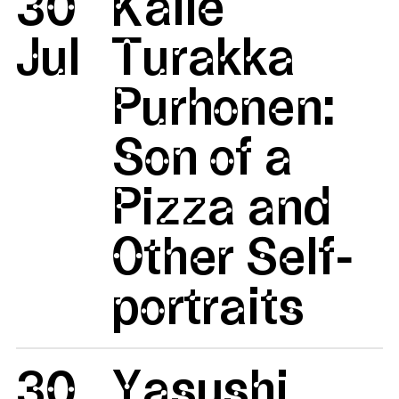
30
Kalle
Jul
Turakka
Purhonen:
Son of a
Pizza and
Other Self-
portraits
30
Yasushi