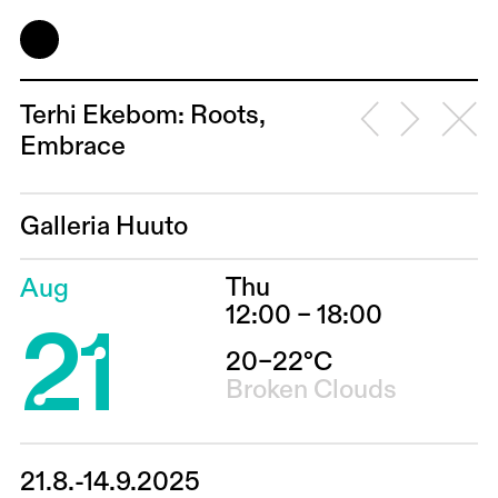
Terhi Ekebom: Roots,
Embrace
Galleria Huuto
Thu
Aug
21
12:00 – 18:00
20–22°C
Broken Clouds
21.8.-14.9.2025