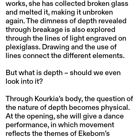
works, she has collected broken glass
and melted it, making it unbroken
again. The dimness of depth revealed
through breakage is also explored
through the lines of light engraved on
plexiglass. Drawing and the use of
lines connect the different elements.
But what is depth – should we even
look into it?
Through Kourkia’s body, the question of
the nature of depth becomes physical.
At the opening, she will give a dance
performance, in which movement
reflects the themes of Ekebom’s