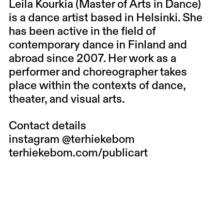
Leila Kourkia (Master of Arts in Dance)
is a dance artist based in Helsinki. She
has been active in the field of
contemporary dance in Finland and
abroad since 2007. Her work as a
performer and choreographer takes
place within the contexts of dance,
theater, and visual arts.
Contact details
instagram
@terhiekebom
terhiekebom.com/publicart