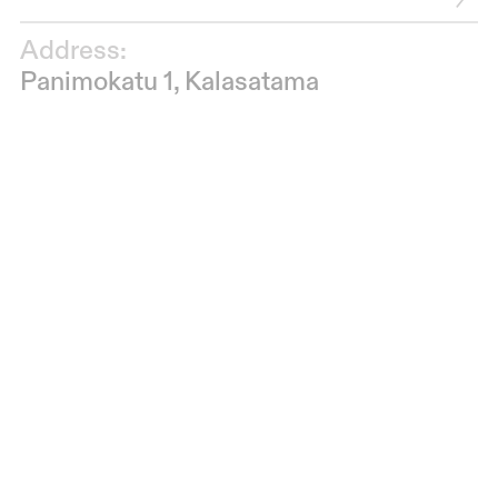
Address:
Panimokatu 1, Kalasatama