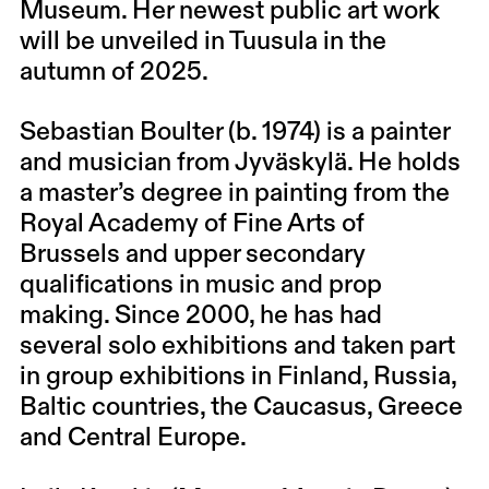
Museum. Her newest public art work
will be unveiled in Tuusula in the
autumn of 2025.
Sebastian Boulter (b. 1974) is a painter
and musician from Jyväskylä. He holds
a master’s degree in painting from the
Royal Academy of Fine Arts of
Brussels and upper secondary
qualifications in music and prop
making. Since 2000, he has had
several solo exhibitions and taken part
in group exhibitions in Finland, Russia,
Baltic countries, the Caucasus, Greece
and Central Europe.