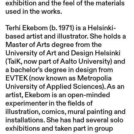
exhibition and the feel of the materials
used in the works.
Terhi Ekebom (b. 1971) is a Helsinki-
based artist and illustrator. She holds a
Master of Arts degree from the
University of Art and Design Helsinki
(TaiK, now part of Aalto University) and
a bachelor’s degree in design from
EVTEK (now known as Metropolia
University of Applied Sciences). As an
artist, Ekebom is an open-minded
experimenter in the fields of
illustration, comics, mural painting and
installations. She has had several solo
exhibitions and taken part in group