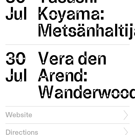
Jul
Koyama:
Metsänhaltij
30
Vera den
Jul
Arend:
Wanderwoo
Website
Directions