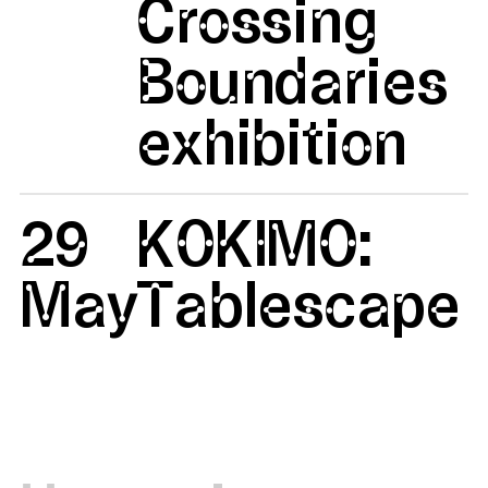
Crossing
Boundaries
exhibition
29
KOKIMO:
May
Tablescape