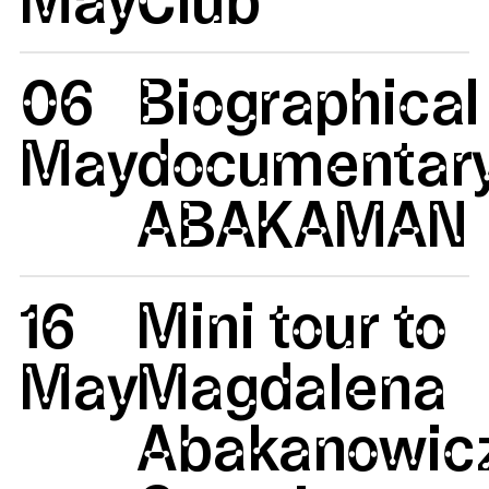
06
Biographical
May
documentar
ABAKAMAN
16
Mini tour to
May
Magdalena
Abakanowicz