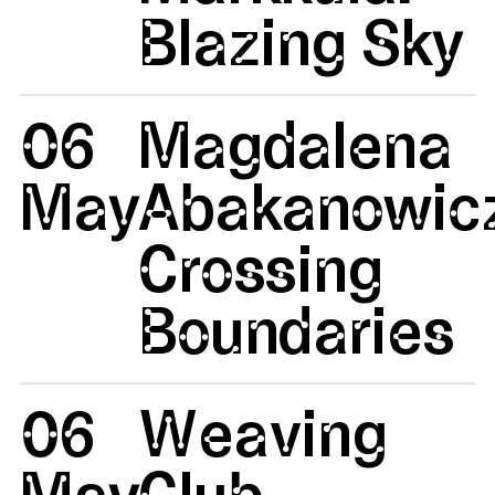
Blazing Sky
06
Magdalena
May
Abakanowicz
Crossing
Boundaries
06
Weaving
May
Club