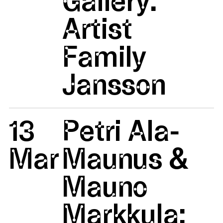
Artist
Family
Jansson
13
Petri Ala-
Mar
Maunus &
Mauno
Markkula: