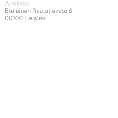
Address:
Eteläinen Rautatiekatu 8
00100 Helsinki