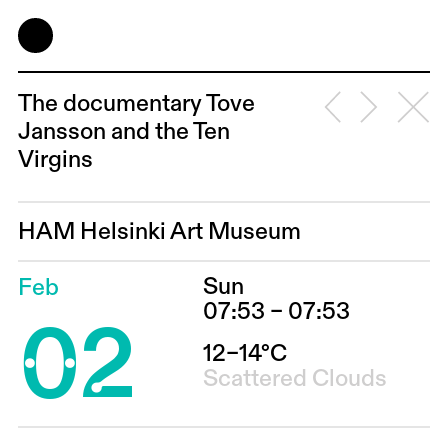
The documentary Tove
Jansson and the Ten
Virgins
HAM Helsinki Art Museum
Sun
Feb
02
07:53 – 07:53
12–14°C
Scattered Clouds