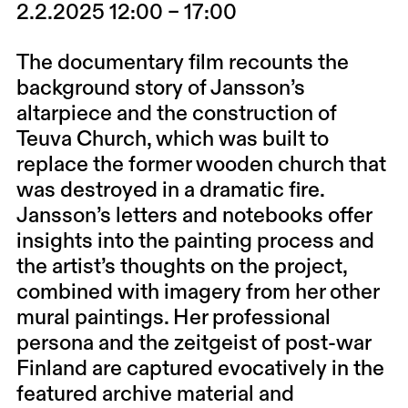
2.2.2025 12:00 – 17:00
The documentary film recounts the
background story of Jansson’s
altarpiece and the construction of
Teuva Church, which was built to
replace the former wooden church that
was destroyed in a dramatic fire.
Jansson’s letters and notebooks offer
insights into the painting process and
the artist’s thoughts on the project,
combined with imagery from her other
mural paintings. Her professional
persona and the zeitgeist of post-war
Finland are captured evocatively in the
featured archive material and