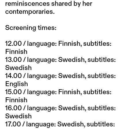
reminiscences shared by her
contemporaries.
Screening times:
12.00
/ language: Finnish, subtitles:
Finnish
13.00
/ language: Swedish, subtitles:
Swedish
14.00
/ language: Swedish, subtitles:
English
15.00
/ language: Finnish, subtitles:
Finnish
16.00
/ language: Swedish, subtitles:
Swedish
17.00
/ language: Swedish, subtitles: