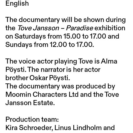
English
The documentary will be shown during
the
Tove Jansson – Paradise
exhibition
on
Saturdays
from 15.00 to 17.00 and
Sundays from 12.00 to 17.00.
The voice actor playing Tove is
Alma
Pöysti
. The narrator is her actor
brother
Oskar Pöysti
.
The documentary was produced by
Moomin Characters Ltd and the Tove
Jansson Estate.
Production team:
Kira Schroeder, Linus Lindholm and