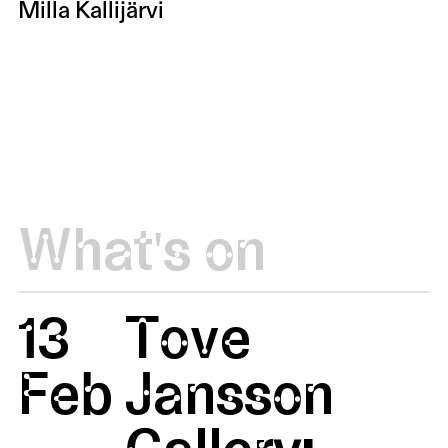
Milla Kallijärvi
What's on
13
Tove
Feb
Jansson
Gallery: