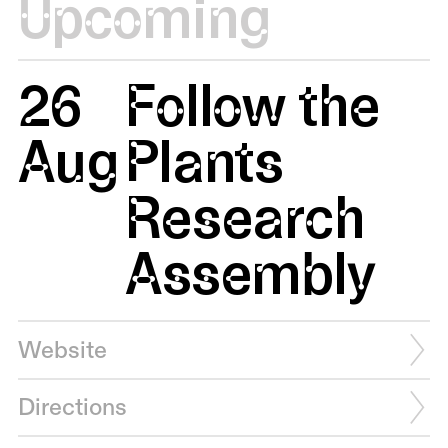
Upcoming
26
Follow the
Aug
Plants
Research
Assembly
Website
Directions