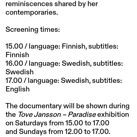
reminiscences shared by her
contemporaries.
Screening times:
15.00
/ language: Finnish, subtitles:
Finnish
16.00
/ language: Swedish, subtitles:
Swedish
17.00
/ language: Swedish, subtitles:
English
The documentary will be shown during
the
Tove Jansson – Paradise
exhibition
on Saturdays from 15.00 to 17.00
and
Sundays
from 12.00 to 17.00.