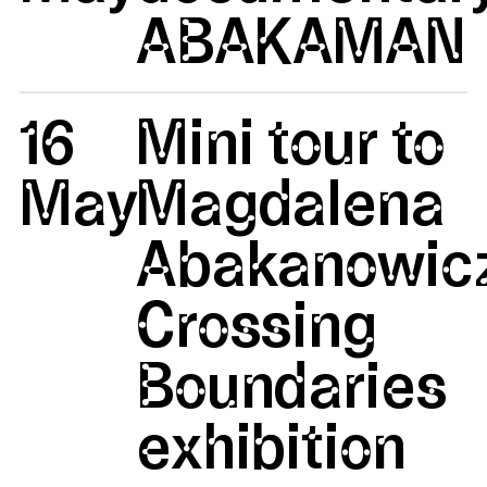
ABAKAMAN
16
Mini tour to
May
Magdalena
Abakanowicz
Crossing
Boundaries
exhibition