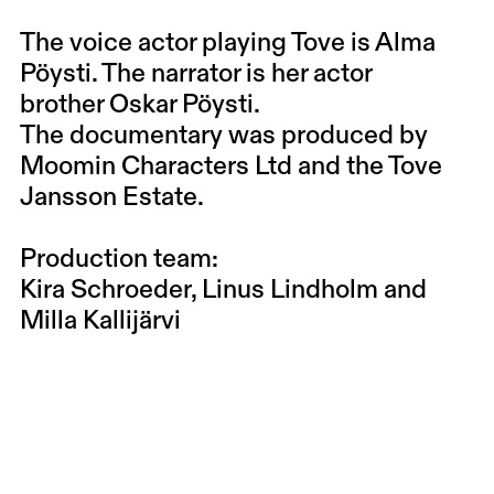
The voice actor playing Tove is
Alma
Pöysti
. The narrator is her actor
brother
Oskar Pöysti
.
The documentary was produced by
Moomin Characters Ltd and the Tove
Jansson Estate.
Production team:
Kira Schroeder, Linus Lindholm and
Milla Kallijärvi