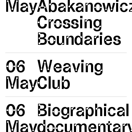
May
Abakanowicz
Crossing
Boundaries
06
Weaving
May
Club
06
Biographical
May
documentar