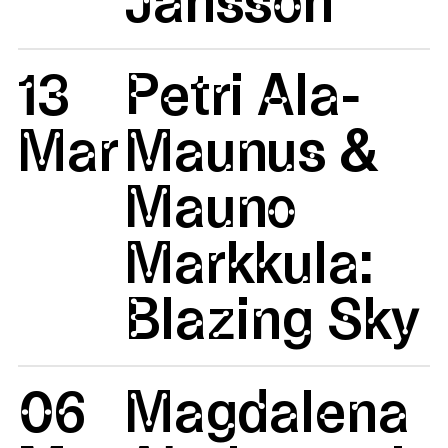
13
Petri Ala-
Mar
Maunus &
Mauno
Markkula:
Blazing Sky
06
Magdalena