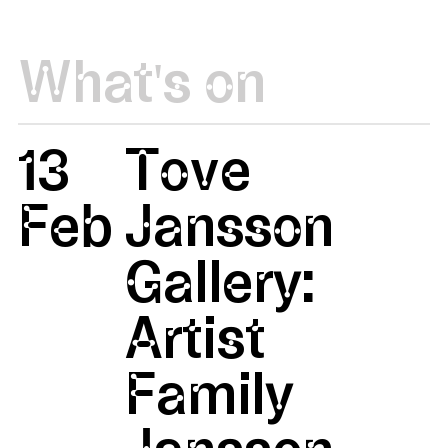
What's on
13
Tove
Feb
Jansson
Gallery:
Artist
Family
Jansson