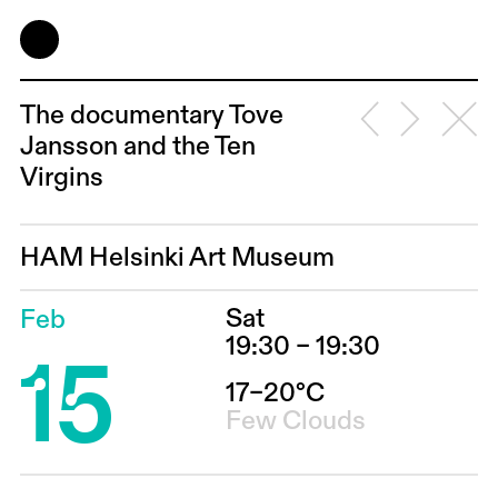
The documentary Tove
Jansson and the Ten
Virgins
HAM Helsinki Art Museum
Sat
Feb
15
19:30 – 19:30
17–20°C
Few Clouds