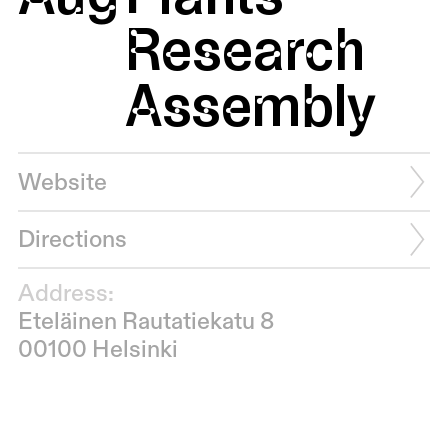
Research
Assembly
Website
Directions
Address:
Eteläinen Rautatiekatu 8
00100 Helsinki