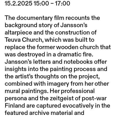
15.2.2025 15:00 – 17:00
The documentary film recounts the
background story of Jansson’s
altarpiece and the construction of
Teuva Church, which was built to
replace the former wooden church that
was destroyed in a dramatic fire.
Jansson’s letters and notebooks offer
insights into the painting process and
the artist’s thoughts on the project,
combined with imagery from her other
mural paintings. Her professional
persona and the zeitgeist of post-war
Finland are captured evocatively in the
featured archive material and