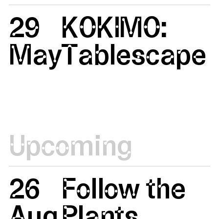
29
KOKIMO:
May
Tablescape
Upcoming
26
Follow the
Aug
Plants