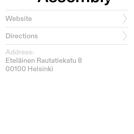
Website
Directions
Address:
Eteläinen Rautatiekatu 8
00100 Helsinki