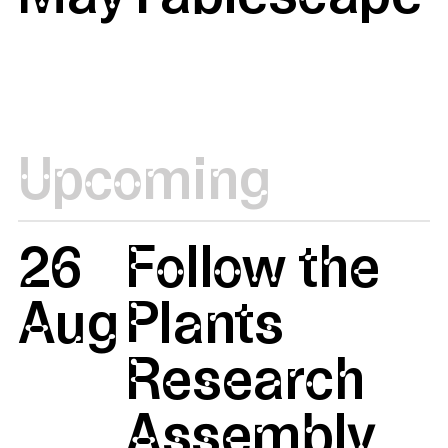
Upcoming
26
Follow the
Aug
Plants
Research
Assembly