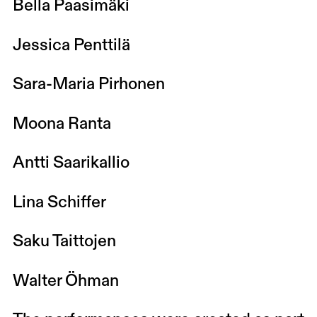
Bella Paasimäki
Jessica Penttilä
Sara-Maria Pirhonen
Moona Ranta
Antti Saarikallio
Lina Schiffer
Saku Taittojen
Walter Öhman