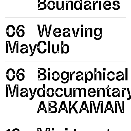
Boundaries
06
Weaving
May
Club
06
Biographical
May
documentar
ABAKAMAN