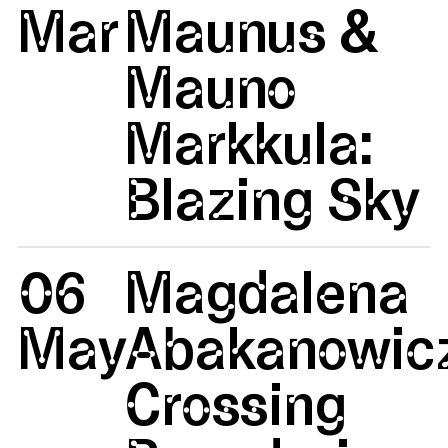
Mar
Maunus &
Mauno
Markkula:
Blazing Sky
06
Magdalena
May
Abakanowicz
Crossing