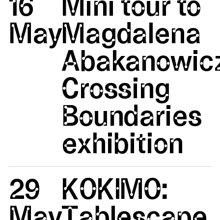
16
Mini tour to
May
Magdalena
Abakanowicz
Crossing
Boundaries
exhibition
29
KOKIMO:
May
Tablescape