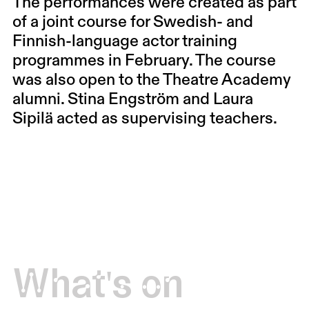
The performances were created as part
of a joint course for Swedish- and
Finnish-language actor training
programmes in February. The course
was also open to the Theatre Academy
alumni. Stina Engström and Laura
Sipilä acted as supervising teachers.
What's on