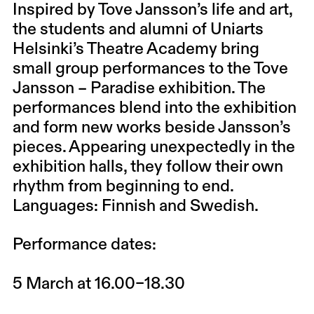
Inspired by Tove Jansson’s life and art,
the students and alumni of Uniarts
Helsinki’s Theatre Academy bring
small group performances to the
Tove
Jansson – Paradise exhibition
. The
performances blend into the exhibition
and form new works beside Jansson’s
pieces. Appearing unexpectedly in the
exhibition halls, they follow their own
rhythm from beginning to end.
Languages: Finnish and Swedish.
Performance dates:
5 March at 16.00–18.30