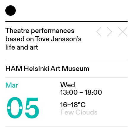
Theatre performances
based on Tove Jansson’s
life and art
HAM Helsinki Art Museum
Wed
Mar
05
13:00 – 18:00
16–18°C
Few Clouds