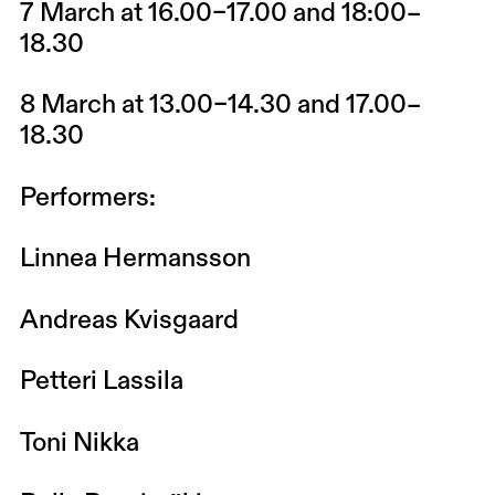
7 March at 16.00–17.00 and 18:00–
18.30
8 March at 13.00–14.30 and 17.00–
18.30
Performers:
Linnea Hermansson
Andreas Kvisgaard
Petteri Lassila
Toni Nikka