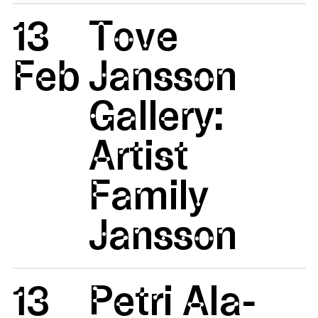
13
Tove
Feb
Jansson
Gallery:
Artist
Family
Jansson
13
Petri Ala-