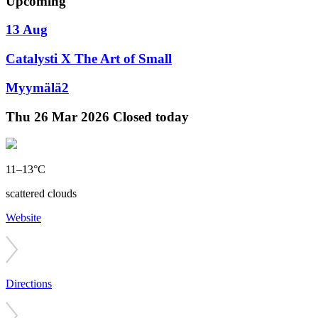
Upcoming
13 Aug
Catalysti X The Art of Small
Myymälä2
Thu
26 Mar 2026
Closed today
11–13°C
scattered clouds
Website
Directions