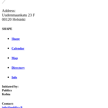
Address:
Uudenmaankatu 23 F
00120 Helsinki
SHAPE
Shape
Calendar
Map
Directory
Info
Initiated by:
Publics
Kohta
Contact:
info@publics.fi