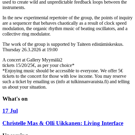
used to create wild and unpredictable feedback loops between the
instruments.
In the new experimental repertoire of the group, the points of inquiry
are a sequencer that behaves chaotically as a result of clock speed
modulation, the organic rhythm music of beating oscillators, and a
collective ring modulator.
The work of the group is supported by Taiteen edistämiskeskus.
Thursday 26.3.2026 at 19:00
A concert at Gallery Myymälä2
tickets 15/20/25€, as per your choice*
*Enjoying music should be accessible to everyone. We offer 5€
tickets to the concert for those with low income. You may reserve
such a ticket by emailing us (info at tulkinnanvaraista.fi) and telling
us about your situation.
What's on
17 Jul
Christelle Mas & Olli Uikkanen: Living Interface