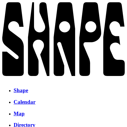
Shape
Calendar
Map
Directory