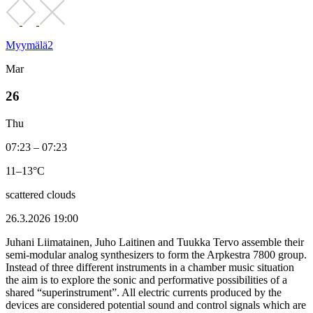
Myymälä2
Mar
26
Thu
07:23 – 07:23
11–13°C
scattered clouds
26.3.2026 19:00
Juhani Liimatainen, Juho Laitinen and Tuukka Tervo assemble their
semi-modular analog synthesizers to form the Arpkestra 7800 group.
Instead of three different instruments in a chamber music situation
the aim is to explore the sonic and performative possibilities of a
shared “superinstrument”. All electric currents produced by the
devices are considered potential sound and control signals which are