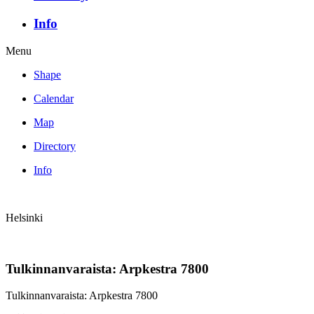
Info
Menu
Shape
Calendar
Map
Directory
Info
Helsinki
Tulkinnanvaraista: Arpkestra 7800
Tulkinnanvaraista: Arpkestra 7800