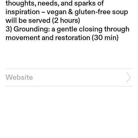
thoughts, needs, and sparks of
inspiration – vegan & gluten-free soup
will be served (2 hours)
3) Grounding: a gentle closing through
movement and restoration (30 min)
Website