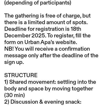
(depending of participants)
The gathering is free of charge, but
there is a limited amount of spots.
Deadline for registration is 18th
December 2025. To register, fill the
form on Urban Apa’s website.
NB! You will receive a confirmation
message only after the deadline of the
sign up.
STRUCTURE
1) Shared movement: settling into the
body and space by moving together
(30 min)
2) Discussion & evening snack: