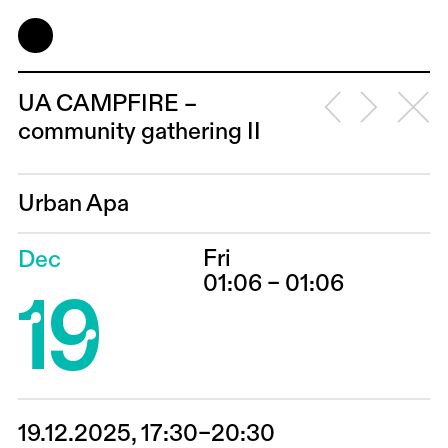
UA CAMPFIRE –
community gathering II
Urban Apa
Fri
Dec
19
01:06 – 01:06
19.12.2025, 17:30–20:30