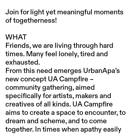
Join for light yet meaningful moments
of togetherness!
WHAT
Friends, we are living through hard
times. Many feel lonely, tired and
exhausted.
From this need emerges UrbanApa’s
new concept UA Campfire –
community gathering, aimed
specifically for artists, makers and
creatives of all kinds. UA Campfire
aims to create a space to encounter, to
dream and scheme, and to come
together. In times when apathy easily