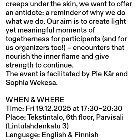
creeps under the skin, we want to offer
an antidote: a reminder of why we do
what we do. Our aim is to create light
yet meaningful moments of
togetherness for participants (and for
us organizers too!) – encounters that
nourish the inner flame and give
strength to continue.
The event is facilitated by Pie Kär and
Sophia Wekesa.
WHEN & WHERE
Time: Fri 19.12.2025 at 17:30–20:30
Place: Tekstintalo, 6th floor, Parvisali
(Lintulahdenkatu 3)
Language: English & Finnish