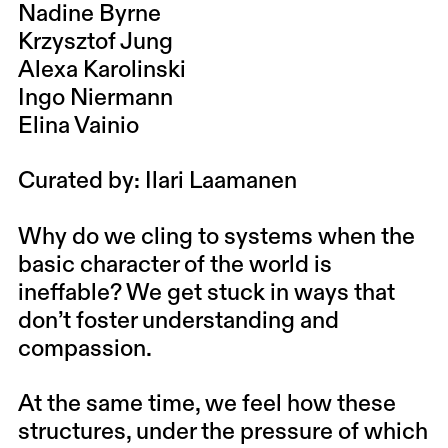
Nadine Byrne
Krzysztof Jung
Alexa Karolinski
Ingo Niermann
Elina Vainio
Curated by: Ilari Laamanen
Why do we cling to systems when the
basic character of the world is
ineffable? We get stuck in ways that
don’t foster understanding and
compassion.
At the same time, we feel how these
structures, under the pressure of which