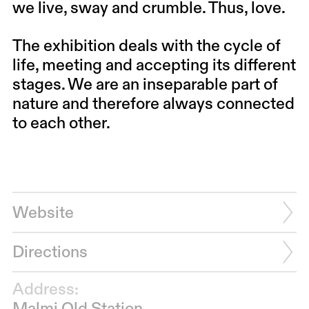
we live, sway and crumble. Thus, love.
The exhibition deals with the cycle of
life, meeting and accepting its different
stages. We are an inseparable part of
nature and therefore always connected
to each other.
Website
Directions
Address: