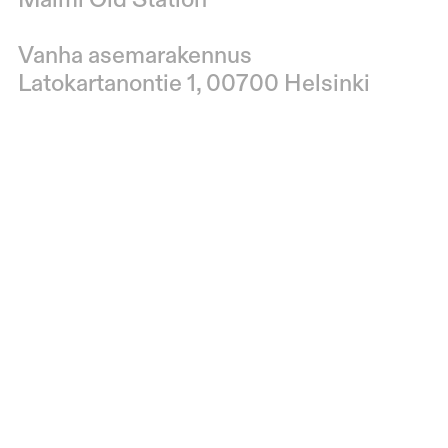
Malmi Old Station
Vanha asemarakennus
Latokartanontie 1, 00700 Helsinki