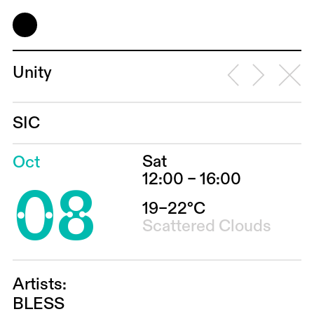
Unity
SIC
Sat
Oct
08
12:00 – 16:00
19–22°C
Scattered Clouds
Artists:
BLESS