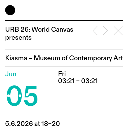
URB 26: World Canvas
presents
Kiasma – Museum of Contemporary Art
Fri
Jun
05
03:21 – 03:21
5.6.2026 at 18–20