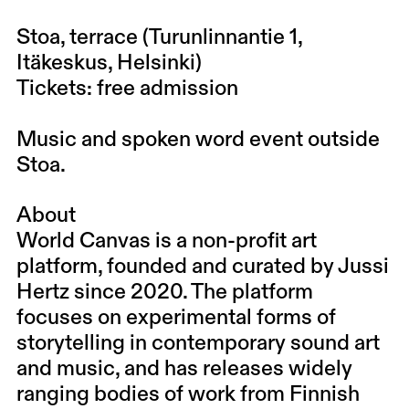
Stoa, terrace (Turunlinnantie 1,
Itäkeskus, Helsinki)
Tickets: free admission
Music and spoken word event outside
Stoa.
About
World Canvas is a non-profit art
platform, founded and curated by Jussi
Hertz since 2020. The platform
focuses on experimental forms of
storytelling in contemporary sound art
and music, and has releases widely
ranging bodies of work from Finnish