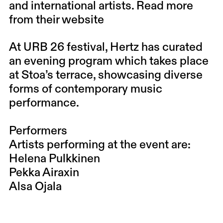
and international artists. Read more
from their website
At URB 26 festival, Hertz has curated
an evening program which takes place
at Stoa’s terrace, showcasing diverse
forms of contemporary music
performance.
Performers
Artists performing at the event are:
Helena Pulkkinen
Pekka Airaxin
Alsa Ojala