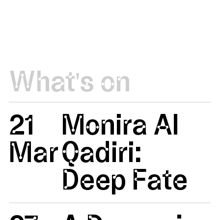
What's on
21
Monira Al
Mar
Qadiri:
Deep Fate