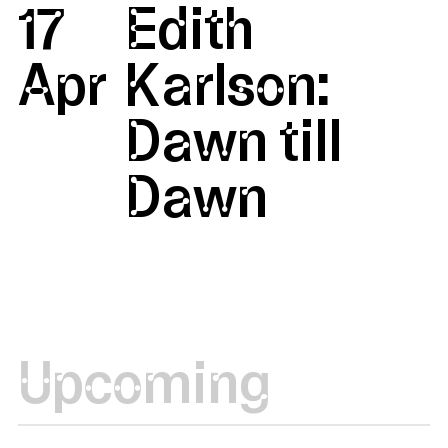
17
Edith
Apr
Karlson:
Dawn till
Dawn
Upcoming