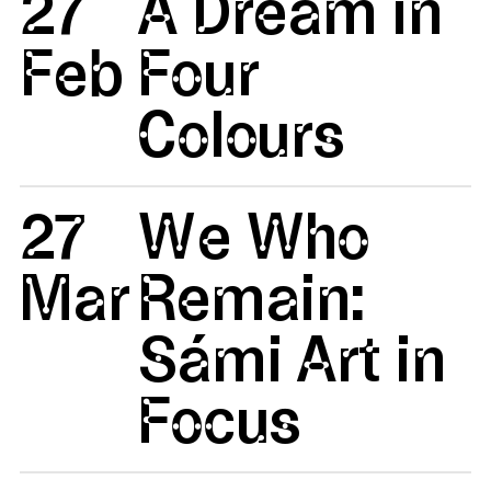
27
A Dream in
Feb
Four
Colours
27
We Who
Mar
Remain:
Sámi Art in
Focus