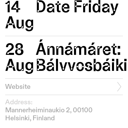
14
Date Friday
Aug
28
Ánnámáret:
Aug
Bálvvosbáiki
Website
Address:
Mannerheiminaukio 2, 00100
Helsinki, Finland