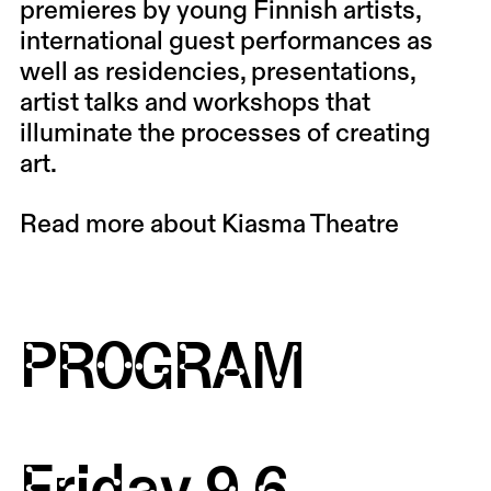
premieres by young Finnish artists,
international guest performances as
well as residencies, presentations,
artist talks and workshops that
illuminate the processes of creating
art.
Read more about Kiasma Theatre
PROGRAM
Friday 9.6.