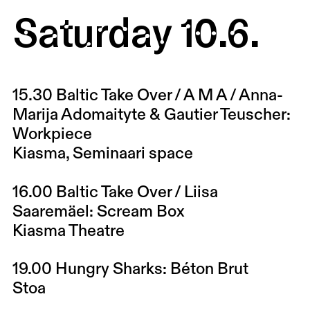
Saturday 10.6.
15.30
Baltic Take Over / A M A / Anna-
Marija Adomaityte & Gautier Teuscher:
Workpiece
Kiasma, Seminaari space
16.00
Baltic Take Over / Liisa
Saaremäel: Scream Box
Kiasma Theatre
19.00
Hungry Sharks: Béton Brut
Stoa