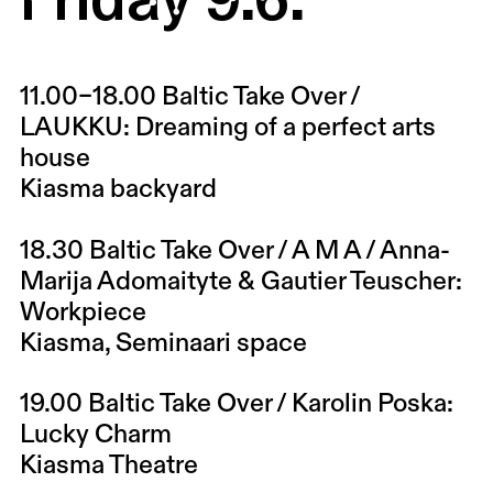
11.00–18.00
Baltic Take Over /
LAUKKU: Dreaming of a perfect arts
house
Kiasma backyard
18.30
Baltic Take Over / A M A / Anna-
Marija Adomaityte & Gautier Teuscher:
Workpiece
Kiasma, Seminaari space
19.00
Baltic Take Over / Karolin Poska:
Lucky Charm
Kiasma Theatre