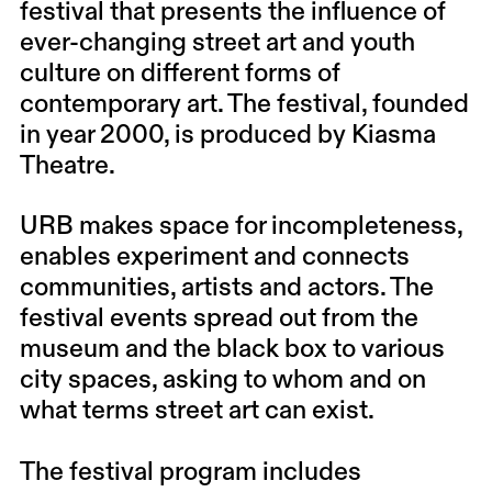
festival that presents the influence of
ever-changing street art and youth
culture on different forms of
contemporary art. The festival, founded
in year 2000, is produced by Kiasma
Theatre.
URB makes space for incompleteness,
enables experiment and connects
communities, artists and actors. The
festival events spread out from the
museum and the black box to various
city spaces, asking to whom and on
what terms street art can exist.
The festival program includes