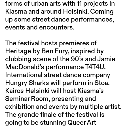
forms of urban arts with 11 projects in
Kiasma and around Helsinki. Coming
up some street dance performances,
events and encounters.
The festival hosts premieres of
Heritage by Ben Fury, inspired by
clubbing scene of the 90’s and Jamie
MacDonald’s performance T4T4U.
International street dance company
Hungry Sharks will perform in Stoa.
Kairos Helsinki will host Kiasma’s
Seminar Room, presenting and
exhibition and events by multiple artist.
The grande finale of the festival is
going to be stunning Queer Art