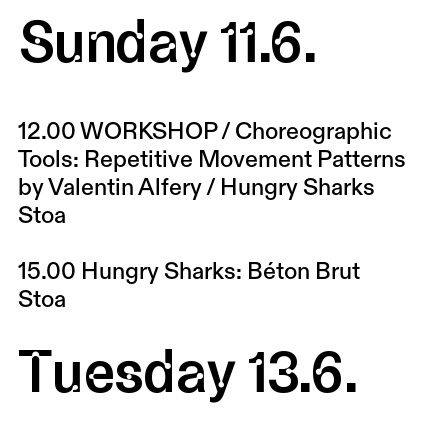
Sunday 11.6.
12.00
WORKSHOP / Choreographic
Tools: Repetitive Movement Patterns
by Valentin Alfery / Hungry Sharks
Stoa
15.00
Hungry Sharks: Béton Brut
Stoa
Tuesday 13.6.