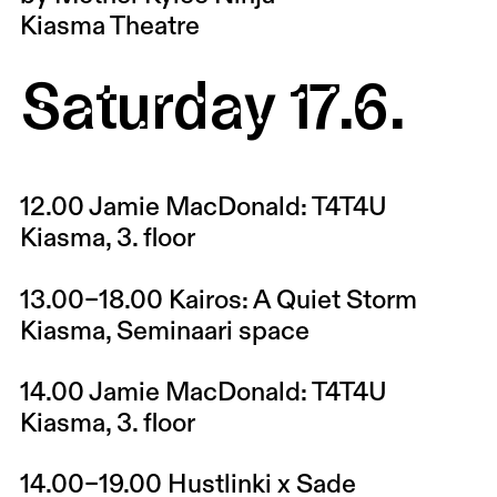
Kiasma Theatre
Saturday 17.6.
12.00
Jamie MacDonald: T4T4U
Kiasma, 3. floor
13.00–18.00
Kairos: A Quiet Storm
Kiasma, Seminaari space
14.00
Jamie MacDonald: T4T4U
Kiasma, 3. floor
14.00–19.00
Hustlinki x Sade