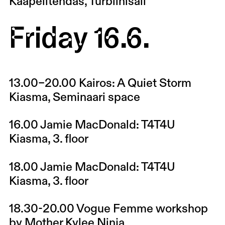
Kaapelitehdas, Turbiinisali
Friday 16.6.
13.00–20.00
Kairos: A Quiet Storm
Kiasma, Seminaari space
16.00
Jamie MacDonald: T4T4U
Kiasma, 3. floor
18.00
Jamie MacDonald: T4T4U
Kiasma, 3. floor
18.30-20.00
Vogue Femme workshop
by Mother Kylee Ninja