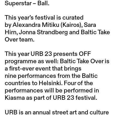
Superstar – Ball.
This year’s festival is curated
by
Alexandra Mitiku
(Kairos),
Sara
Hirn
,
Jonna Strandberg
and Baltic Take
Over team.
This year URB 23 presents OFF
programme as well: Baltic Take Over is
a first-ever event that brings
nine performances from the Baltic
countries to Helsinki. Four of the
performances will be performed in
Kiasma as part of URB 23 festival.
URB is an annual street art and culture