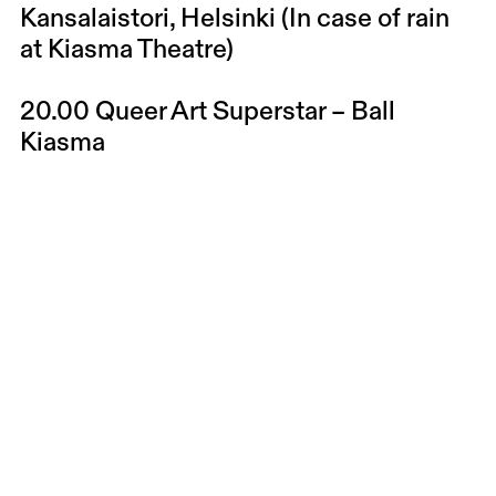
Kansalaistori, Helsinki (In case of rain
at Kiasma Theatre)
20.00
Queer Art Superstar – Ball
Kiasma