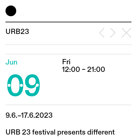
URB23
Fri
Jun
09
12:00 – 21:00
9.6.–17.6.2023
URB 23 festival presents different