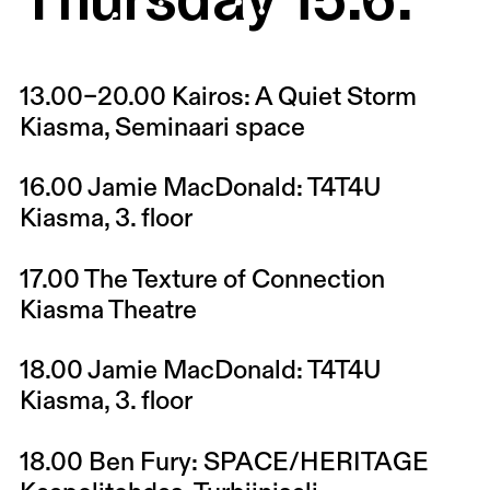
13.00–20.00
Kairos: A Quiet Storm
Kiasma, Seminaari space
16.00
Jamie MacDonald: T4T4U
Kiasma, 3. floor
17.00
The Texture of Connection
Kiasma Theatre
18.00
Jamie MacDonald: T4T4U
Kiasma, 3. floor
18.00
Ben Fury: SPACE/HERITAGE