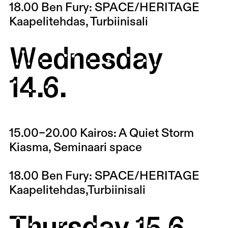
18.00
Ben Fury: SPACE/HERITAGE
Kaapelitehdas, Turbiinisali
Wednesday
14.6.
15.00–20.00
Kairos: A Quiet Storm
Kiasma, Seminaari space
18.00
Ben Fury: SPACE/HERITAGE
Kaapelitehdas,Turbiinisali
Thursday 15.6.