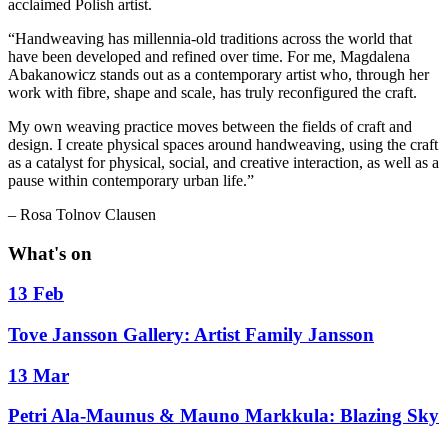
acclaimed Polish artist.
“Handweaving has millennia-old traditions across the world that
have been developed and refined over time. For me, Magdalena
Abakanowicz stands out as a contemporary artist who, through her
work with fibre, shape and scale, has truly reconfigured the craft.
My own weaving practice moves between the fields of craft and
design. I create physical spaces around handweaving, using the craft
as a catalyst for physical, social, and creative interaction, as well as a
pause within contemporary urban life.”
– Rosa Tolnov Clausen
What's on
13 Feb
Tove Jansson Gallery: Artist Family Jansson
13 Mar
Petri Ala-Maunus & Mauno Markkula: Blazing Sky