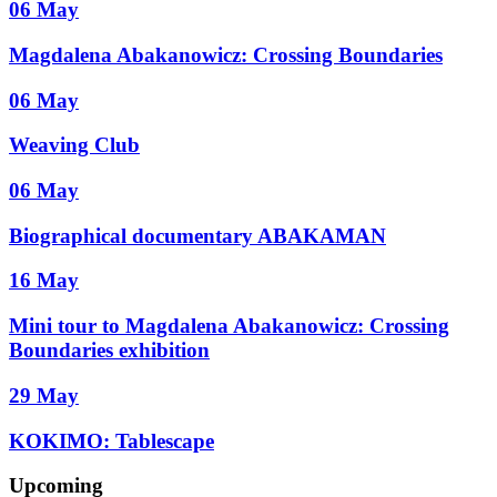
06 May
Magdalena Abakanowicz: Crossing Boundaries
06 May
Weaving Club
06 May
Biographical documentary ABAKAMAN
16 May
Mini tour to Magdalena Abakanowicz: Crossing
Boundaries exhibition
29 May
KOKIMO: Tablescape
Upcoming