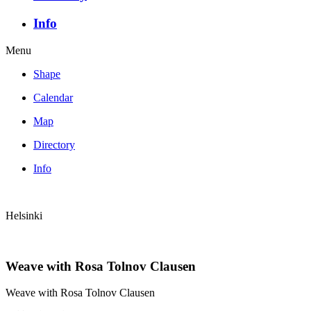
Info
Menu
Shape
Calendar
Map
Directory
Info
Helsinki
Weave with Rosa Tolnov Clausen
Weave with Rosa Tolnov Clausen