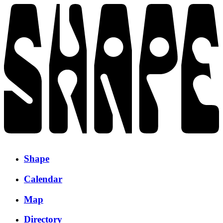
Shape
Calendar
Map
Directory