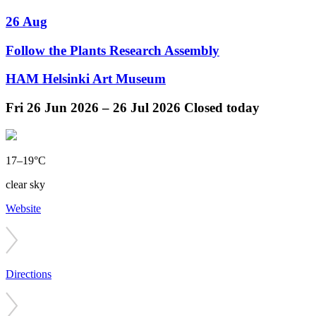
26 Aug
Follow the Plants Research Assembly
HAM Helsinki Art Museum
Fri
26 Jun 2026 –
26 Jul 2026
Closed today
17–19°C
clear sky
Website
Directions