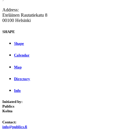
Address:
Eteläinen Rautatiekatu 8
00100 Helsinki
SHAPE
Shape
Calendar
Map
Directory
Info
Initiated by:
Publics
Kohta
Contact:
info@publics.fi