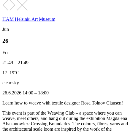
HAM Helsinki Art Museum
Jun
26
Fri
21:49 – 21:49
17–19°C
clear sky
26.6.2026 14:00 – 18:00
Learn how to weave with textile designer Rosa Tolnov Clausen!
This event is part of the Weaving Club – a space where you can
weave, meet others, and hang out during the exhibition Magdalena
Abakanowicz: Crossing Boundaries. The colours, fibres, yarns and
the architectural scale loom are inspired by the work of the