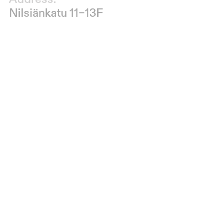
Nilsiänkatu 11–13F