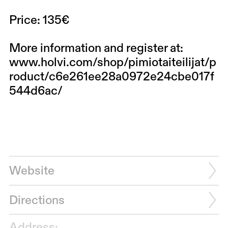
Price: 135€
More information and register at:
www.holvi.com/shop/pimiotaiteilijat/p
roduct/c6e261ee28a0972e24cbe017f
544d6ac/
Website
Directions
Address: