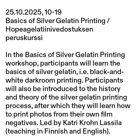
25.10.2025, 10-19
Basics of Silver Gelatin Printing /
Hopeagelatiinivedostuksen
peruskurssi
In the Basics of Silver Gelatin Printing
workshop, participants will learn the
basics of silver gelatin, i.e. black-and-
white darkroom printing. Participants
will also be introduced to the history
and theory of the silver gelatin printing
process, after which they will learn how
to print photos from their own film
negatives. Led by Katri Krohn Lassila
(teaching in Finnish and English).