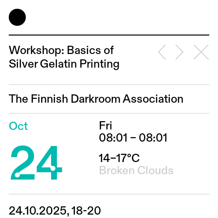
Workshop: Basics of
Silver Gelatin Printing
The Finnish Darkroom Association
Fri
Oct
24
08:01 – 08:01
14–17°C
Broken Clouds
24.10.2025, 18-20