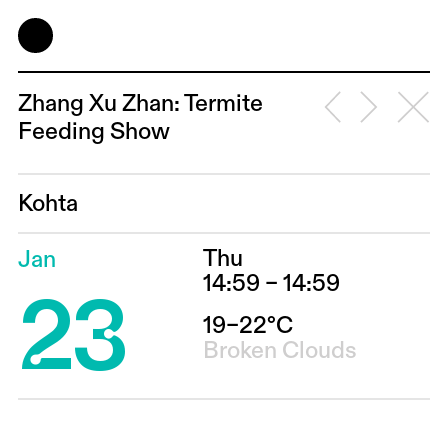
Zhang Xu Zhan: Termite
Feeding Show
Kohta
Thu
Jan
23
14:59 – 14:59
19–22°C
Broken Clouds