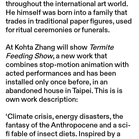
throughout the international art world.
He himself was born into a family that
trades in traditional paper figures, used
for ritual ceremonies or funerals.
At Kohta Zhang will show
Termite
Feeding Show
, a new work that
combines stop-motion animation with
acted performances and has been
installed only once before, in an
abandoned house in Taipei. This is is
own work description:
‘Climate crisis, energy disasters, the
fantasy of the Anthropocene and a sci-
fi fable of insect diets. Inspired by a