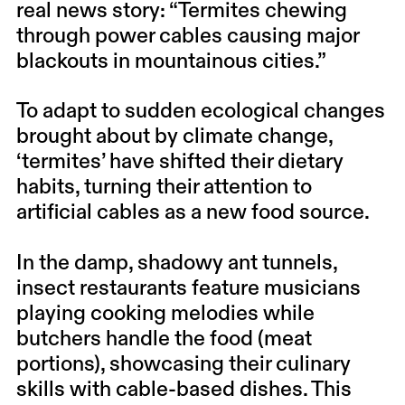
real news story: “Termites chewing
through power cables causing major
blackouts in mountainous cities.”
To adapt to sudden ecological changes
brought about by climate change,
‘termites’ have shifted their dietary
habits, turning their attention to
artificial cables as a new food source.
In the damp, shadowy ant tunnels,
insect restaurants feature musicians
playing cooking melodies while
butchers handle the food (meat
portions), showcasing their culinary
skills with cable-based dishes. This