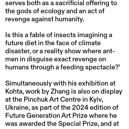
serves both as a sacrificial offering to
the gods of ecology and an act of
revenge against humanity.
Is this a fable of insects imagining a
future diet in the face of climate
disaster, or a reality show where ant-
men in disguise exact revenge on
humans through a feeding spectacle?’
Simultaneously with his exhibition at
Kohta, work by Zhang is also on display
at the Pinchuk Art Centre in Kyiv,
Ukraine, as part of the 2024 edition of
Future Generation Art Prize where he
was awarded the Special Prize, and at