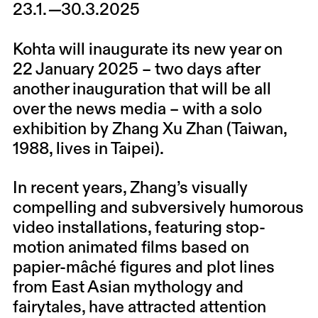
23.1.
—
30.3.2025
Kohta will inaugurate its new year on
22 January 2025 – two days after
another inauguration that will be all
over the news media – with a solo
exhibition by
Zhang Xu Zhan
(Taiwan,
1988, lives in Taipei).
In recent years, Zhang’s visually
compelling and subversively humorous
video installations, featuring stop-
motion animated films based on
papier-mâché figures and plot lines
from East Asian mythology and
fairytales, have attracted attention