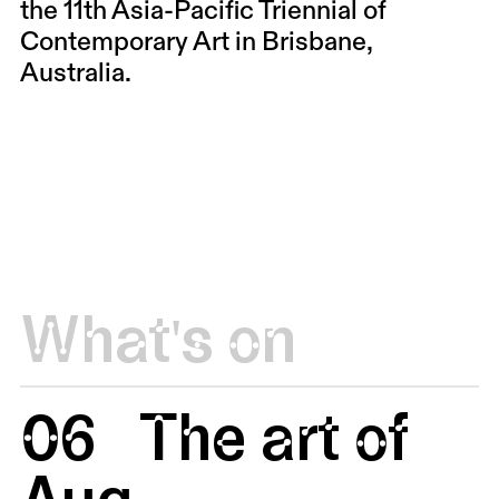
the 11th Asia-Pacific Triennial of
Contemporary Art in Brisbane,
Australia.
What's on
06
The art of
Aug