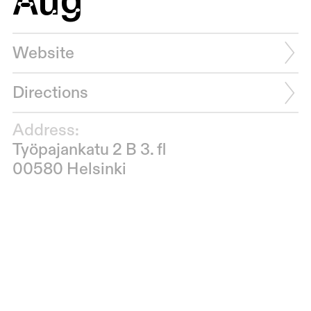
Website
Directions
Address:
Työpajankatu 2 B 3. fl
00580 Helsinki