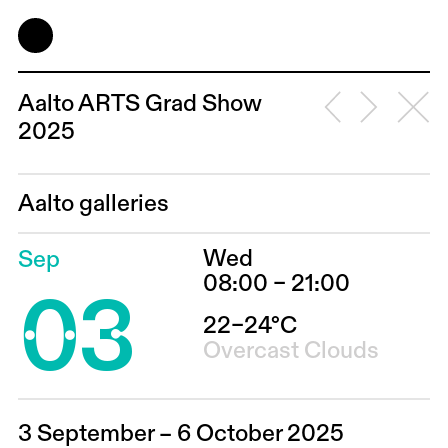
Aalto ARTS Grad Show
2025
Aalto galleries
Wed
Sep
03
08:00 – 21:00
22–24°C
Overcast Clouds
3 September – 6 October 2025