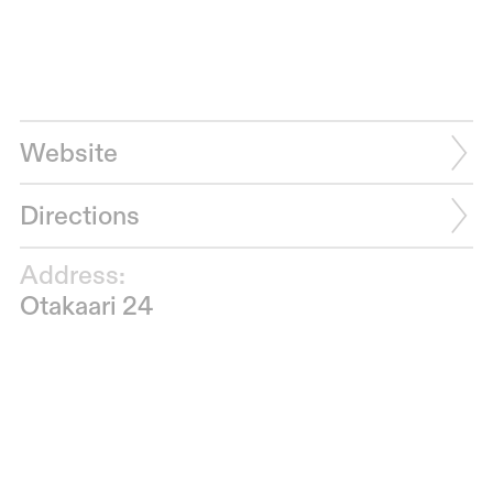
Website
Directions
Address:
Otakaari 24