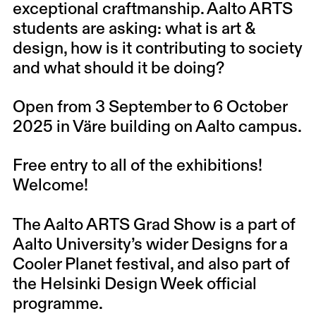
exceptional craftmanship. Aalto ARTS
students are asking: what is art &
design, how is it contributing to society
and what should it be doing?
Open from 3 September to 6 October
2025 in Väre building on Aalto campus.
Free entry to all of the exhibitions!
Welcome!
The Aalto ARTS Grad Show is a part of
Aalto University’s wider Designs for a
Cooler Planet festival, and also part of
the Helsinki Design Week official
programme.