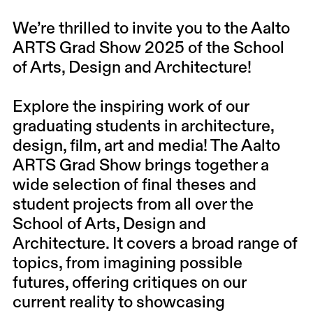
We’re thrilled to invite you to the Aalto
ARTS Grad Show 2025 of the School
of Arts, Design and Architecture!
Explore the inspiring work of our
graduating students in architecture,
design, film, art and media! The Aalto
ARTS Grad Show brings together a
wide selection of final theses and
student projects from all over the
School of Arts, Design and
Architecture. It covers a broad range of
topics, from imagining possible
futures, offering critiques on our
current reality to showcasing