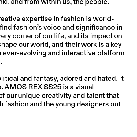
inki, and from within us, the people.
reative expertise in fashion is world-
find fashion’s voice and significance in
very corner of our life, and its impact on
shape our world, and their work is a key
 ever-evolving and interactive platform
.
litical and fantasy, adored and hated. It
ure. AMOS REX SS25 is a visual
 our unique creativity and talent that
h fashion and the young designers out