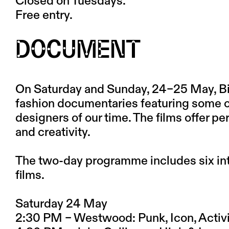
Closed on Tuesdays.
Free entry.
DOCUMENT
On Saturday and Sunday, 24–25 May, Bio
fashion documentaries featuring some of
designers of our time. The films offer pe
and creativity.
The two-day programme includes six in
films.
Saturday 24 May
2:30 PM – Westwood: Punk, Icon, Activi