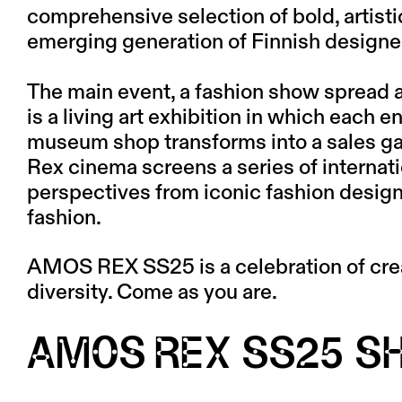
comprehensive selection of bold, artist
emerging generation of Finnish designe
The main event, a fashion show spread 
is a living art exhibition in which each 
museum shop transforms into a sales gal
Rex cinema screens a series of internati
perspectives from iconic fashion designe
fashion.
AMOS REX SS25 is a celebration of crea
diversity. Come as you are.
AMOS REX SS25 S