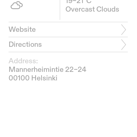
19–21°C
Overcast Clouds
Website
Directions
Address:
Mannerheimintie 22–24
00100 Helsinki