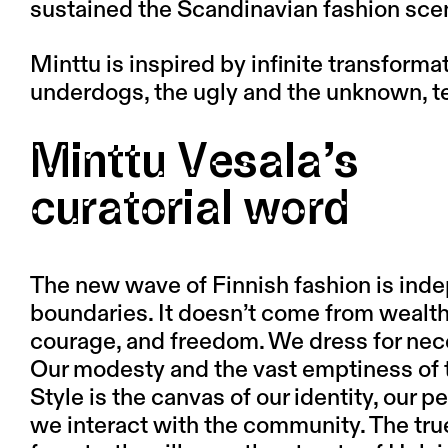
sustained the Scandinavian fashion sce
Minttu is inspired by infinite transformat
underdogs, the ugly and the unknown, 
Minttu Vesala’s
cu­ra­to­r­i­al word
The new wave of Finnish fashion is ind
boundaries. It doesn’t come from wealth o
courage, and freedom. We dress for neces
Our modesty and the vast emptiness of th
Style is the canvas of our identity, our pe
we interact with the community. The tru