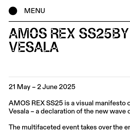
MENU
AMOS REX SS25BY
VESALA
21 May – 2 June 2025
AMOS REX SS25 is a visual manifesto cu
Vesala – a declaration of the new wave o
The multifaceted event takes over the 