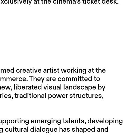
clusively at the cinema’s ticket desk.
imed creative artist working at the
 commerce. They are committed to
ew, liberated visual landscape by
ies, traditional power structures,
supporting emerging talents, developing
g cultural dialogue has shaped and