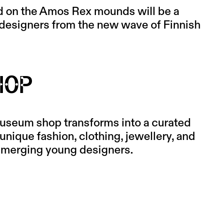
d on the Amos Rex mounds will be a
 designers from the new wave of Finnish
SHOP
useum shop transforms into a curated
unique fashion, clothing, jewellery, and
 emerging young designers.