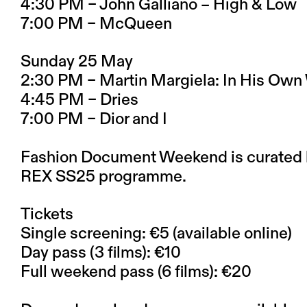
4:30 PM – John Galliano – High & Low
7:00 PM – McQueen
Sunday 25 May
2:30 PM – Martin Margiela: In His Own
4:45 PM – Dries
7:00 PM – Dior and I
Fashion Document Weekend is curated b
REX SS25 programme.
Tickets
Single screening: €5 (available online)
Day pass (3 films): €10
Full weekend pass (6 films): €20