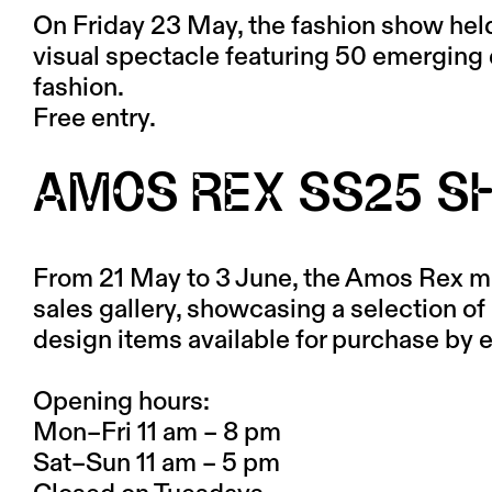
On Friday 23 May, the fashion show hel
visual spectacle featuring 50 emerging
fashion.
Free entry.
AMOS REX SS25 
From 21 May to 3 June, the Amos Rex m
sales gallery, showcasing a selection of 
design items available for purchase by
Opening hours:
Mon–Fri 11 am – 8 pm
Sat–Sun 11 am – 5 pm