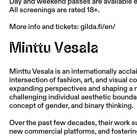
Day and weekend passes are available ex
All screenings are rated 18+.
More info and tickets:
gilda.fi/en/
Minttu Vesala
Minttu Vesala is an internationally accla
intersection of fashion, art, and visual
expanding perspectives and shaping a n
challenging individual aesthetic boundar
concept of gender, and binary thinking.
Over the past few decades, their work 
new commercial platforms, and fosterin