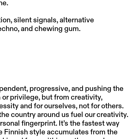
ne.
ion, silent signals, alternative
techno, and chewing gum.
ependent, progressive, and pushing the
r privilege, but from creativity,
sity and for ourselves, not for others.
e country around us fuel our creativity.
rsonal fingerprint. It’s the fastest way
e Finnish style accumulates from the