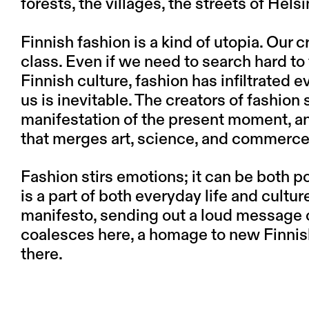
forests, the villages, the streets of Hels
Finnish fashion is a kind of utopia. Our c
class. Even if we need to search hard to 
Finnish culture, fashion has infiltrated e
us is inevitable. The creators of fashion 
manifestation of the present moment, an
that merges art, science, and commerce
Fashion stirs emotions; it can be both po
is a part of both everyday life and cult
manifesto, sending out a loud message of
coalesces here, a homage to new Finnis
there.