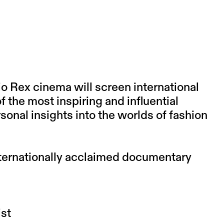
 Rex cinema will screen international
 the most inspiring and influential
rsonal insights into the worlds of fashion
ternationally acclaimed documentary
st