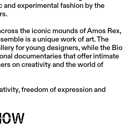
ic and experimental fashion by the
rs.
across the iconic mounds of Amos Rex,
ensemble is a unique work of art. The
lery for young designers, while the Bio
onal documentaries that offer intimate
rs on creativity and the world of
tivity, freedom of expression and
HOW