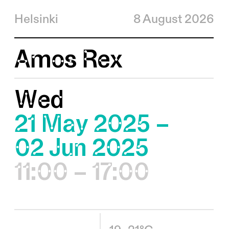
Helsinki
8 August 2026
Amos Rex
Wed
21 May 2025 –
02 Jun 2025
11:00 – 17:00