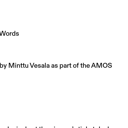
 Words
y Minttu Vesala as part of the AMOS