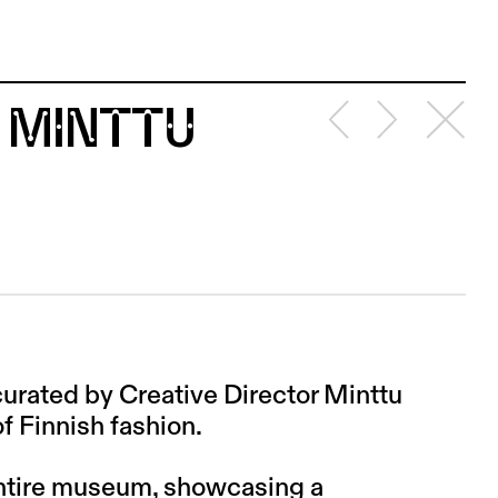
 MINTTU
rated by Creative Director Minttu
f Finnish fashion.
entire museum, showcasing a