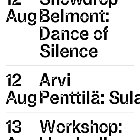
Aug
Belmont:
Dance of
Silence
12
Arvi
Aug
Penttilä: Su
13
Workshop: