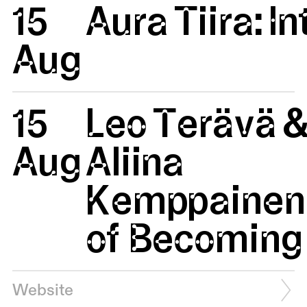
15
Aura Tiira: 
Aug
15
Leo Terävä 
Aug
Aliina
Kemppainen:
of Becoming 
Website