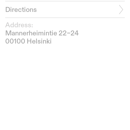
Directions
Address:
Mannerheimintie 22–24
00100 Helsinki