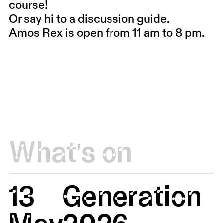
course!
Or say hi to a discussion guide.
Amos Rex is open from 11 am to 8 pm.
What's on
13
Generation
May
2026