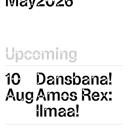
Upcoming
10
Dansbana!
Aug
Amos Rex:
Ilmaa!