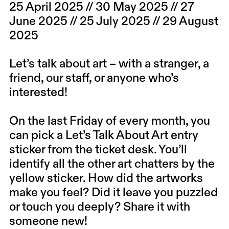
25 April 2025 // 30 May 2025 // 27
June 2025 // 25 July 2025 // 29 August
2025
Let’s talk about art – with a stranger, a
friend, our staff, or anyone who’s
interested!
On the last Friday of every month, you
can pick a Let’s Talk About Art entry
sticker from the ticket desk. You’ll
identify all the other art chatters by the
yellow sticker. How did the artworks
make you feel? Did it leave you puzzled
or touch you deeply? Share it with
someone new!