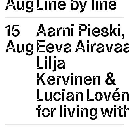
Aug
Line by line
15
Aarni Pieski,
Aug
Eeva Airavaa
Lilja
Kervinen &
Lucian Lovén
for living wit