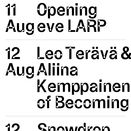
11
Opening
Aug
eve LARP
12
Leo Terävä 
Aug
Aliina
Kemppainen:
of Becoming 
12
Snowdrop