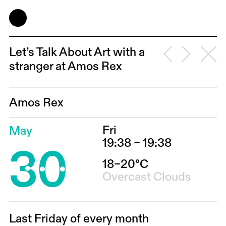
Let’s Talk About Art with a
stranger at Amos Rex
Amos Rex
Fri
May
30
19:38 – 19:38
18–20°C
Overcast Clouds
Last Friday of every month