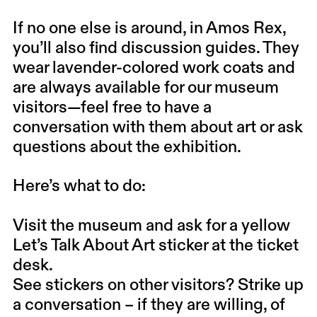
If no one else is around, in Amos Rex,
you’ll also find discussion guides. They
wear lavender-colored work coats and
are always available for our museum
visitors—feel free to have a
conversation with them about art or ask
questions about the exhibition.
Here’s what to do:
Visit the museum and ask for a yellow
Let’s Talk About Art sticker at the ticket
desk.
See stickers on other visitors? Strike up
a conversation – if they are willing, of