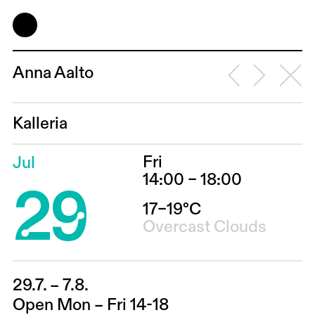
Anna Aalto
Kalleria
Fri
Jul
29
14:00 – 18:00
17–19°C
Overcast Clouds
29.7. – 7.8.
Open Mon – Fri 14-18