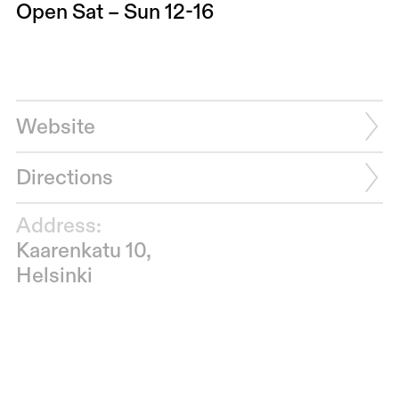
Open Sat – Sun 12-16
Website
Directions
Address:
Kaarenkatu 10,
Helsinki