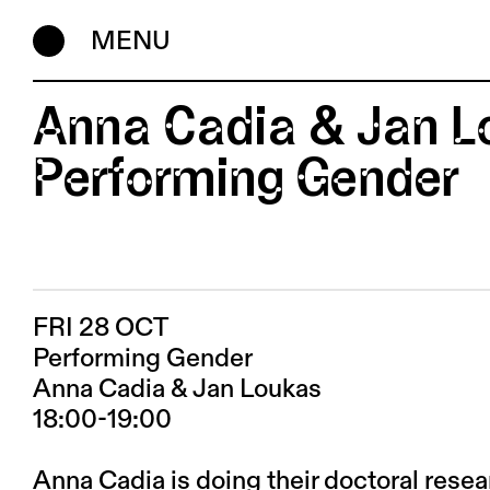
MENU
Anna Cadia & Jan L
Performing Gender
FRI 28 OCT
Performing Gender
Anna Cadia & Jan Loukas
18:00-19:00
Anna Cadia is doing their doctoral rese