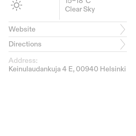
15–18°C
Clear Sky
Website
Directions
Address:
Keinulaudankuja 4 E, 00940 Helsinki