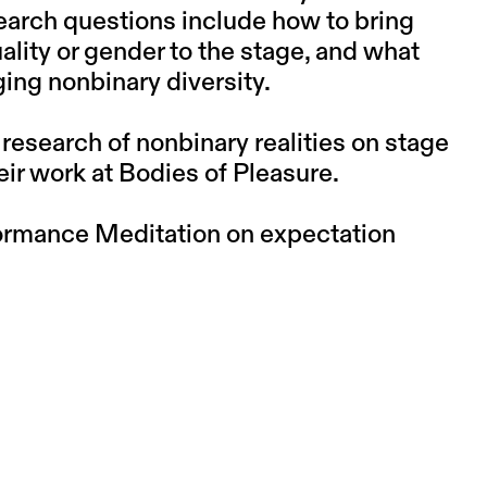
esearch questions include how to bring
ality or gender to the stage, and what
ing nonbinary diversity.
n research of nonbinary realities on stage
eir work at Bodies of Pleasure.
formance Meditation on expectation