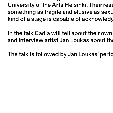
University of the Arts Helsinki. Their r
something as fragile and elusive as sexu
kind of a stage is capable of acknowledg
In the talk Cadia will tell about their ow
and interview artist Jan Loukas about th
The talk is followed by Jan Loukas’ per