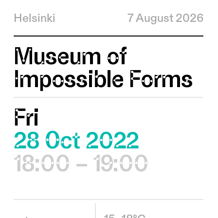
Helsinki
7 August 2026
Museum of
Impossible Forms
Fri
28 Oct 2022
18:00 – 19:00