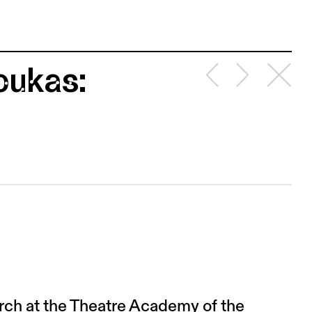
oukas:
arch at the Theatre Academy of the