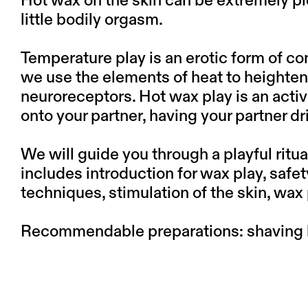
Hot wax on the skin can be extremely ple
little bodily orgasm.
Temperature play is an erotic form of co
we use the elements of heat to heighten
neuroreceptors. Hot wax play is an acti
onto your partner, having your partner dri
We will guide you through a playful rit
includes introduction for wax play, safety
techniques, stimulation of the skin, wax 
Recommendable preparations: shaving bef