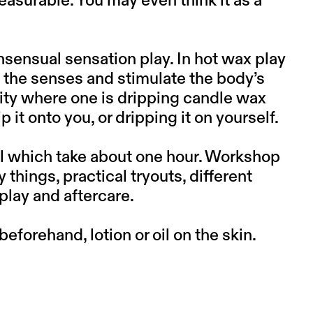
asurable. You may even think it as a
nsensual sensation play. In hot wax play
 the senses and stimulate the body’s
vity where one is dripping candle wax
p it onto you, or dripping it on yourself.
ual which take about one hour. Workshop
 things, practical tryouts, different
play and aftercare.
orehand, lotion or oil on the skin.