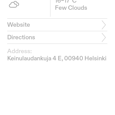
16–17°C
Few Clouds
Website
Directions
Address:
Keinulaudankuja 4 E, 00940 Helsinki