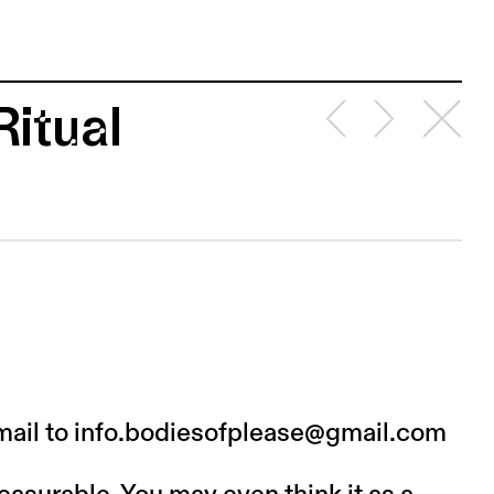
Ritual
mail to info.bodiesofplease@gmail.com