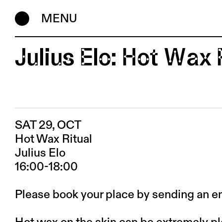
MENU
Julius Elo: Hot Wax 
SAT 29, OCT
Hot Wax Ritual
Julius Elo
16:00-18:00
Please book your place by sending an e