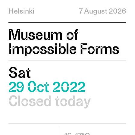
Helsinki
7 August 2026
Museum of
Impossible Forms
Sat
29 Oct 2022
Closed today