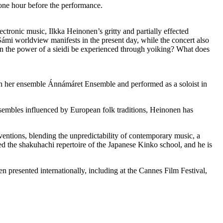
 one hour before the performance.
tronic music, Ilkka Heinonen’s gritty and partially effected
Sámi worldview manifests in the present day, while the concert also
n the power of a sieidi be experienced through yoiking? What does
ith her ensemble Ánnámáret Ensemble and performed as a soloist in
nsembles influenced by European folk traditions, Heinonen has
ventions, blending the unpredictability of contemporary music, a
ed the shakuhachi repertoire of the Japanese Kinko school, and he is
n presented internationally, including at the Cannes Film Festival,