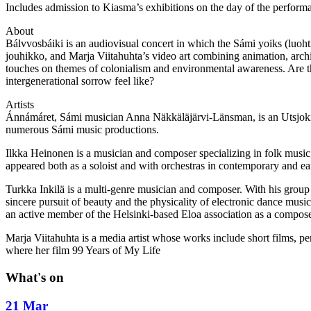
Includes admission to Kiasma’s exhibitions on the day of the performa
About
Bálvvosbáiki is an audiovisual concert in which the Sámi yoiks (luoht
jouhikko, and Marja Viitahuhta’s video art combining animation, archi
touches on themes of colonialism and environmental awareness. Are t
intergenerational sorrow feel like?
Artists
Ánnámáret, Sámi musician Anna Näkkäläjärvi-Länsman, is an Utsjoki‑b
numerous Sámi music productions.
Ilkka Heinonen is a musician and composer specializing in folk music
appeared both as a soloist and with orchestras in contemporary and ea
Turkka Inkilä is a multi‑genre musician and composer. With his group 
sincere pursuit of beauty and the physicality of electronic dance mus
an active member of the Helsinki‑based Eloa association as a composer,
Marja Viitahuhta is a media artist whose works include short films, pe
where her film 99 Years of My Life
What's on
21 Mar