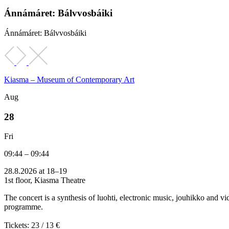
Ánnámáret: Bálvvosbáiki
Ánnámáret: Bálvvosbáiki
Kiasma – Museum of Contemporary Art
Aug
28
Fri
09:44 – 09:44
28.8.2026 at 18–19
1st floor, Kiasma Theatre
The concert is a synthesis of luohti, electronic music, jouhikko and
programme.
Tickets: 23 / 13 €