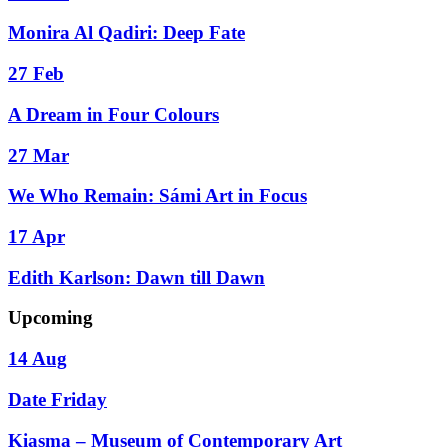
Monira Al Qadiri: Deep Fate
27 Feb
A Dream in Four Colours
27 Mar
We Who Remain: Sámi Art in Focus
17 Apr
Edith Karlson: Dawn till Dawn
Upcoming
14 Aug
Date Friday
Kiasma – Museum of Contemporary Art