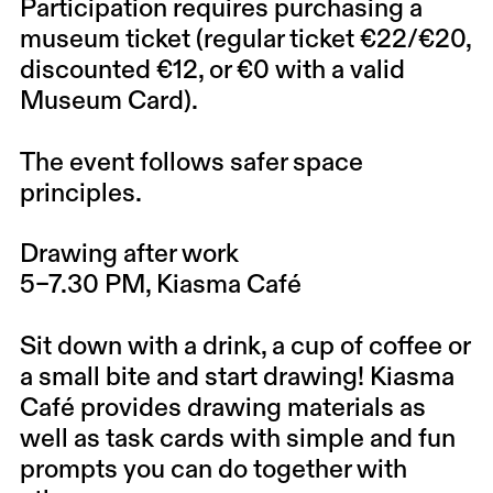
Participation requires purchasing a
museum ticket (regular ticket €22/€20,
discounted €12, or €0 with a valid
Museum Card).
The event follows safer space
principles.
Drawing after work
5–7.30 PM, Kiasma Café
Sit down with a drink, a cup of coffee or
a small bite and start drawing! Kiasma
Café provides drawing materials as
well as task cards with simple and fun
prompts you can do together with