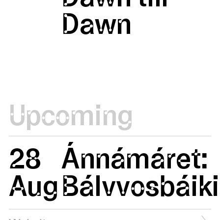
Dawn
Upcoming
28
Ánnámáret:
Aug
Bálvvosbáiki