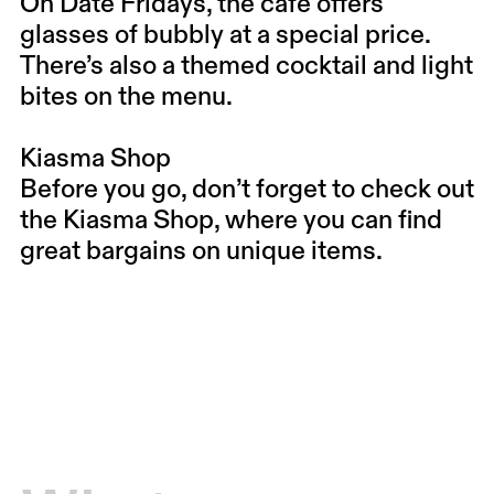
On Date Fridays, the café offers
glasses of bubbly at a special price.
There’s also a themed cocktail and light
bites on the menu.
Kiasma Shop
Before you go, don’t forget to check out
the Kiasma Shop, where you can find
great bargains on unique items.