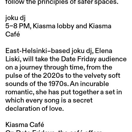
follow the principles of safer spaces.
joku dj
5–8 PM, Kiasma lobby and Kiasma
Café
East-Helsinki–based joku dj, Elena
Liski, will take the Date Friday audience
on a journey through time, from the
pulse of the 2020s to the velvety soft
sounds of the 1970s. An incurable
romantic, she has put together a set in
which every song is a secret
declaration of love.
Kiasma Café