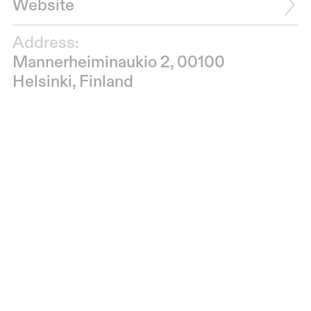
Website
Address:
Mannerheiminaukio 2, 00100
Helsinki, Finland