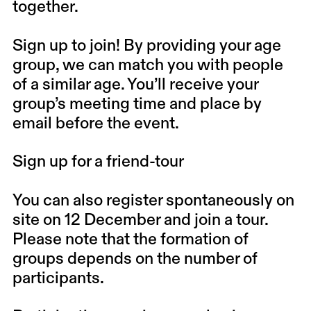
together.
Sign up to join! By providing your age
group, we can match you with people
of a similar age. You’ll receive your
group’s meeting time and place by
email before the event.
Sign up for a friend-tour
You can also register spontaneously on
site on 12 December and join a tour.
Please note that the formation of
groups depends on the number of
participants.