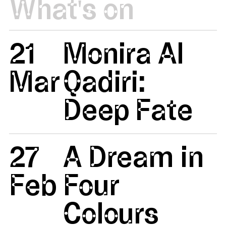
What's on
21
Monira Al
Mar
Qadiri:
Deep Fate
27
A Dream in
Feb
Four
Colours