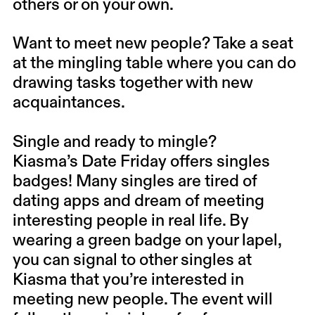
others or on your own.
Want to meet new people? Take a seat
at the mingling table where you can do
drawing tasks together with new
acquaintances.
Single and ready to mingle?
Kiasma’s Date Friday offers singles
badges! Many singles are tired of
dating apps and dream of meeting
interesting people in real life. By
wearing a green badge on your lapel,
you can signal to other singles at
Kiasma that you’re interested in
meeting new people. The event will