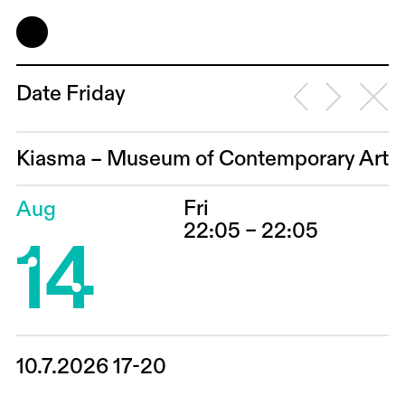
Date Friday
Kiasma – Museum of Contemporary Art
Fri
Aug
14
22:05 – 22:05
10.7.2026 17-20