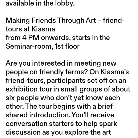
available in the lobby.
Making Friends Through Art – friend-
tours at Kiasma
from 4 PM onwards, starts in the
Seminar-room, 1st floor
Are you interested in meeting new
people on friendly terms? On Kiasma’s
friend-tours, participants set off on an
exhibition tour in small groups of about
six people who don’t yet know each
other. The tour begins with a brief
shared introduction. You’ll receive
conversation starters to help spark
discussion as you explore the art