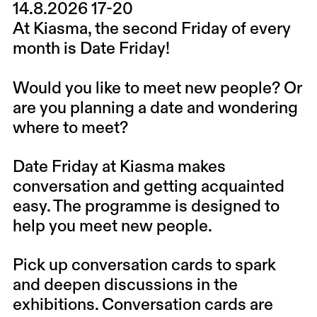
14.8.2026 17-20
At Kiasma, the second Friday of every
month is Date Friday!
Would you like to meet new people? Or
are you planning a date and wondering
where to meet?
Date Friday at Kiasma makes
conversation and getting acquainted
easy. The programme is designed to
help you meet new people.
Pick up conversation cards to spark
and deepen discussions in the
exhibitions. Conversation cards are