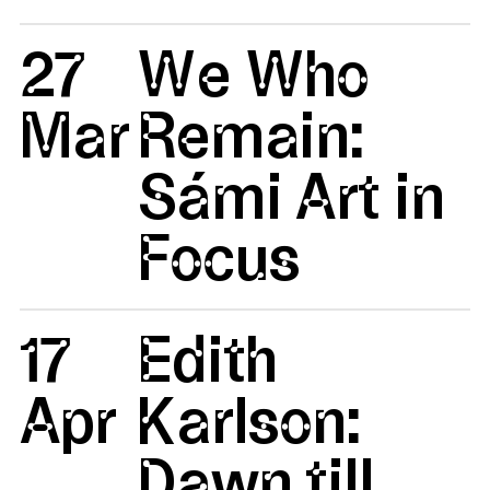
27
We Who
Mar
Remain:
Sámi Art in
Focus
17
Edith
Apr
Karlson:
Dawn till