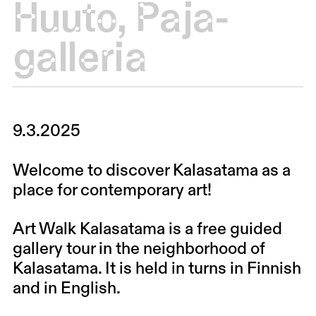
Huuto
,
Paja-
galleria
9.3.2025
Welcome to discover Kalasatama as a
place for contemporary art!
Art Walk Kalasatama is a free guided
gallery tour in the neighborhood of
Kalasatama. It is held in turns in Finnish
and in English.