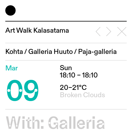
Art Walk Kalasatama
Kohta
/
Galleria Huuto
/
Paja-galleria
Sun
Mar
09
18:10 – 18:10
20–21°C
Broken Clouds
With:
Galleria