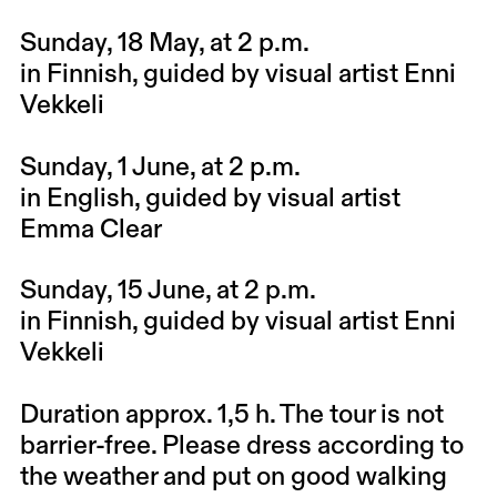
Sunday, 18 May
, at 2 p.m.
in Finnish, guided by visual artist Enni
Vekkeli
Sunday, 1 June
, at 2 p.m.
in English, guided by visual artist
Emma Clear
Sunday, 15 June
, at 2 p.m.
in Finnish, guided by visual artist Enni
Vekkeli
Duration approx. 1,5 h. The tour is not
barrier-free. Please dress according to
the weather and put on good walking