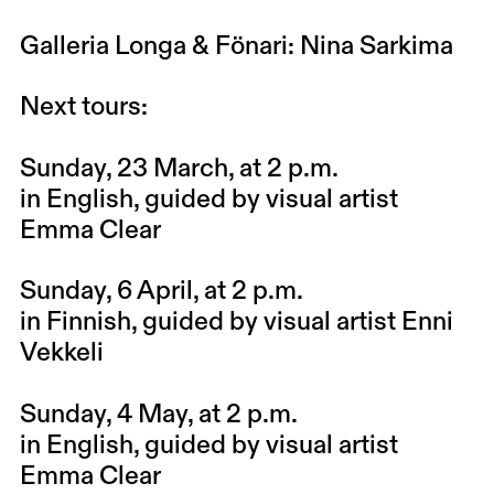
Galleria Longa & Fönari
: Nina Sarkima
Next tours:
Sunday, 23 March
, at 2 p.m.
in English, guided by visual artist
Emma Clear
Sunday, 6 April
, at 2 p.m.
in Finnish, guided by visual artist Enni
Vekkeli
Sunday, 4 May
, at 2 p.m.
in English, guided by visual artist
Emma Clear