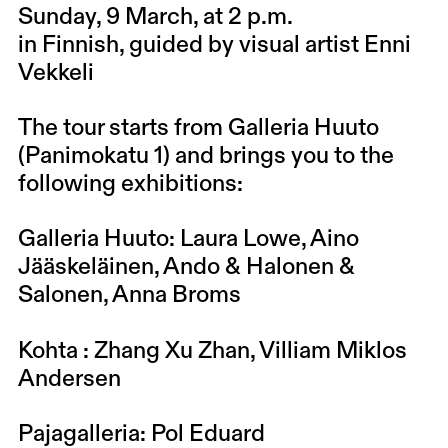
Sunday, 9 March
, at 2 p.m.
in Finnish, guided by visual artist Enni
Vekkeli
The tour starts from Galleria Huuto
(Panimokatu 1) and brings you to the
following exhibitions:
Galleria Huuto
: Laura Lowe, Aino
Jääskeläinen, Ando & Halonen &
Salonen, Anna Broms
Kohta
:
Zhang Xu Zhan
,
Villiam Miklos
Andersen
Pajagalleria
: Pol Eduard