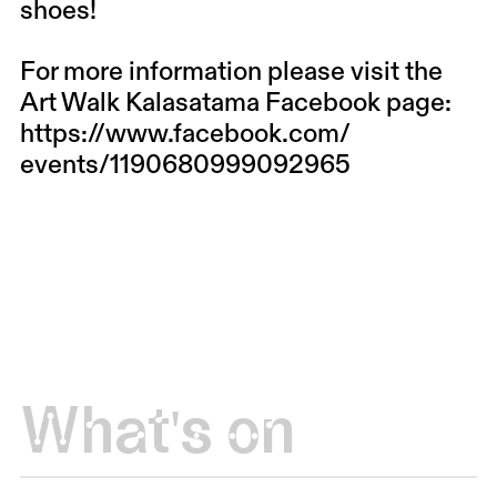
shoes!
For more information please visit the
Art Walk Kalasatama Facebook page:
https://www.facebook.com/
events/1190680999092965
What's on