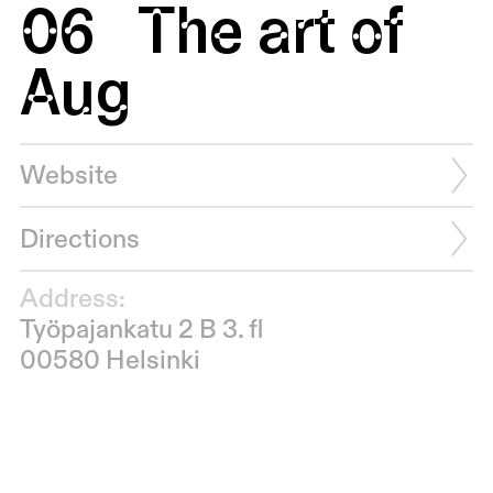
06
The art of
Aug
Website
Directions
Address:
Työpajankatu 2 B 3. fl
00580 Helsinki