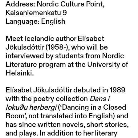
Address: Nordic Culture Point,
Kaisaniemenkatu 9
Language: English
Meet Icelandic author Elísabet
Jökulsdóttir (1958-), who will be
interviewed by students from Nordic
Literature program at the University of
Helsinki.
Elísabet Jökulsdóttir
debuted in 1989
with the poetry collection
Dans í
lokuðu herbergi
(‘Dancing in a Closed
Room’, not translated into English) and
has since written novels, short stories,
and plays. In addition to her literary