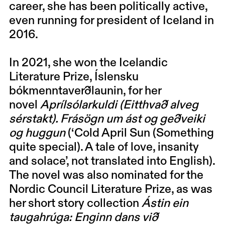
career, she has been politically active,
even running for president of Iceland in
2016.
In 2021, she won the Icelandic
Literature Prize, Íslensku
bókmenntaverðlaunin, for her
novel
Aprílsólarkuldi (Eitthvað alveg
sérstakt). Frásögn um ást og geðveiki
og huggun
(‘Cold April Sun (Something
quite special). A tale of love, insanity
and solace’, not translated into English).
The novel was also nominated for the
Nordic Council Literature Prize, as was
her short story collection
Ástin ein
taugahrúga: Enginn dans við