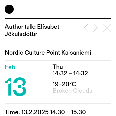
Author talk: Elísabet
Jökulsdóttir
Nordic Culture Point Kaisaniemi
Thu
Feb
13
14:32 – 14:32
19–20°C
Broken Clouds
Time: 13.2.2025 14.30 – 15.30