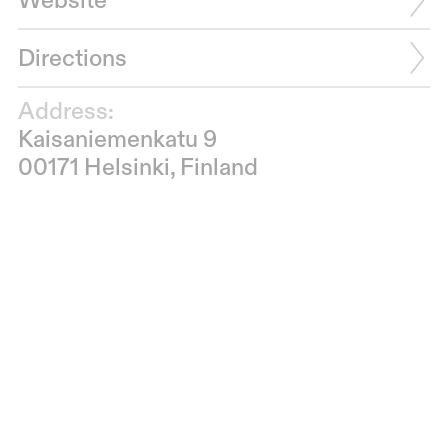
Website
Directions
Address:
Kaisaniemenkatu 9
00171 Helsinki, Finland