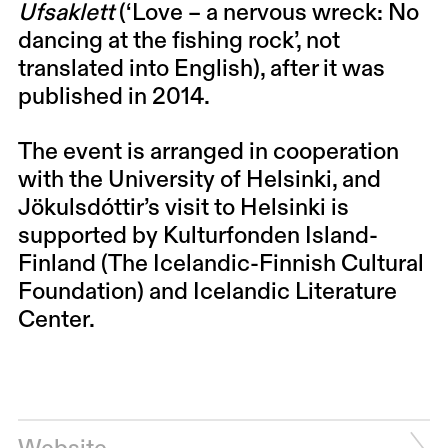
Ufsaklett
(‘Love – a nervous wreck: No
dancing at the fishing rock’, not
translated into English), after it was
published in 2014.
The event is arranged in cooperation
with the University of Helsinki, and
Jökulsdóttir’s visit to Helsinki is
supported by Kulturfonden Island-
Finland (The Icelandic-Finnish Cultural
Foundation) and Icelandic Literature
Center.