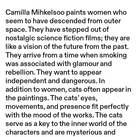
Camilla Mihkelsoo paints women who
seem to have descended from outer
space. They have stepped out of
nostalgic science fiction films; they are
like a vision of the future from the past.
They arrive from a time when smoking
was associated with glamour and
rebellion. They want to appear
independent and dangerous. In
addition to women, cats often appear in
the paintings. The cats’ eyes,
movements, and presence fit perfectly
with the mood of the works. The cats
serve as a key to the inner world of the
characters and are mysterious and