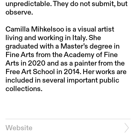
unpredictable. They do not submit, but
observe.
Camilla Mihkelsoo is a visual artist
living and working in Italy. She
graduated with a Master’s degree in
Fine Arts from the Academy of Fine
Arts in 2020 and as a painter from the
Free Art School in 2014. Her works are
included in several important public
collections.
Website