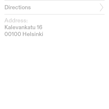
Directions
Address:
Kalevankatu 16
00100 Helsinki