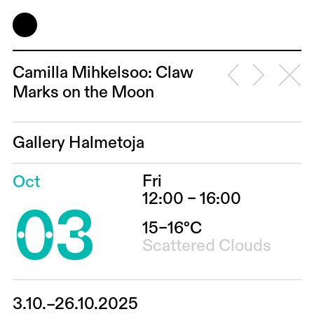
Camilla Mihkelsoo: Claw
Marks on the Moon
Gallery Halmetoja
Fri
Oct
03
12:00 – 16:00
15–16°C
Scattered Clouds
3.10.–26.10.2025