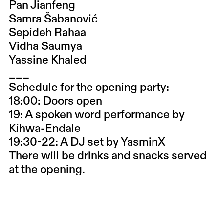
Pan Jianfeng
Samra Šabanović
Sepideh Rahaa
Vidha Saumya
Yassine Khaled
___
Schedule for the opening party:
18:00: Doors open
19: A spoken word performance by
Kihwa-Endale
19:30-22: A DJ set by YasminX
There will be drinks and snacks served
at the opening.