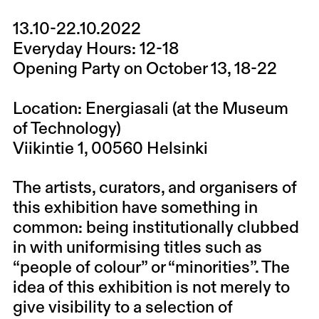
13.10-22.10.2022
Everyday Hours:
12-18
Opening Party on October 13, 18-22
Location:
Energiasali (at the Museum
of Technology)
Viikintie 1, 00560 Helsinki
The artists, curators, and organisers of
this exhibition have something in
common: being institutionally clubbed
in with uniformising titles such as
“people of colour” or “minorities”. The
idea of this exhibition is not merely to
give visibility to a selection of