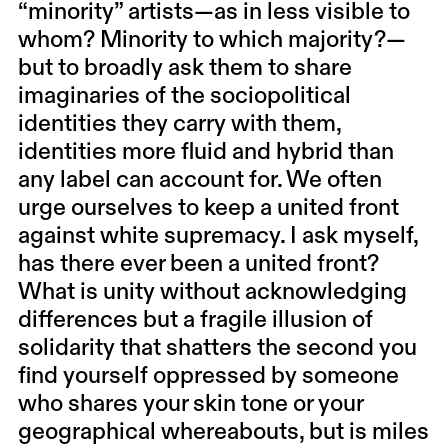
“minority” artists—as in less visible to
whom? Minority to which majority?—
but to broadly ask them to share
imaginaries of the sociopolitical
identities they carry with them,
identities more fluid and hybrid than
any label can account for. We often
urge ourselves to keep a united front
against white supremacy. I ask myself,
has there ever been a united front?
What is unity without acknowledging
differences but a fragile illusion of
solidarity that shatters the second you
find yourself oppressed by someone
who shares your skin tone or your
geographical whereabouts, but is miles