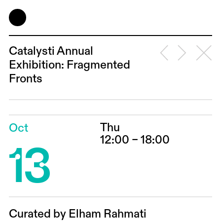
Catalysti Annual
Exhibition: Fragmented
Fronts
Thu
Oct
13
12:00 – 18:00
Curated by Elham Rahmati