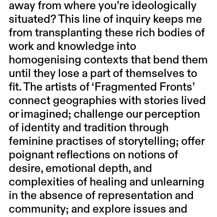
away from where you’re ideologically
situated? This line of inquiry keeps me
from transplanting these rich bodies of
work and knowledge into
homogenising contexts that bend them
until they lose a part of themselves to
fit. The artists of ‘Fragmented Fronts’
connect geographies with stories lived
or imagined; challenge our perception
of identity and tradition through
feminine practises of storytelling; offer
poignant reflections on notions of
desire, emotional depth, and
complexities of healing and unlearning
in the absence of representation and
community; and explore issues and