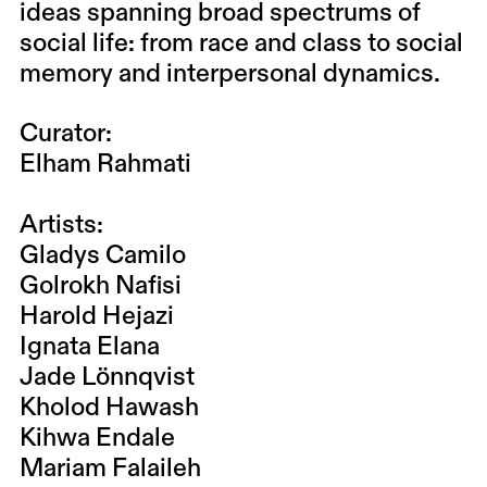
ideas spanning broad spectrums of
social life: from race and class to social
memory and interpersonal dynamics.
Curator:
Elham Rahmati
Artists:
Gladys Camilo
Golrokh Nafisi
Harold Hejazi
Ignata Elana
Jade Lönnqvist
Kholod Hawash
Kihwa Endale
Mariam Falaileh