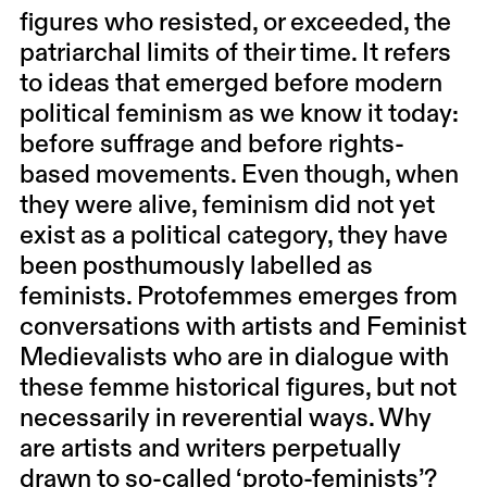
figures who resisted, or exceeded, the
patriarchal limits of their time. It refers
to ideas that emerged before modern
political feminism as we know it today:
before suffrage and before rights-
based movements. Even though, when
they were alive, feminism did not yet
exist as a political category, they have
been posthumously labelled as
feminists. Protofemmes emerges from
conversations with artists and Feminist
Medievalists who are in dialogue with
these femme historical figures, but not
necessarily in reverential ways. Why
are artists and writers perpetually
drawn to so-called ‘proto-feminists’?