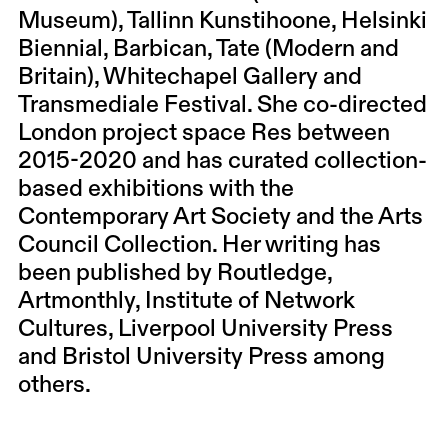
Museum), Tallinn Kunstihoone, Helsinki
Biennial, Barbican, Tate (Modern and
Britain), Whitechapel Gallery and
Transmediale Festival. She co-directed
London project space Res between
2015-2020 and has curated collection-
based exhibitions with the
Contemporary Art Society and the Arts
Council Collection. Her writing has
been published by Routledge,
Artmonthly, Institute of Network
Cultures, Liverpool University Press
and Bristol University Press among
others.