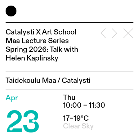
Catalysti X Art School
Maa Lecture Series
Spring 2026: Talk with
Helen Kaplinsky
Taidekoulu Maa
/
Catalysti
Thu
Apr
23
10:00 – 11:30
17–19°C
Clear Sky