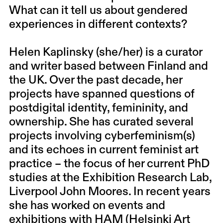
What can it tell us about gendered
experiences in different contexts?
Helen Kaplinsky (she/her) is a curator
and writer based between Finland and
the UK. Over the past decade, her
projects have spanned questions of
postdigital identity, femininity, and
ownership. She has curated several
projects involving cyberfeminism(s)
and its echoes in current feminist art
practice – the focus of her current PhD
studies at the Exhibition Research Lab,
Liverpool John Moores. In recent years
she has worked on events and
exhibitions with HAM (Helsinki Art