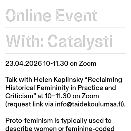
Online Event
With:
Catalysti
23.04.2026 10-11.30 on Zoom
Talk with Helen Kaplinsky “Reclaiming
Historical Femininity in Practice and
Criticism” at 10–11.30 on Zoom
(request link via info@taidekoulumaa.fi).
Proto-feminism is typically used to
describe women or feminine-coded