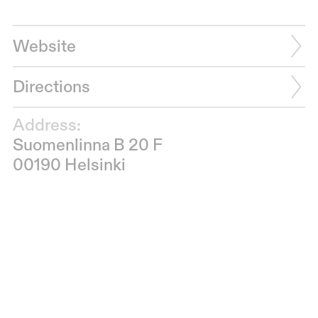
Website
Directions
Address:
Suomenlinna B 20 F
00190 Helsinki