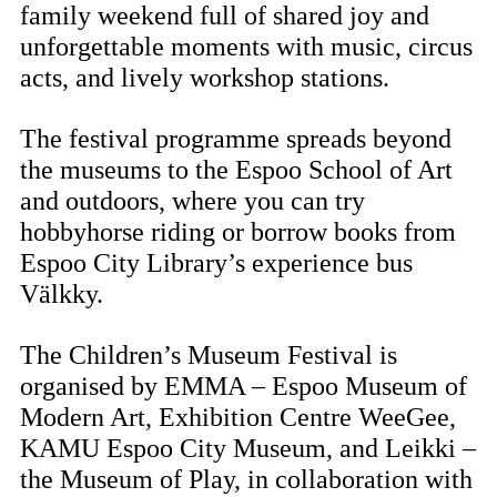
family weekend full of shared joy and
unforgettable moments with music, circus
acts, and lively workshop stations.
The festival programme spreads beyond
the museums to the Espoo School of Art
and outdoors, where you can try
hobbyhorse riding or borrow books from
Espoo City Library’s experience bus
Välkky.
The Children’s Museum Festival is
organised by EMMA – Espoo Museum of
Modern Art, Exhibition Centre WeeGee,
KAMU Espoo City Museum, and Leikki –
the Museum of Play, in collaboration with