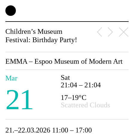
Children’s Museum
Festival: Birthday Party!
EMMA – Espoo Museum of Modern Art
Sat
Mar
21:04 – 21:04
21
17–19°C
Scattered Clouds
21.–22.03.2026 11:00 – 17:00