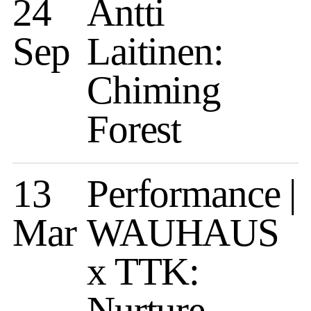
24
Antti
Sep
Laitinen:
Chiming
Forest
13
Performance |
Mar
WAUHAUS
x TTK:
Nurture