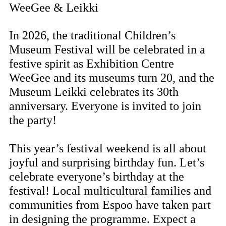
WeeGee & Leikki
In 2026, the traditional Children’s
Museum Festival will be celebrated in a
festive spirit as Exhibition Centre
WeeGee and its museums turn 20, and the
Museum Leikki celebrates its 30th
anniversary. Everyone is invited to join
the party!
This year’s festival weekend is all about
joyful and surprising birthday fun. Let’s
celebrate everyone’s birthday at the
festival! Local multicultural families and
communities from Espoo have taken part
in designing the programme. Expect a