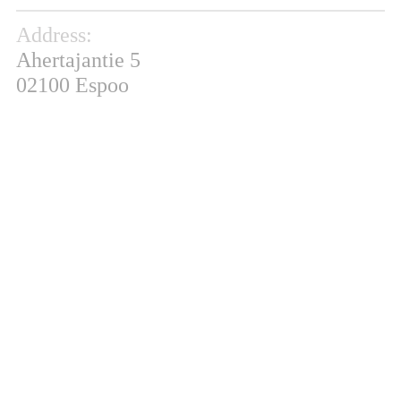
Address:
Ahertajantie 5
02100 Espoo