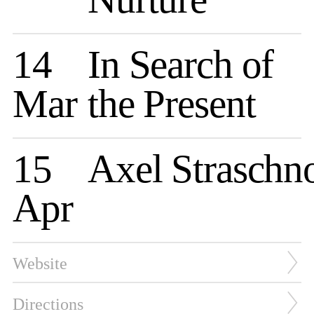
14
In Search of
Mar
the Present
15
Axel Straschn
Apr
Website
Directions