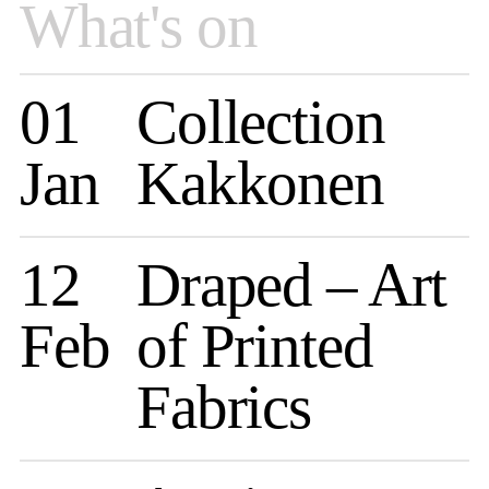
What's on
01
Collection
Jan
Kakkonen
12
Draped – Art
Feb
of Printed
Fabrics