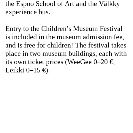
the Espoo School of Art and the Välkky
experience bus.
Entry to the Children’s Museum Festival
is included in the museum admission fee,
and is free for children! The festival takes
place in two museum buildings, each with
its own ticket prices (WeeGee 0–20 €,
Leikki 0–15 €).