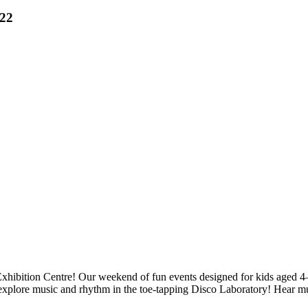
022
Exhibition Centre! Our weekend of fun events designed for kids aged 4–
explore music and rhythm in the toe-tapping Disco Laboratory! Hear mus