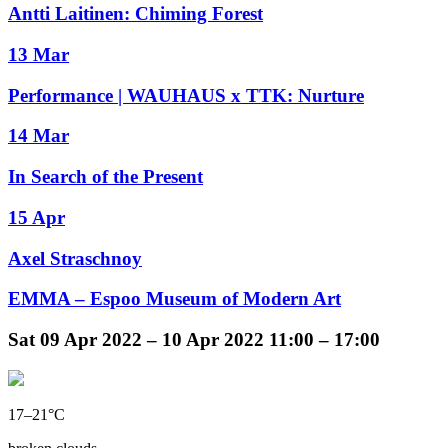
Antti Laitinen: Chiming Forest
13 Mar
Performance | WAUHAUS x TTK: Nurture
14 Mar
In Search of the Present
15 Apr
Axel Straschnoy
EMMA – Espoo Museum of Modern Art
Sat
09 Apr 2022 –
10 Apr 2022
11:00 – 17:00
17–21°C