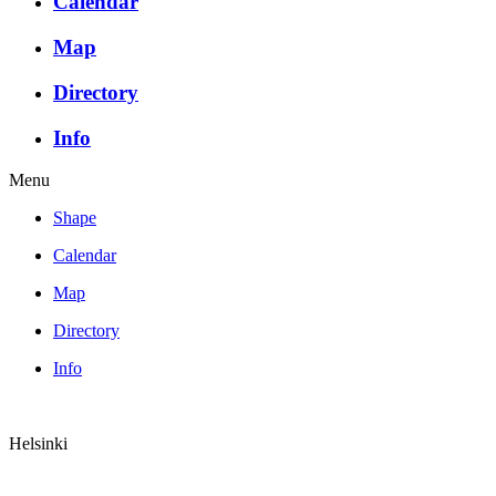
Calendar
Map
Directory
Info
Menu
Shape
Calendar
Map
Directory
Info
Helsinki