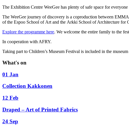
The Exhibition Centre WeeGee has plenty of safe space for everyone t
The WeeGee journey of discovery is a coproduction between EMM
of the Espoo School of Art and the Arkki School of Architecture for 
Explore the programme here
. We welcome the entire family to the fest
In cooperation with AFRY.
Taking part to Children’s Museum Festival is included in the museum 
What's on
01 Jan
Collection Kakkonen
12 Feb
Draped – Art of Printed Fabrics
24 Sep