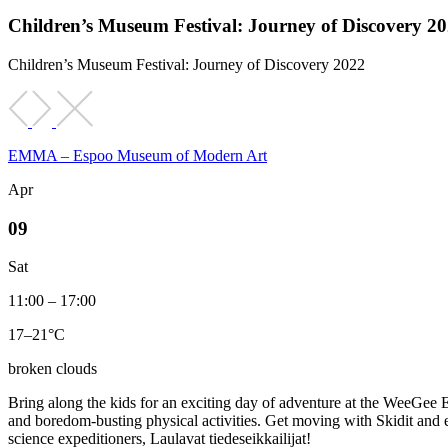
Children’s Museum Festival: Journey of Discovery 2
Children’s Museum Festival: Journey of Discovery 2022
EMMA – Espoo Museum of Modern Art
Apr
09
Sat
11:00 – 17:00
17–21°C
broken clouds
Bring along the kids for an exciting day of adventure at the WeeGee 
and boredom-busting physical activities. Get moving with Skidit and 
science expeditioners, Laulavat tiedeseikkailijat!