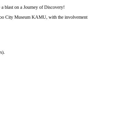
 a blast on a Journey of Discovery!
spoo City Museum KAMU, with the involvement
s).