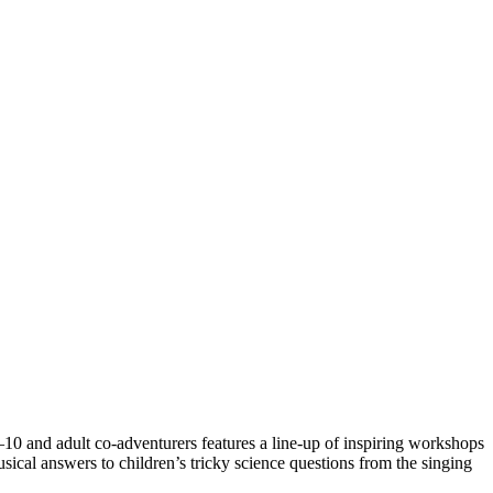
10 and adult co-adventurers features a line-up of inspiring workshops
ical answers to children’s tricky science questions from the singing