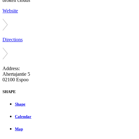
broken clouds
Website
Directions
Address:
Ahertajantie 5
02100 Espoo
SHAPE
Shape
Calendar
Map