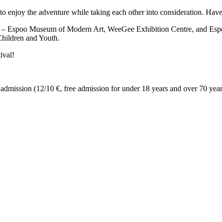
o enjoy the adventure while taking each other into consideration. Have
A – Espoo Museum of Modern Art, WeeGee Exhibition Centre, and E
Children and Youth.
ival!
admission (12/10 €, free admission for under 18 years and over 70 year