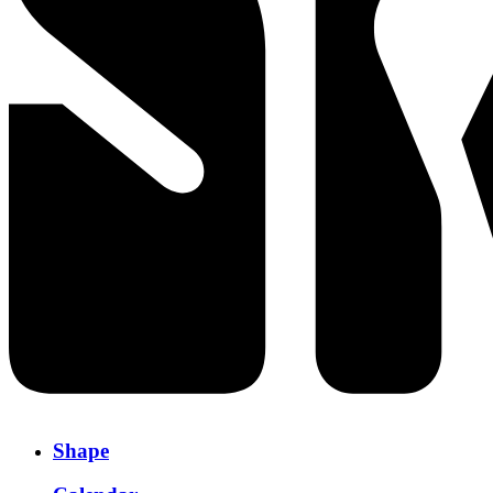
Shape