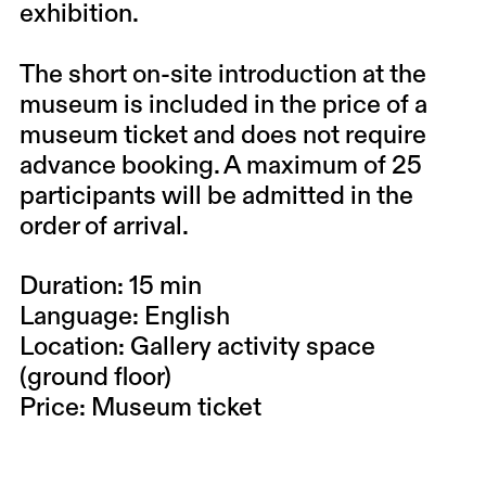
exhibition.
The short on-site introduction at the
museum is included in the price of a
museum ticket and does not require
advance booking. A maximum of 25
participants will be admitted in the
order of arrival.
Duration: 15 min
Language: English
Location: Gallery activity space
(ground floor)
Price: Museum ticket