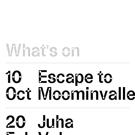
What's on
10
Escape to
Oct
Moominvalle
20
Juha