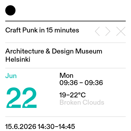
Craft Punk in 15 minutes
Architecture & Design Museum
Helsinki
Mon
Jun
22
09:36 – 09:36
19–22°C
Broken Clouds
15.6.2026 14:30–14:45