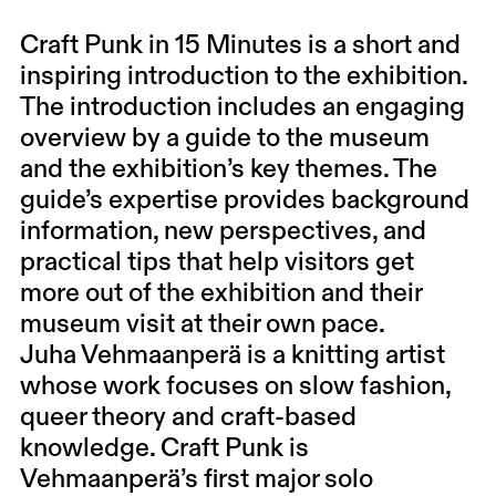
Craft Punk in 15 Minutes is a short and
inspiring introduction to the exhibition.
The introduction includes an engaging
overview by a guide to the museum
and the exhibition’s key themes. The
guide’s expertise provides background
information, new perspectives, and
practical tips that help visitors get
more out of the exhibition and their
museum visit at their own pace.
Juha Vehmaanperä is a knitting artist
whose work focuses on slow fashion,
queer theory and craft-based
knowledge. Craft Punk is
Vehmaanperä’s first major solo