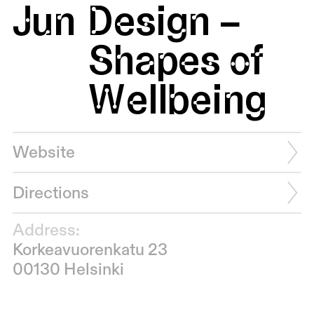
Jun
Design –
Shapes of
Wellbeing
Website
Directions
Address:
Korkeavuorenkatu 23
00130 Helsinki