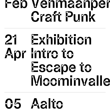
Feb
Vehmaanper
Craft Punk
21
Exhibition
Apr
Intro to
Escape to
Moominvalle
05
Aalto